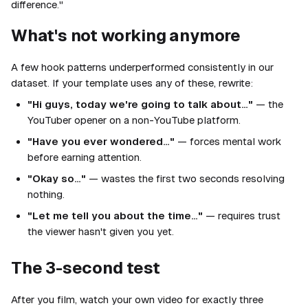
difference."
What's not working anymore
A few hook patterns underperformed consistently in our
dataset. If your template uses any of these, rewrite:
"Hi guys, today we're going to talk about…"
— the
YouTuber opener on a non-YouTube platform.
"Have you ever wondered…"
— forces mental work
before earning attention.
"Okay so…"
— wastes the first two seconds resolving
nothing.
"Let me tell you about the time…"
— requires trust
the viewer hasn't given you yet.
The 3-second test
After you film, watch your own video for exactly three