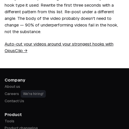
hook type it used. Rewrite the first three seconds with a
different pattern from this list. Re-post under a different
angle. The body of the video probably doesn't need to
change — 90% of underperforming videos fail in the hook,
not the substance.
Auto-cut your videos around your strongest hooks with
OpusClip →
Company
About us
Careers
We're hiring!
Contact Us
Product
Tools
Product changelog