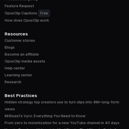
Feature Request
OpusClip Captions
Free
How does OpusClip work
Resources
Customer stories
Blogs
Become an affiliate
OpusClip media assets
Help center
Learning center
Research
Best Practices
Hidden strategy top creators use to turn clips into 4M+ long-form
views
MrBeast's Vyro: Everything You Need to Know
From zero to monetization for a new YouTube channel in 40 days