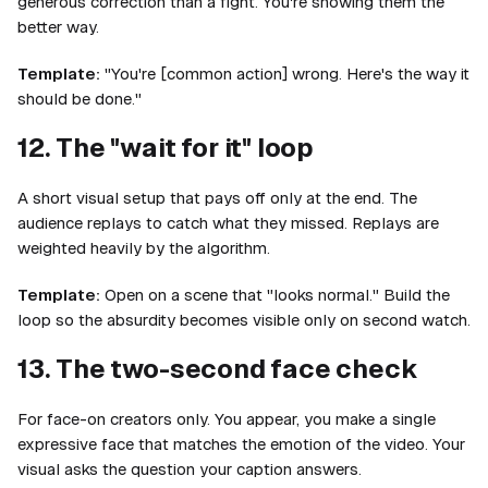
generous correction than a fight. You're showing them the
better way.
Template:
"You're [common action] wrong. Here's the way it
should be done."
12. The "wait for it" loop
A short visual setup that pays off only at the end. The
audience replays to catch what they missed. Replays are
weighted heavily by the algorithm.
Template:
Open on a scene that "looks normal." Build the
loop so the absurdity becomes visible only on second watch.
13. The two-second face check
For face-on creators only. You appear, you make a single
expressive face that matches the emotion of the video. Your
visual asks the question your caption answers.