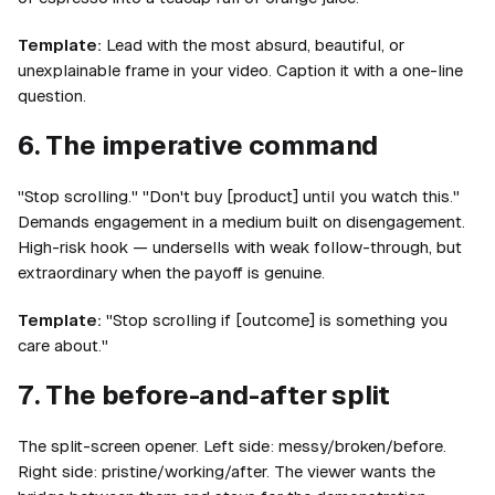
Template:
Lead with the most absurd, beautiful, or
unexplainable frame in your video. Caption it with a one-line
question.
6. The imperative command
"Stop scrolling." "Don't buy [product] until you watch this."
Demands engagement in a medium built on disengagement.
High-risk hook — undersells with weak follow-through, but
extraordinary when the payoff is genuine.
Template:
"Stop scrolling if [outcome] is something you
care about."
7. The before-and-after split
The split-screen opener. Left side: messy/broken/before.
Right side: pristine/working/after. The viewer wants the