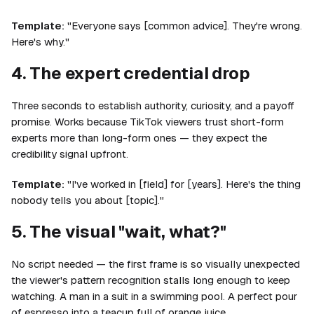
Template:
"Everyone says [common advice]. They're wrong.
Here's why."
4. The expert credential drop
Three seconds to establish authority, curiosity, and a payoff
promise. Works because TikTok viewers trust short-form
experts more than long-form ones — they expect the
credibility signal upfront.
Template:
"I've worked in [field] for [years]. Here's the thing
nobody tells you about [topic]."
5. The visual "wait, what?"
No script needed — the first frame is so visually unexpected
the viewer's pattern recognition stalls long enough to keep
watching. A man in a suit in a swimming pool. A perfect pour
of espresso into a teacup full of orange juice.