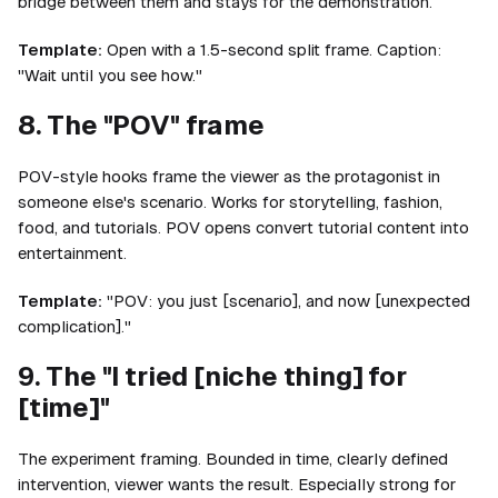
bridge between them and stays for the demonstration.
Template:
Open with a 1.5-second split frame. Caption:
"Wait until you see how."
8. The "POV" frame
POV-style hooks frame the viewer as the protagonist in
someone else's scenario. Works for storytelling, fashion,
food, and tutorials. POV opens convert tutorial content into
entertainment.
Template:
"POV: you just [scenario], and now [unexpected
complication]."
9. The "I tried [niche thing] for
[time]"
The experiment framing. Bounded in time, clearly defined
intervention, viewer wants the result. Especially strong for