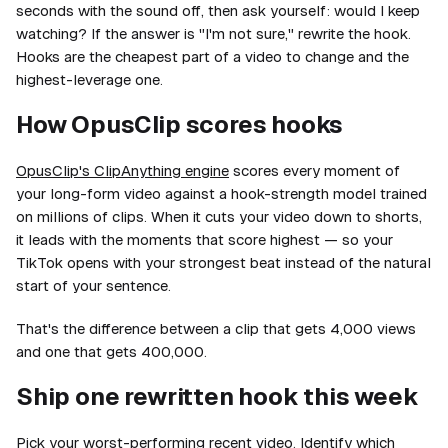
seconds with the sound off, then ask yourself: would I keep
watching? If the answer is "I'm not sure," rewrite the hook.
Hooks are the cheapest part of a video to change and the
highest-leverage one.
How OpusClip scores hooks
OpusClip's ClipAnything engine
scores every moment of
your long-form video against a hook-strength model trained
on millions of clips. When it cuts your video down to shorts,
it leads with the moments that score highest — so your
TikTok opens with your strongest beat instead of the natural
start of your sentence.
That's the difference between a clip that gets 4,000 views
and one that gets 400,000.
Ship one rewritten hook this week
Pick your worst-performing recent video. Identify which