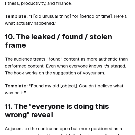
fitness, productivity, and finance.
Template:
"I [did unusual thing] for [period of time]. Here's
what actually happened."
10. The leaked / found / stolen
frame
The audience treats "found" content as more authentic than
performed content. Even when everyone knows it's staged.
The hook works on the suggestion of voyeurism.
Template:
"Found my old [object]. Couldn't believe what
was on it."
11. The "everyone is doing this
wrong" reveal
Adjacent to the contrarian open but more positioned as a