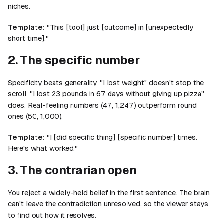
niches.
Template:
"This [tool] just [outcome] in [unexpectedly
short time]."
2. The specific number
Specificity beats generality. "I lost weight" doesn't stop the
scroll. "I lost 23 pounds in 67 days without giving up pizza"
does. Real-feeling numbers (47, 1,247) outperform round
ones (50, 1,000).
Template:
"I [did specific thing] [specific number] times.
Here's what worked."
3. The contrarian open
You reject a widely-held belief in the first sentence. The brain
can't leave the contradiction unresolved, so the viewer stays
to find out how it resolves.