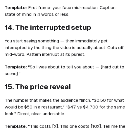
Template:
First frame: your face mid-reaction. Caption:
state of mind in 4 words or less.
14. The interrupted setup
You start saying something — then immediately get
interrupted by the thing the video is actually about. Cuts off
mid-word. Pattern interrupt at its purest.
Template:
"So I was about to tell you about — [hard cut to
scene]."
15. The price reveal
The number that makes the audience flinch. "$0.50 for what
would be $50 in a restaurant." "$47 vs $4,700 for the same
look." Direct, clear, undeniable.
Template:
"This costs [X]. This one costs [10X]. Tell me the