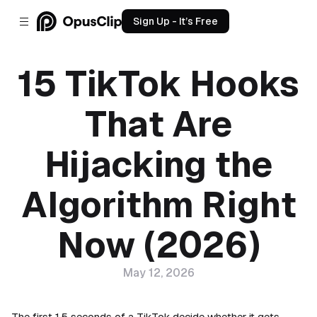
Sign Up - It’s Free
15 TikTok Hooks
That Are
Hijacking the
Algorithm Right
Now (2026)
May 12, 2026
The first 1.5 seconds of a TikTok decide whether it gets