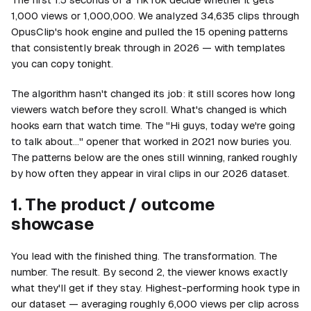
1,000 views or 1,000,000. We analyzed 34,635 clips through
OpusClip's hook engine and pulled the 15 opening patterns
that consistently break through in 2026 — with templates
you can copy tonight.
The algorithm hasn't changed its job: it still scores how long
viewers watch before they scroll. What's changed is which
hooks earn that watch time. The "Hi guys, today we're going
to talk about…" opener that worked in 2021 now buries you.
The patterns below are the ones still winning, ranked roughly
by how often they appear in viral clips in our 2026 dataset.
1. The product / outcome
showcase
You lead with the finished thing. The transformation. The
number. The result. By second 2, the viewer knows exactly
what they'll get if they stay. Highest-performing hook type in
our dataset — averaging roughly 6,000 views per clip across