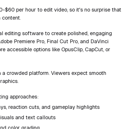
60 per hour to edit video, so it's no surprise that
 content.
l editing software to create polished, engaging
dobe Premiere Pro, Final Cut Pro, and DaVinci
e accessible options like OpusClip, CapCut, or
in a crowded platform. Viewers expect smooth
raphics.
iting approaches:
s, reaction cuts, and gameplay highlights
isuals and text callouts
and color grading