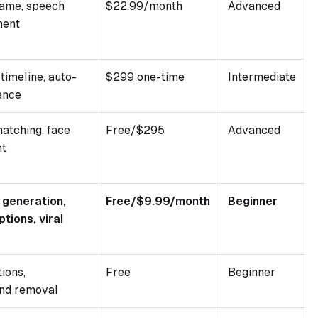
rame, speech
$22.99/month
Advanced
ment
timeline, auto-
$299 one-time
Intermediate
ance
matching, face
Free/$295
Advanced
nt
 generation,
Free/$9.99/month
Beginner
tions, viral
ions,
Free
Beginner
nd removal