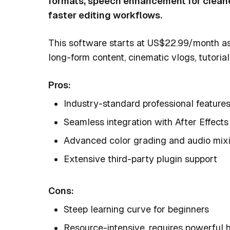
formats, speech enhancement for cleaner
faster editing workflows.
This software starts at US$22.99/month as 
long-form content, cinematic vlogs, tutoria
Pros:
Industry-standard professional feature
Seamless integration with After Effect
Advanced color grading and audio mix
Extensive third-party plugin support
Cons:
Steep learning curve for beginners
Resource-intensive, requires powerful