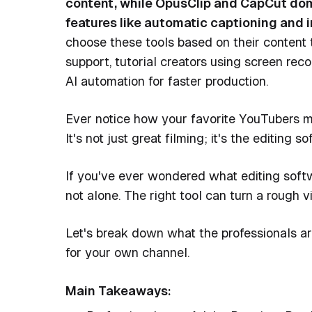
content, while OpusClip and CapCut dom
features like automatic captioning and in
choose these tools based on their content
support, tutorial creators using screen rec
AI automation for faster production.
Ever notice how your favorite YouTubers m
It's not just great filming; it's the editing
If you've ever wondered what editing softw
not alone. The right tool can turn a rough 
Let's break down what the professionals ar
for your own channel.
Main Takeaways: