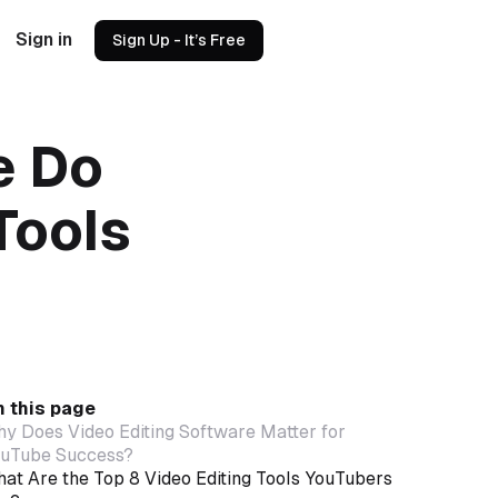
Sign in
Sign Up - It’s Free
e Do
Tools
 this page
y Does Video Editing Software Matter for
uTube Success?
at Are the Top 8 Video Editing Tools YouTubers