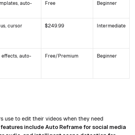
mplates, auto-
Free
Beginner
us, cursor
$249.99
Intermediate
 effects, auto-
Free/Premium
Beginner
 use to edit their videos when they need
 features include Auto Reframe for social media