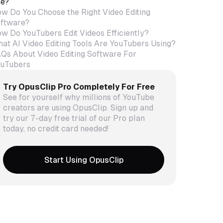
e?
w Do You Choose the Right Video Editing
ftware?
w Do YouTubers Edit Videos Efficiently?
at AI Video Editing Tools Are YouTubers Using?
Qs About Video Editing Software For
uTubers
Try OpusClip Pro Completely For Free
See for yourself why millions of YouTube
creators are using OpusClip. Sign up and
try our 7-day free trial of our Pro plan
today, no credit card needed!
Start Using OpusClip