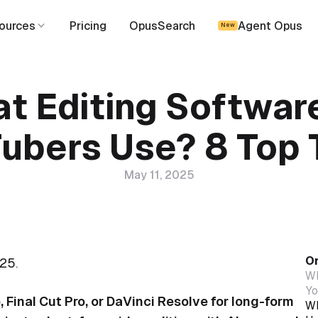
ources
Pricing
OpusSearch
Agent Opus
New
t Editing Softwar
ubers Use? 8 Top 
May 11, 2025
On
25.
Wh
Yo
Final Cut Pro, or DaVinci Resolve for long-form
Wh