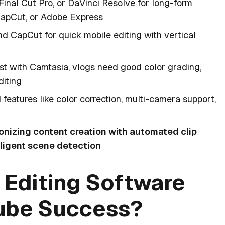
Final Cut Pro, or DaVinci Resolve for long-form
 CapCut, or Adobe Express
d CapCut for quick mobile editing with vertical
est with Camtasia, vlogs need good color grading,
diting
eatures like color correction, multi-camera support,
ionizing content creation with automated clip
lligent scene detection
Editing Software
Tube Success?