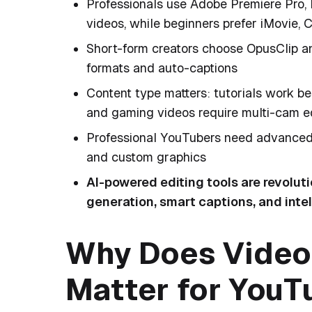
Professionals use Adobe Premiere Pro, 
videos, while beginners prefer iMovie,
Short-form creators choose OpusClip an
formats and auto-captions
Content type matters: tutorials work b
and gaming videos require multi-cam e
Professional YouTubers need advanced f
and custom graphics
AI-powered editing tools are revolut
generation, smart captions, and inte
Why Does Video 
Matter for You