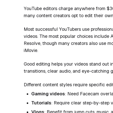
YouTube editors charge anywhere from $30-$
many content creators opt to edit their own
Most successful YouTubers use professiona
videos. The most popular choices include A
Resolve, though many creators also use mor
iMovie.
Good editing helps your videos stand out 
transitions, clear audio, and eye-catching g
Different content styles require specific ed
Gaming videos
: Need Facecam overlay
Tutorials
: Require clear step-by-step v
Vlogs
: Benefit from jump cuts, music, 