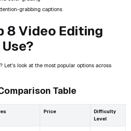
ttention-grabbing captions
 8 Video Editing
 Use?
? Let's look at the most popular options across
 Comparison Table
res
Price
Difficulty
Level