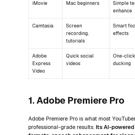
iMovie
Mac beginners
Simple te
enhance
Camtasia
Screen
Smart foc
recording,
effects
tutorials
Adobe
Quick social
One-click
Express
videos
ducking
Video
1. Adobe Premiere Pro
Adobe Premiere Pro is what most YouTubers
professional-grade results.
Its AI-powered