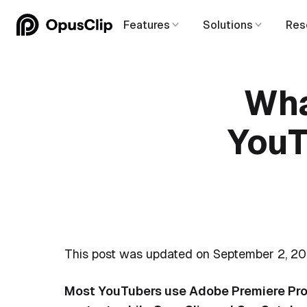
Features
Solutions
Res
Wha
YouT
This post was updated on September 2, 20
Most YouTubers use Adobe Premiere Pro, 