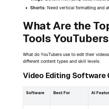
Shorts
: Need vertical formatting and a
What Are the Top
Tools YouTubers
What do YouTubers use to edit their videos
different content types and skill levels.
Video Editing Software
Software
Best For
AI Featu