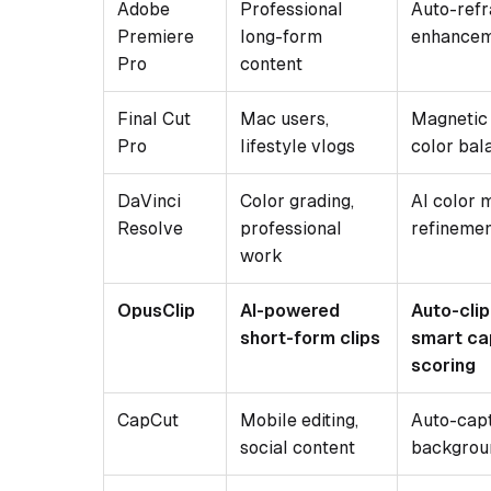
Adobe
Professional
Auto-ref
Premiere
long-form
enhance
Pro
content
Final Cut
Mac users,
Magnetic 
Pro
lifestyle vlogs
color bal
DaVinci
Color grading,
AI color 
Resolve
professional
refineme
work
OpusClip
AI-powered
Auto-clip
short-form clips
smart cap
scoring
CapCut
Mobile editing,
Auto-capt
social content
backgrou