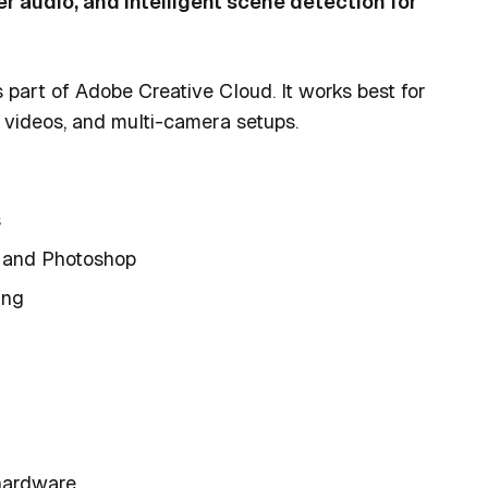
 audio, and intelligent scene detection for
part of Adobe Creative Cloud. It works best for
l videos, and multi-camera setups.
s
s and Photoshop
ing
 hardware