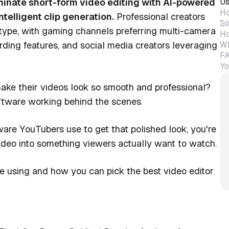
Us
inate short-form video editing with AI-powered
Ho
telligent clip generation.
Professional creators
So
 type, with gaming channels preferring multi-camera
Ho
Wh
ording features, and social media creators leveraging
FA
Yo
ake their videos look so smooth and professional?
 software working behind the scenes.
are YouTubers use to get that polished look, you're
video into something viewers actually want to watch.
e using and how you can pick the best video editor