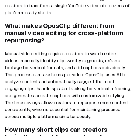
creators to transform a single YouTube video into dozens of
platform-ready shorts.
What makes OpusClip different from
manual video editing for cross-platform
repurposing?
Manual video editing requires creators to watch entire
videos, manually identify clip-worthy segments, reframe
footage for vertical formats, and add captions individually.
This process can take hours per video. OpusClip uses AI to
analyze content and automatically suggest the most
engaging clips, handle speaker tracking for vertical reframing,
and generate accurate captions with customizable styling.
The time savings allow creators to repurpose more content
consistently, which is essential for maintaining presence
across multiple platforms simultaneously.
How many short clips can creators