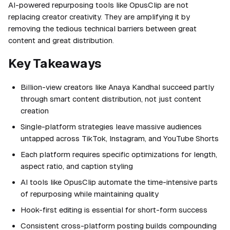
AI-powered repurposing tools like OpusClip are not
replacing creator creativity. They are amplifying it by
removing the tedious technical barriers between great
content and great distribution.
Key Takeaways
Billion-view creators like Anaya Kandhal succeed partly
through smart content distribution, not just content
creation
Single-platform strategies leave massive audiences
untapped across TikTok, Instagram, and YouTube Shorts
Each platform requires specific optimizations for length,
aspect ratio, and caption styling
AI tools like OpusClip automate the time-intensive parts
of repurposing while maintaining quality
Hook-first editing is essential for short-form success
Consistent cross-platform posting builds compounding