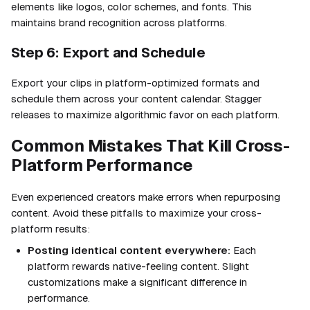
elements like logos, color schemes, and fonts. This
maintains brand recognition across platforms.
Step 6: Export and Schedule
Export your clips in platform-optimized formats and
schedule them across your content calendar. Stagger
releases to maximize algorithmic favor on each platform.
Common Mistakes That Kill Cross-
Platform Performance
Even experienced creators make errors when repurposing
content. Avoid these pitfalls to maximize your cross-
platform results:
Posting identical content everywhere:
Each
platform rewards native-feeling content. Slight
customizations make a significant difference in
performance.