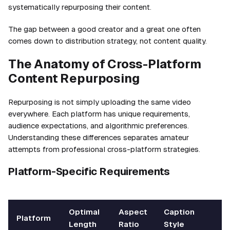
systematically repurposing their content.
The gap between a good creator and a great one often
comes down to distribution strategy, not content quality.
The Anatomy of Cross-Platform
Content Repurposing
Repurposing is not simply uploading the same video
everywhere. Each platform has unique requirements,
audience expectations, and algorithmic preferences.
Understanding these differences separates amateur
attempts from professional cross-platform strategies.
Platform-Specific Requirements
Optimal
Aspect
Caption
Platform
Length
Ratio
Style