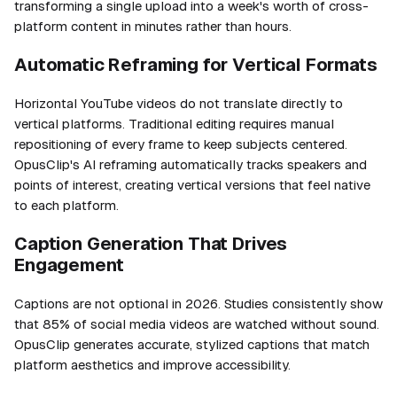
transforming a single upload into a week's worth of cross-
platform content in minutes rather than hours.
Automatic Reframing for Vertical Formats
Horizontal YouTube videos do not translate directly to
vertical platforms. Traditional editing requires manual
repositioning of every frame to keep subjects centered.
OpusClip's AI reframing automatically tracks speakers and
points of interest, creating vertical versions that feel native
to each platform.
Caption Generation That Drives
Engagement
Captions are not optional in 2026. Studies consistently show
that 85% of social media videos are watched without sound.
OpusClip generates accurate, stylized captions that match
platform aesthetics and improve accessibility.