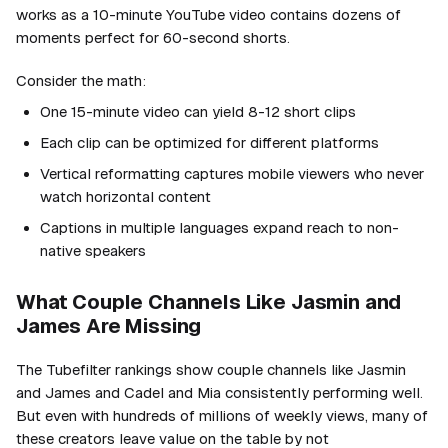
works as a 10-minute YouTube video contains dozens of
moments perfect for 60-second shorts.
Consider the math:
One 15-minute video can yield 8-12 short clips
Each clip can be optimized for different platforms
Vertical reformatting captures mobile viewers who never
watch horizontal content
Captions in multiple languages expand reach to non-
native speakers
What Couple Channels Like Jasmin and
James Are Missing
The Tubefilter rankings show couple channels like Jasmin
and James and Cadel and Mia consistently performing well.
But even with hundreds of millions of weekly views, many of
these creators leave value on the table by not