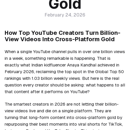
Gold
February 24, 2026
How Top YouTube Creators Turn Billion-
View Videos Into Cross-Platform Gold
When a single YouTube channel pulls in over one billion views
in a week, something remarkable is happening. That is
exactly what Indian kidfluencer Anaya Kandhal achieved in
February 2026, reclaiming the top spot in the Global Top 50
rankings with 1.03 billion weekly views. But here is the real
question every creator should be asking: what happens to all
that content after it performs on YouTube?
The smartest creators in 2026 are not letting their billion-
view videos live and die on a single platform. They are
turning that long-form content into cross-platform gold by
repurposing their best moments into viral shorts for TikTok,