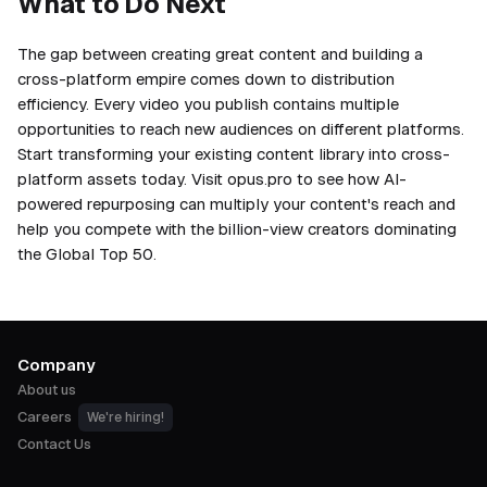
What to Do Next
The gap between creating great content and building a
cross-platform empire comes down to distribution
efficiency. Every video you publish contains multiple
opportunities to reach new audiences on different platforms.
Start transforming your existing content library into cross-
platform assets today. Visit opus.pro to see how AI-
powered repurposing can multiply your content's reach and
help you compete with the billion-view creators dominating
the Global Top 50.
Company
About us
Careers
We're hiring!
Contact Us