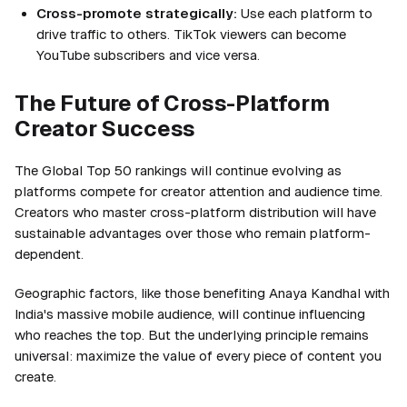
Cross-promote strategically:
Use each platform to
drive traffic to others. TikTok viewers can become
YouTube subscribers and vice versa.
The Future of Cross-Platform
Creator Success
The Global Top 50 rankings will continue evolving as
platforms compete for creator attention and audience time.
Creators who master cross-platform distribution will have
sustainable advantages over those who remain platform-
dependent.
Geographic factors, like those benefiting Anaya Kandhal with
India's massive mobile audience, will continue influencing
who reaches the top. But the underlying principle remains
universal: maximize the value of every piece of content you
create.