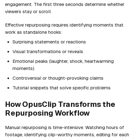
engagement. The first three seconds determine whether
viewers stay or scroll.
Effective repurposing requires identifying moments that
work as standalone hooks:
Surprising statements or reactions
Visual transformations or reveals
Emotional peaks (laughter, shock, heartwarming
moments)
Controversial or thought-provoking claims
Tutorial snippets that solve specific problems
How OpusClip Transforms the
Repurposing Workflow
Manual repurposing is time-intensive. Watching hours of
footage, identifying clip-worthy moments, editing for each