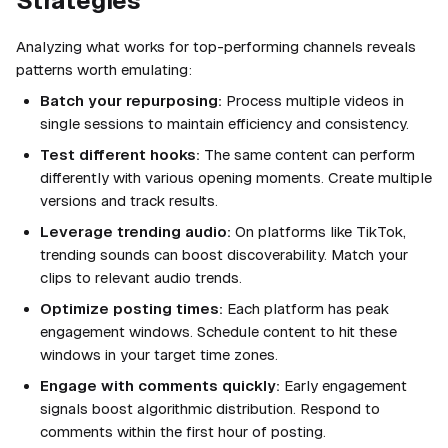
Strategies
Analyzing what works for top-performing channels reveals
patterns worth emulating:
Batch your repurposing:
Process multiple videos in
single sessions to maintain efficiency and consistency.
Test different hooks:
The same content can perform
differently with various opening moments. Create multiple
versions and track results.
Leverage trending audio:
On platforms like TikTok,
trending sounds can boost discoverability. Match your
clips to relevant audio trends.
Optimize posting times:
Each platform has peak
engagement windows. Schedule content to hit these
windows in your target time zones.
Engage with comments quickly:
Early engagement
signals boost algorithmic distribution. Respond to
comments within the first hour of posting.