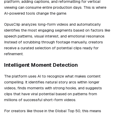
platform, adding captions, and reformatting for vertical
viewing can consume entire production days. This is where
AI-powered tools change the game.
OpusClip analyzes long-form videos and automatically
identifies the most engaging segments based on factors like
speech patterns, visual interest, and emotional resonance.
Instead of scrubbing through footage manually, creators
receive a curated selection of potential clips ready for
refinement.
Intelligent Moment Detection
The platform uses AI to recognize what makes content
compelling. It identifies natural story arcs within longer
videos, finds moments with strong hooks, and suggests
clips that have viral potential based on patterns from
millions of successful short-form videos.
For creators like those in the Global Top 50, this means