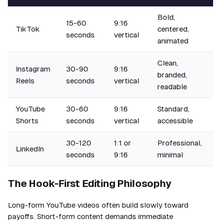
Bold,
15-60
9:16
TikTok
centered,
seconds
vertical
animated
Clean,
Instagram
30-90
9:16
branded,
Reels
seconds
vertical
readable
YouTube
30-60
9:16
Standard,
Shorts
seconds
vertical
accessible
30-120
1:1 or
Professional,
LinkedIn
seconds
9:16
minimal
The Hook-First Editing Philosophy
Long-form YouTube videos often build slowly toward
payoffs. Short-form content demands immediate