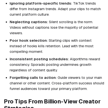
Ignoring platform-specific trends:
TikTok trends
differ from Instagram trends. Adapt your clips to match
current platform culture.
Neglecting captions:
Silent scrolling is the norm.
Videos without captions lose the majority of potential
viewers.
Poor hook selection:
Starting clips with context
instead of hooks kills retention. Lead with the most
compelling moment.
Inconsistent posting schedules:
Algorithms reward
consistency. Sporadic posting undermines growth
regardless of content quality.
Forgetting calls to action:
Guide viewers to your main
channel or other content. Cross-platform success should
funnel audiences toward your primary platform.
Pro Tips From Billion-View Creator