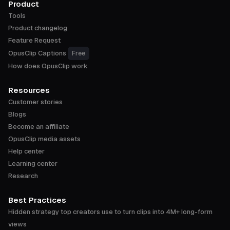
Product
Tools
Product changelog
Feature Request
OpusClip Captions
Free
How does OpusClip work
Resources
Customer stories
Blogs
Become an affiliate
OpusClip media assets
Help center
Learning center
Research
Best Practices
Hidden strategy top creators use to turn clips into 4M+ long-form
views