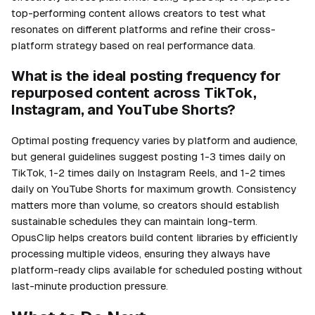
top-performing content allows creators to test what
resonates on different platforms and refine their cross-
platform strategy based on real performance data.
What is the ideal posting frequency for
repurposed content across TikTok,
Instagram, and YouTube Shorts?
Optimal posting frequency varies by platform and audience,
but general guidelines suggest posting 1-3 times daily on
TikTok, 1-2 times daily on Instagram Reels, and 1-2 times
daily on YouTube Shorts for maximum growth. Consistency
matters more than volume, so creators should establish
sustainable schedules they can maintain long-term.
OpusClip helps creators build content libraries by efficiently
processing multiple videos, ensuring they always have
platform-ready clips available for scheduled posting without
last-minute production pressure.