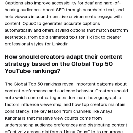
Captions also improve accessibility for deaf and hard-of-
hearing audiences, boost SEO through searchable text, and
help viewers in sound-sensitive environments engage with
content. OpusClip generates accurate captions
automatically and offers styling options that match platform
aesthetics, from bold animated text for TikTok to cleaner
professional styles for LinkedIn.
How should creators adapt their content
strategy based on the Global Top 50
YouTube rankings?
The Global Top 50 rankings reveal important patterns about
content performance and audience behavior. Creators should
note which content categories dominate, how geographic
factors influence viewership, and how top creators maintain
consistency. The key lesson from channels like Anaya
Kandhal is that massive view counts come from
understanding audience preferences and distributing content
effectively across platforms. Using OpusClip to repurpose