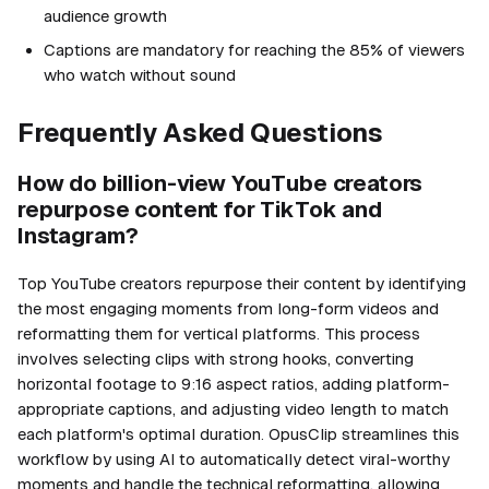
audience growth
Captions are mandatory for reaching the 85% of viewers
who watch without sound
Frequently Asked Questions
How do billion-view YouTube creators
repurpose content for TikTok and
Instagram?
Top YouTube creators repurpose their content by identifying
the most engaging moments from long-form videos and
reformatting them for vertical platforms. This process
involves selecting clips with strong hooks, converting
horizontal footage to 9:16 aspect ratios, adding platform-
appropriate captions, and adjusting video length to match
each platform's optimal duration. OpusClip streamlines this
workflow by using AI to automatically detect viral-worthy
moments and handle the technical reformatting, allowing