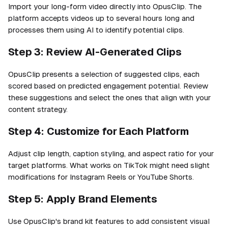
Import your long-form video directly into OpusClip. The
platform accepts videos up to several hours long and
processes them using AI to identify potential clips.
Step 3: Review AI-Generated Clips
OpusClip presents a selection of suggested clips, each
scored based on predicted engagement potential. Review
these suggestions and select the ones that align with your
content strategy.
Step 4: Customize for Each Platform
Adjust clip length, caption styling, and aspect ratio for your
target platforms. What works on TikTok might need slight
modifications for Instagram Reels or YouTube Shorts.
Step 5: Apply Brand Elements
Use OpusClip's brand kit features to add consistent visual