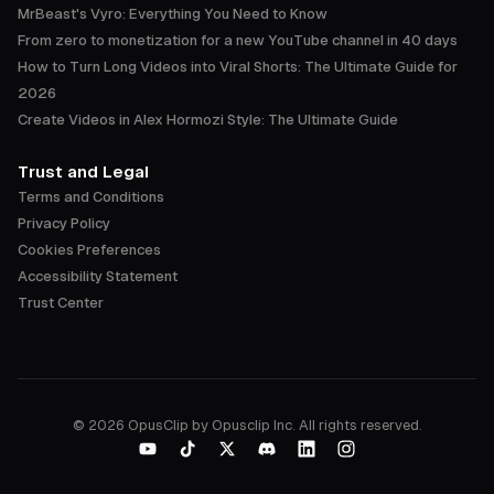
MrBeast's Vyro: Everything You Need to Know
From zero to monetization for a new YouTube channel in 40 days
How to Turn Long Videos into Viral Shorts: The Ultimate Guide for
2026
Create Videos in Alex Hormozi Style: The Ultimate Guide
Trust and Legal
Terms and Conditions
Privacy Policy
Cookies Preferences
Accessibility Statement
Trust Center
©
2026
OpusClip by Opusclip Inc. All rights reserved.