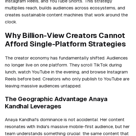
Instagram Reels, and YouTube Shorts. This strategy
multiplies reach, builds audiences across ecosystems, and
creates sustainable content machines that work around the
clock.
Why Billion-View Creators Cannot
Afford Single-Platform Strategies
The creator economy has fundamentally shifted. Audiences
no longer live on one platform. They scroll TikTok during
lunch, watch YouTube in the evening, and browse Instagram
Reels before bed. Creators who only publish to YouTube are
leaving massive audiences untapped.
The Geographic Advantage Anaya
Kandhal Leverages
Anaya Kandhal's dominance is not accidental. Her content
resonates with India's massive mobile-first audience, but her
team understands something crucial: the same content that