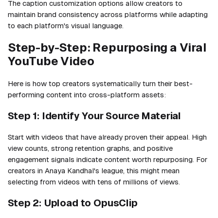
The caption customization options allow creators to
maintain brand consistency across platforms while adapting
to each platform's visual language.
Step-by-Step: Repurposing a Viral
YouTube Video
Here is how top creators systematically turn their best-
performing content into cross-platform assets:
Step 1: Identify Your Source Material
Start with videos that have already proven their appeal. High
view counts, strong retention graphs, and positive
engagement signals indicate content worth repurposing. For
creators in Anaya Kandhal's league, this might mean
selecting from videos with tens of millions of views.
Step 2: Upload to OpusClip