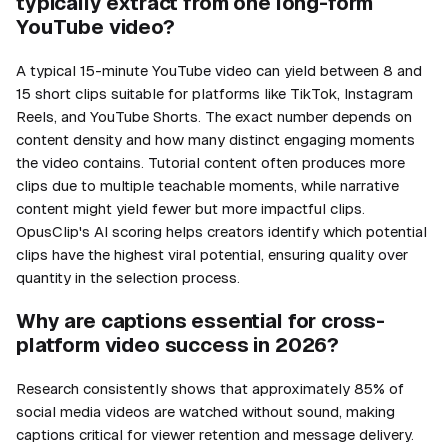
typically extract from one long-form
YouTube video?
A typical 15-minute YouTube video can yield between 8 and
15 short clips suitable for platforms like TikTok, Instagram
Reels, and YouTube Shorts. The exact number depends on
content density and how many distinct engaging moments
the video contains. Tutorial content often produces more
clips due to multiple teachable moments, while narrative
content might yield fewer but more impactful clips.
OpusClip's AI scoring helps creators identify which potential
clips have the highest viral potential, ensuring quality over
quantity in the selection process.
Why are captions essential for cross-
platform video success in 2026?
Research consistently shows that approximately 85% of
social media videos are watched without sound, making
captions critical for viewer retention and message delivery.