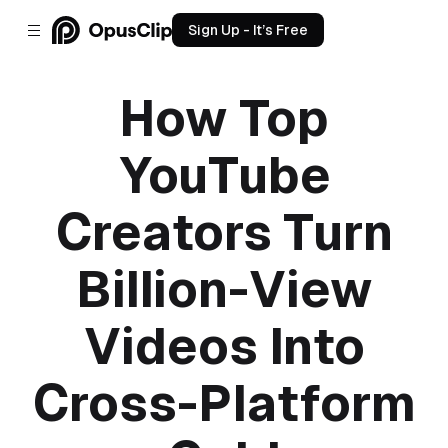
Sign Up - It’s Free
How Top
YouTube
Creators Turn
Billion-View
Videos Into
Cross-Platform