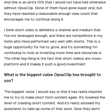
And this is an extra 10% that I would not have had otherwise
without OpusClip. None of them have gone super viral, but
they have reached a reasonable enough view count that
encourages me to continue doing it.
I think short video is definitely a channel and medium that
I've not leveraged enough, and there are competitors in my
niche who have performed very well with shorts. This is a
huge opportunity for me to grow, and it's something I'm
continuing to look at investing more time and resources in.
The other big thing is the fact that short videos are cross-
platform and it makes it such a good investment.
What is the biggest value OpusClip has brought to
you?
The biggest value, I would say, is that it has really inspired
me to try to make short form content again. It's lowered the
level of creating short content. And it's really allowed my
assistants to take up some of that work. Now they don't