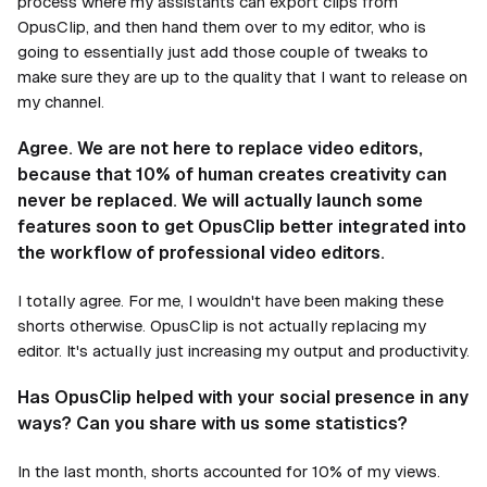
process where my assistants can export clips from
OpusClip, and then hand them over to my editor, who is
going to essentially just add those couple of tweaks to
make sure they are up to the quality that I want to release on
my channel.
Agree. We are not here to replace video editors,
because that 10% of human creates creativity can
never be replaced. We will actually launch some
features soon to get OpusClip better integrated into
the workflow of professional video editors.
I totally agree. For me, I wouldn't have been making these
shorts otherwise. OpusClip is not actually replacing my
editor. It's actually just increasing my output and productivity.
Has OpusClip helped with your social presence in any
ways? Can you share with us some statistics?
In the last month, shorts accounted for 10% of my views.