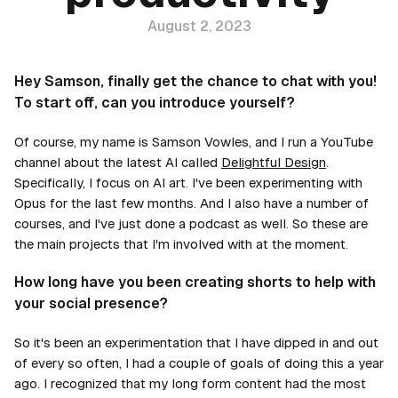
August 2, 2023
Hey Samson, finally get the chance to chat with you!
To start off, can you introduce yourself?
Of course, my name is Samson Vowles, and I run a YouTube
channel about the latest AI called
Delightful Design
.
Specifically, I focus on AI art. I've been experimenting with
Opus for the last few months. And I also have a number of
courses, and I've just done a podcast as well. So these are
the main projects that I'm involved with at the moment.
How long have you been creating shorts to help with
your social presence?
So it's been an experimentation that I have dipped in and out
of every so often, I had a couple of goals of doing this a year
ago. I recognized that my long form content had the most