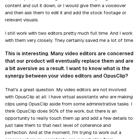
content and cut it down, or I would give them a voiceover
and then ask them to edit it and add the stock footage or
relevant visuals.
I still work with two editors pretty much full time. And I work
with them very closely. They certainly saved me a lot of time.
This is interesting. Many video editors are concerned
that our product will eventually replace them and are
a bit aversive as a result. I want to know what is the
synergy between your video editors and OpusClip?
That's a great question. My video editors are not involved
with OpusClip at all. I have virtual assistants who are making
clips using OpusClip aside from some administrative tasks. I
think OpusClip does 90% of the work, but there is an
opportunity to really touch them up and add a few details to
just take them to that next level of coherence and
perfection. And at the moment, I'm trying to work out a