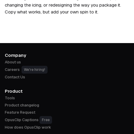
changing the icing, or redesigning the way you package it.
Copy what works, but add your own spin to it.
Company
About us
Careers
We're hiring!
Contact Us
Product
Tools
Product changelog
Feature Request
OpusClip Captions
Free
How does OpusClip work