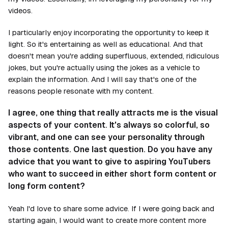
videos.
I particularly enjoy incorporating the opportunity to keep it
light. So it's entertaining as well as educational. And that
doesn't mean you're adding superfluous, extended, ridiculous
jokes, but you're actually using the jokes as a vehicle to
explain the information. And I will say that's one of the
reasons people resonate with my content.
I agree, one thing that really attracts me is the visual
aspects of your content. It's always so colorful, so
vibrant, and one can see your personality through
those contents. One last question. Do you have any
advice that you want to give to aspiring YouTubers
who want to succeed in either short form content or
long form content?
Yeah I'd love to share some advice. If I were going back and
starting again, I would want to create more content more