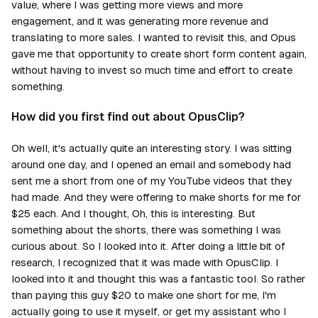
value, where I was getting more views and more
engagement, and it was generating more revenue and
translating to more sales. I wanted to revisit this, and Opus
gave me that opportunity to create short form content again,
without having to invest so much time and effort to create
something.
How did you first find out about OpusClip?
Oh well, it's actually quite an interesting story. I was sitting
around one day, and I opened an email and somebody had
sent me a short from one of my YouTube videos that they
had made. And they were offering to make shorts for me for
$25 each. And I thought, Oh, this is interesting. But
something about the shorts, there was something I was
curious about. So I looked into it. After doing a little bit of
research, I recognized that it was made with OpusClip. I
looked into it and thought this was a fantastic tool. So rather
than paying this guy $20 to make one short for me, I'm
actually going to use it myself, or get my assistant who I