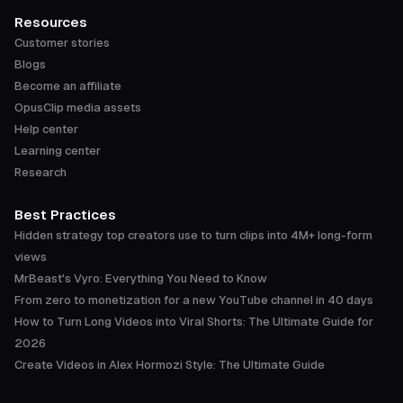
Resources
Customer stories
Blogs
Become an affiliate
OpusClip media assets
Help center
Learning center
Research
Best Practices
Hidden strategy top creators use to turn clips into 4M+ long-form
views
MrBeast's Vyro: Everything You Need to Know
From zero to monetization for a new YouTube channel in 40 days
How to Turn Long Videos into Viral Shorts: The Ultimate Guide for
2026
Create Videos in Alex Hormozi Style: The Ultimate Guide