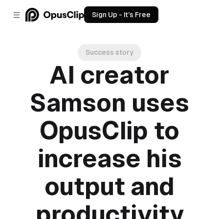
Sign Up - It’s Free
Success story
AI creator
Samson uses
OpusClip to
increase his
output and
productivity