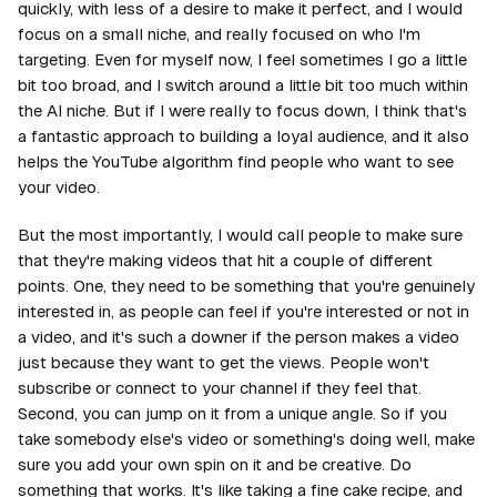
quickly, with less of a desire to make it perfect, and I would
focus on a small niche, and really focused on who I'm
targeting. Even for myself now, I feel sometimes I go a little
bit too broad, and I switch around a little bit too much within
the AI niche. But if I were really to focus down, I think that's
a fantastic approach to building a loyal audience, and it also
helps the YouTube algorithm find people who want to see
your video.
But the most importantly, I would call people to make sure
that they're making videos that hit a couple of different
points. One, they need to be something that you're genuinely
interested in, as people can feel if you're interested or not in
a video, and it's such a downer if the person makes a video
just because they want to get the views. People won't
subscribe or connect to your channel if they feel that.
Second, you can jump on it from a unique angle. So if you
take somebody else's video or something's doing well, make
sure you add your own spin on it and be creative. Do
something that works. It's like taking a fine cake recipe, and