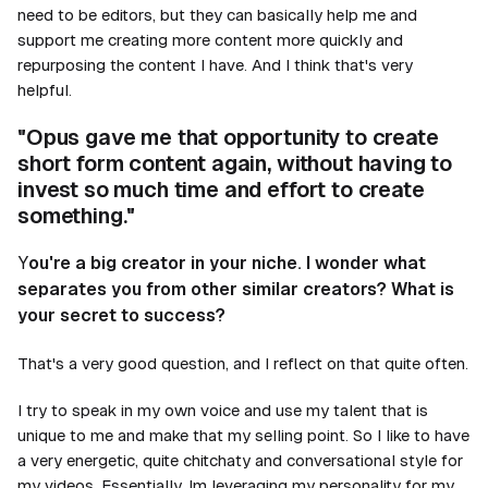
need to be editors, but they can basically help me and
support me creating more content more quickly and
repurposing the content I have. And I think that's very
helpful.
"Opus gave me that opportunity to create
short form content again, without having to
invest so much time and effort to create
something."
Y
ou're a big creator in your niche. I wonder what
separates you from other similar creators? What is
your secret to success?
That's a very good question, and I reflect on that quite often.
I try to speak in my own voice and use my talent that is
unique to me and make that my selling point. So I like to have
a very energetic, quite chitchaty and conversational style for
my videos. Essentially, Im leveraging my personality for my