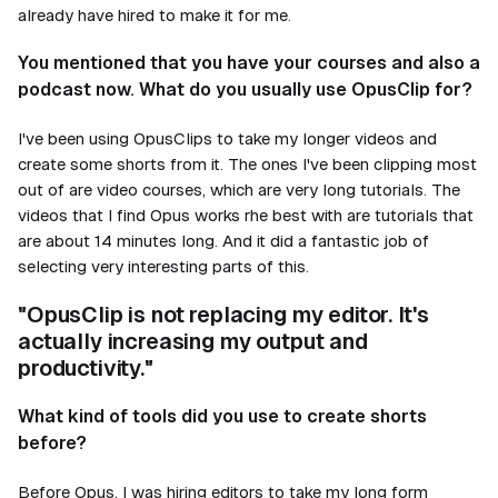
already have hired to make it for me.
You mentioned that you have your courses and also a
podcast now. What do you usually use OpusClip for?
I've been using OpusClips to take my longer videos and
create some shorts from it. The ones I've been clipping most
out of are video courses, which are very long tutorials. The
videos that I find Opus works rhe best with are tutorials that
are about 14 minutes long. And it did a fantastic job of
selecting very interesting parts of this.
"OpusClip is not replacing my editor. It's
actually increasing my output and
productivity."
What kind of tools did you use to create shorts
before?
Before Opus, I was hiring editors to take my long form