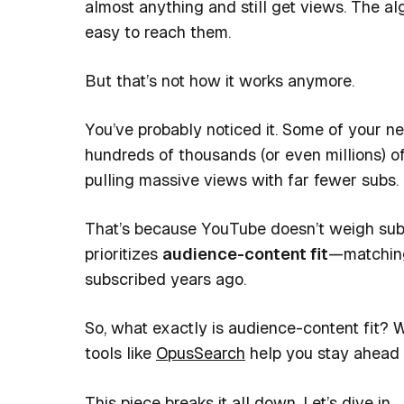
almost anything and still get views. The alg
easy to reach them.
But that’s not how it works anymore.
You’ve probably noticed it. Some of your ne
hundreds of thousands (or even millions) o
pulling massive views with far fewer subs.
That’s because YouTube doesn’t weigh subsc
prioritizes
audience-content fit
—matching 
subscribed years ago.
So, what exactly is audience-content fit?
tools like
OpusSearch
help you stay ahead i
This piece breaks it all down. Let’s dive in.