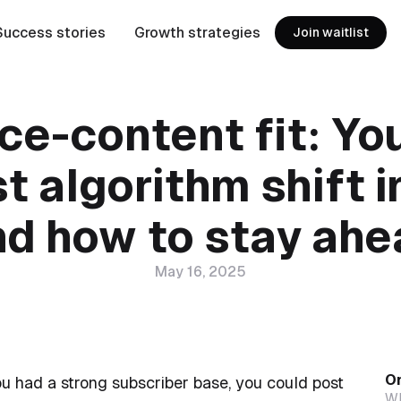
Success stories
Growth strategies
Join waitlist
ce-content fit: Yo
t algorithm shift 
nd how to stay ahe
May 16, 2025
On
u had a strong subscriber base, you could post
Wh