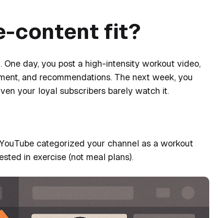
e-content fit?
 One day, you post a high-intensity workout video,
ement, and recommendations. The next week, you
Even your loyal subscribers barely watch it.
 that YouTube categorized your channel as a workout
ested in exercise (not meal plans).