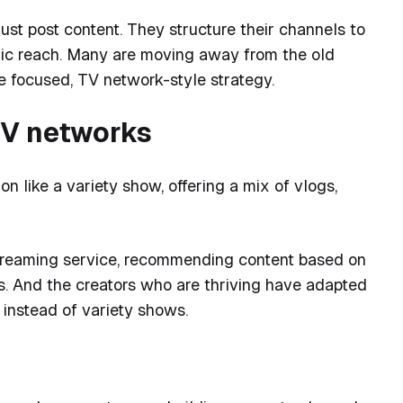
ust post content. They structure their channels to
mic reach. Many are moving away from the old
 focused, TV network-style strategy.
TV networks
n like a variety show, offering a mix of vlogs,
streaming service, recommending content based on
us. And the creators who are thriving have adapted
 instead of variety shows.