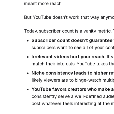
meant more reach.
But YouTube doesn’t work that way anymo
Today, subscriber count is a vanity metric.
Subscriber count doesn’t guarantee vi
subscribers want to see all of your cont
Irrelevant videos hurt your reach.
If v
match their interests, YouTube takes th
Niche consistency leads to higher re
likely viewers are to binge-watch multi
YouTube favors creators who make a
consistently serve a well-defined audi
post whatever feels interesting at the 