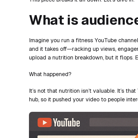
What is audienc
Imagine you run a fitness YouTube channel.
and it takes off—racking up views, engag
upload a nutrition breakdown, but it flops. 
What happened?
It’s not that nutrition isn’t valuable. It’s
hub, so it pushed your video to people inter