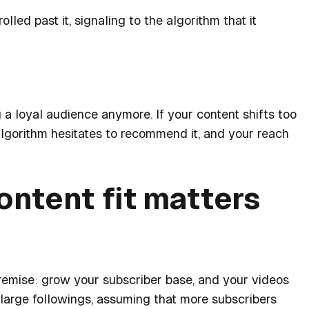
ed past it, signaling to the algorithm that it
 a loyal audience anymore. If your content shifts too
lgorithm hesitates to recommend it, and your reach
ntent fit matters
remise:
grow your subscriber base, and your videos
large followings, assuming that more subscribers