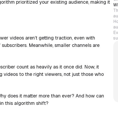
orithm prioritized your existing audience, making it
Wh
Th
au
Ho
au
Ev
wer videos aren’t getting traction, even with
su
f subscribers. Meanwhile, smaller channels are
riber count as heavily as it once did. Now, it
videos to the right viewers, not just those who
 Why does it matter more than ever? And how can
n this algorithm shift?