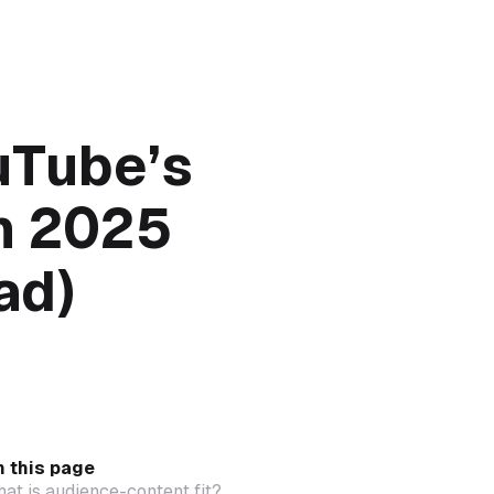
uTube’s
in 2025
ad)
 this page
at is audience-content fit?