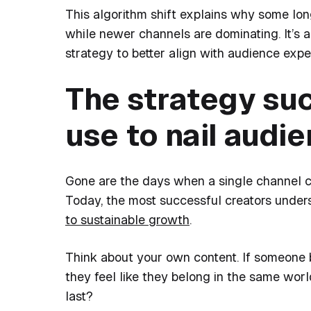
This algorithm shift explains why some lon
while newer channels are dominating. It’s a
strategy to better align with audience expe
The strategy su
use to nail audi
Gone are the days when a single channel co
Today, the most successful creators unders
to sustainable growth
.
Think about your own content. If someone 
they feel like they belong in the same wor
last?