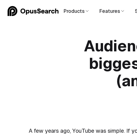
Products
Features
Audien
bigges
(a
A few years ago, YouTube was simple. If yo