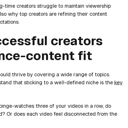
g-time creators struggle to maintain viewership
lso why top creators are refining their content
ctations.
ccessful creators
ence-content fit
uld thrive by covering a wide range of topics.
tand that sticking to a well-defined niche is the
key
binge-watches three of your videos in a row, do
ld? Or does each video feel disconnected from the