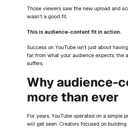
Those viewers saw the new upload and scroll
wasn’t a good fit.
This is audience-content fit in action.
Success on YouTube isn’t just about having
far from what your audience expects, the a
suffers.
Why audience-co
more than ever
For years, YouTube operated on a simple p
will get seen.
Creators focused on building 