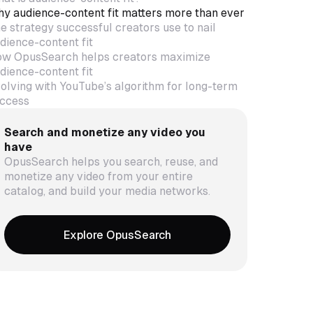
y audience-content fit matters more than ever
e strategy successful creators use to nail
dience-content fit
w OpusSearch helps creators maximize
dience-content fit
olving with YouTube’s algorithm for long-term
ccess
Search and monetize any video you
have
OpusSearch helps you search, reuse, and
monetize any video from your entire
catalog, and build your media networks.
Explore OpusSearch