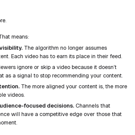
re.
 That means:
sibility.
The algorithm no longer assumes
ent. Each video has to earn its place in their feed.
iewers ignore or skip a video because it doesn’t
at as a signal to stop recommending your content.
tention.
The more aligned your content is, the more
ple videos.
udience-focused decisions.
Channels that
ence will have a competitive edge over those that
moment.