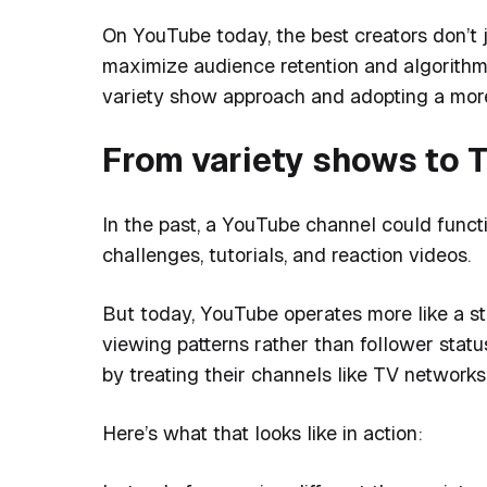
On YouTube today, the best creators don’t j
maximize audience retention and algorith
variety show approach and adopting a more
From variety shows to 
In the past, a YouTube channel could functio
challenges, tutorials, and reaction videos.
But today, YouTube operates more like a 
viewing patterns rather than follower stat
by treating their channels like TV networks
Here’s what that looks like in action: