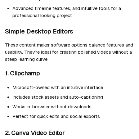
Advanced timeline features, and intuitive tools for a
professional looking project
Simple Desktop Editors
These content maker software options balance features and
usability. They're ideal for creating polished videos without a
steep learning curve.
1. Clipchamp
Microsoft-owned with an intuitive interface
Includes stock assets and auto-captioning
Works in-browser without downloads
Perfect for quick edits and social exports
2. Canva Video Editor