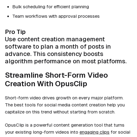
Bulk scheduling for efficient planning
Team workflows with approval processes
Pro Tip
Use content creation management
software to plan a month of posts in
advance. This consistency boosts
algorithm performance on most platforms.
Streamline Short-Form Video
Creation With OpusClip
Short-form video drives growth on every major platform.
The best tools for social media content creation help you
capitalize on this trend without starting from scratch.
OpusClip is a powerful content generation tool that turns
your existing long-form videos into
engaging clips
for social