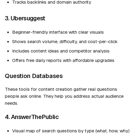
Tracks backlinks and domain authority
3. Ubersuggest
Beginner-friendly interface with clear visuals
Shows search volume, difficulty, and cost-per-click
Includes content ideas and competitor analysis
Offers free daily reports with affordable upgrades
Question Databases
These tools for content creation gather real questions
people ask online. They help you address actual audience
needs.
4. AnswerThePublic
Visual map of search questions by type (what, how, why)