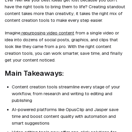
have the right tools to bring them to life? Creating standout
content takes more than creativity; it takes the right mix of
content creation tools to make every step easier.
Imagine
repurposing video content
from a single video or
idea into dozens of social posts, graphics, and clips that
look like they came from a pro. With the right content
creation tools, you can work smarter, save time, and finally
get your content noticed.
Main Takeaways:
Content creation tools streamline every stage of your
workflow, from research and writing to editing and
publishing
AI-powered platforms like OpusClip and Jasper save
time and boost content quality with automation and
smart suggestions