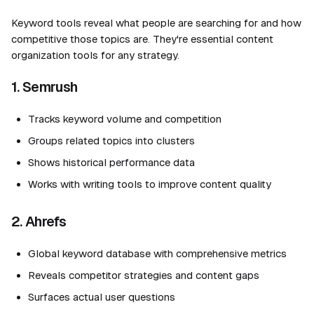
Keyword tools reveal what people are searching for and how
competitive those topics are. They're essential content
organization tools for any strategy.
1. Semrush
Tracks keyword volume and competition
Groups related topics into clusters
Shows historical performance data
Works with writing tools to improve content quality
2. Ahrefs
Global keyword database with comprehensive metrics
Reveals competitor strategies and content gaps
Surfaces actual user questions