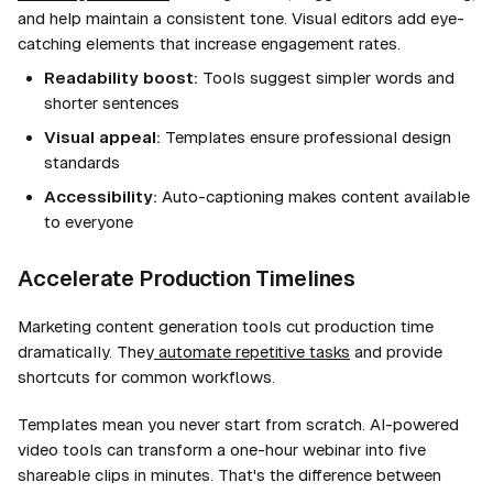
and help maintain a consistent tone. Visual editors add eye-
catching elements that increase engagement rates.
Readability boost:
Tools suggest simpler words and
shorter sentences
Visual appeal:
Templates ensure professional design
standards
Accessibility:
Auto-captioning makes content available
to everyone
Accelerate Production Timelines
Marketing content generation tools cut production time
dramatically. They
automate repetitive tasks
and provide
shortcuts for common workflows.
Templates mean you never start from scratch. AI-powered
video tools can transform a one-hour webinar into five
shareable clips in minutes. That's the difference between