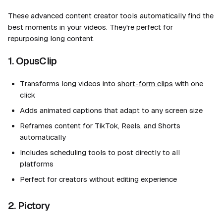
These advanced content creator tools automatically find the
best moments in your videos. They're perfect for
repurposing long content.
1. OpusClip
Transforms long videos into
short-form clips
with one
click
Adds animated captions that adapt to any screen size
Reframes content for TikTok, Reels, and Shorts
automatically
Includes scheduling tools to post directly to all
platforms
Perfect for creators without editing experience
2. Pictory