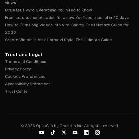
views
MrBeast's Vyro: Everything You Need to Know
From zero to monetization for a new YouTube channel in 40 days
How to Turn Long Videos into Viral Shorts: The Ultimate Guide for
2026
Create Videos in Alex Hormozi Style: The Ultimate Guide
Trust and Legal
Terms and Conditions
Privacy Policy
Cookies Preferences
Accessibility Statement
Trust Center
©
2026
OpusClip by Opusclip Inc. All rights reserved.