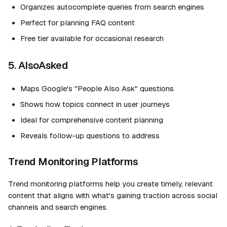
Organizes autocomplete queries from search engines
Perfect for planning FAQ content
Free tier available for occasional research
5. AlsoAsked
Maps Google's "People Also Ask" questions
Shows how topics connect in user journeys
Ideal for comprehensive content planning
Reveals follow-up questions to address
Trend Monitoring Platforms
Trend monitoring platforms help you create timely, relevant
content that aligns with what's gaining traction across social
channels and search engines.