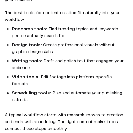
The best tools for content creation fit naturally into your
workflow:
Research tools:
Find trending topics and keywords
people actually search for
Design tools:
Create professional visuals without
graphic design skills
Writing tools:
Draft and polish text that engages your
audience
Video tools:
Edit footage into platform-specific
formats
Scheduling tools:
Plan and automate your publishing
calendar
A typical workflow starts with research, moves to creation,
and ends with scheduling. The right content maker tools
connect these steps smoothly.