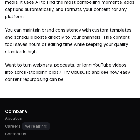
media. It uses AI to find the most compelling moments, adds
captions automatically, and formats your content for any
platform.
You can maintain brand consistency with custom templates
and schedule posts directly to your channels. This content
tool saves hours of editing time while keeping your quality
standards high.
Want to turn webinars, podcasts, or long YouTube videos
into scroll-stopping clips?
Try OpusClip
and see how easy
content repurposing can be.
Company
About us
Careers
We're hiring!
Contact Us