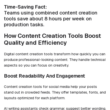
Time-Saving Fact:
Teams using combined content creation
tools save about 8 hours per week on
production tasks.
How Content Creation Tools Boost
Quality and Efficiency
Digital content creation tools transform how quickly you can
produce professional-looking content. They handle technical
aspects so you can focus on creativity.
Boost Readability And Engagement
Content creation tools for social media help your posts
stand out in crowded feeds. They offer templates, fonts, and
layouts optimized for each platform.
AI writing assistants
check grammar, suggest better wording,