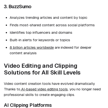
3. BuzzSumo
Analyzes trending articles and content by topic
Finds most-shared content across social platforms
Identifies top influencers and domains
Built-in alerts for keywords or topics
8 billion articles worldwide
are indexed for deeper
content analysis
Video Editing and Clipping
Solutions for All Skill Levels
Video content creation tools have evolved dramatically.
Thanks to
AI-based video editing tools
, you no longer need
professional skills to create engaging clips.
AI Clipping Platforms