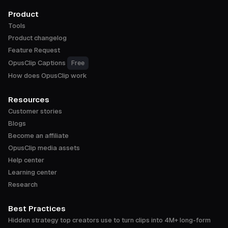
Product
Tools
Product changelog
Feature Request
OpusClip Captions
Free
How does OpusClip work
Resources
Customer stories
Blogs
Become an affiliate
OpusClip media assets
Help center
Learning center
Research
Best Practices
Hidden strategy top creators use to turn clips into 4M+ long-form