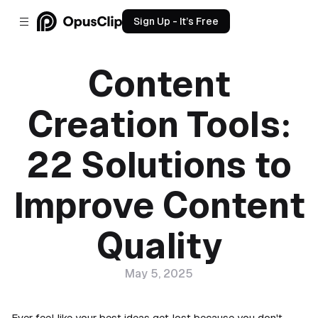
Sign Up - It’s Free
Content
Creation Tools:
22 Solutions to
Improve Content
Quality
May 5, 2025
Ever feel like your best ideas get lost because you don't