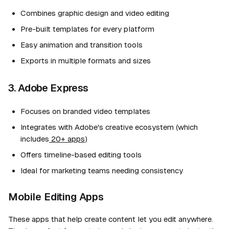
Combines graphic design and video editing
Pre-built templates for every platform
Easy animation and transition tools
Exports in multiple formats and sizes
3. Adobe Express
Focuses on branded video templates
Integrates with Adobe's creative ecosystem (which
includes
20+ apps
)
Offers timeline-based editing tools
Ideal for marketing teams needing consistency
Mobile Editing Apps
These apps that help create content let you edit anywhere.