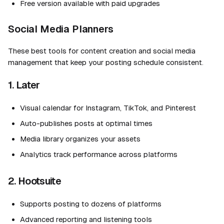
Free version available with paid upgrades
Social Media Planners
These best tools for content creation and social media
management that keep your posting schedule consistent.
1. Later
Visual calendar for Instagram, TikTok, and Pinterest
Auto-publishes posts at optimal times
Media library organizes your assets
Analytics track performance across platforms
2. Hootsuite
Supports posting to dozens of platforms
Advanced reporting and listening tools