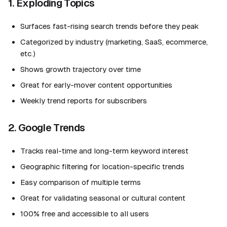
1. Exploding Topics
Surfaces fast-rising search trends before they peak
Categorized by industry (marketing, SaaS, ecommerce,
etc.)
Shows growth trajectory over time
Great for early-mover content opportunities
Weekly trend reports for subscribers
2. Google Trends
Tracks real-time and long-term keyword interest
Geographic filtering for location-specific trends
Easy comparison of multiple terms
Great for validating seasonal or cultural content
100% free and accessible to all users