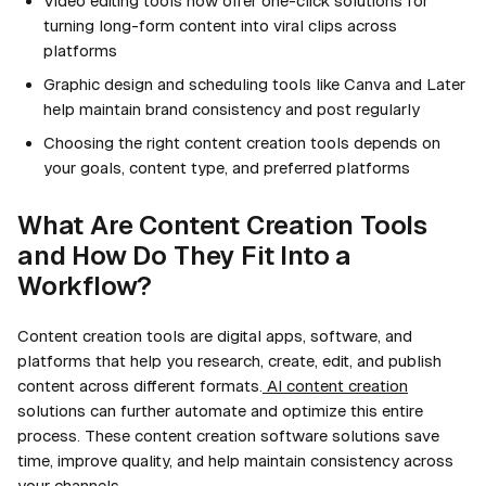
Video editing tools now offer one-click solutions for
turning long-form content into viral clips across
platforms
Graphic design and scheduling tools like Canva and Later
help maintain brand consistency and post regularly
Choosing the right content creation tools depends on
your goals, content type, and preferred platforms
What Are Content Creation Tools
and How Do They Fit Into a
Workflow?
Content creation tools are digital apps, software, and
platforms that help you research, create, edit, and publish
content across different formats.
AI content creation
solutions can further automate and optimize this entire
process. These content creation software solutions save
time, improve quality, and help maintain consistency across
your channels.