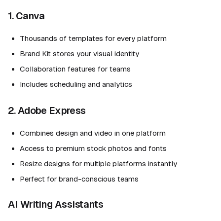
1. Canva
Thousands of templates for every platform
Brand Kit stores your visual identity
Collaboration features for teams
Includes scheduling and analytics
2. Adobe Express
Combines design and video in one platform
Access to premium stock photos and fonts
Resize designs for multiple platforms instantly
Perfect for brand-conscious teams
AI Writing Assistants