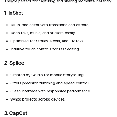
They're perfect for capturing and sharing moments instantly.
1. InShot
All-in-one editor with transitions and effects
Adds text, music, and stickers easily
Optimized for Stories, Reels, and TikToks
Intuitive touch controls for fast editing
2. Splice
Created by GoPro for mobile storytelling
Offers precision trimming and speed control
Clean interface with responsive performance
Syncs projects across devices
3. CapCut