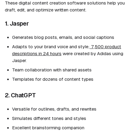
These digital content creation software solutions help you
draft, edit, and optimize written content.
1. Jasper
Generates blog posts, emails, and social captions
Adapts to your brand voice and style;
7,500 product
descriptions in 24 hours
were created by Adidas using
Jasper.
Team collaboration with shared assets
Templates for dozens of content types
2. ChatGPT
Versatile for outlines, drafts, and rewrites
Simulates different tones and styles
Excellent brainstorming companion