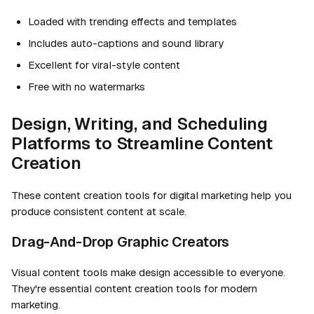
Loaded with trending effects and templates
Includes auto-captions and sound library
Excellent for viral-style content
Free with no watermarks
Design, Writing, and Scheduling
Platforms to Streamline Content
Creation
These content creation tools for digital marketing help you
produce consistent content at scale.
Drag-And-Drop Graphic Creators
Visual content tools make design accessible to everyone.
They're essential content creation tools for modern
marketing.