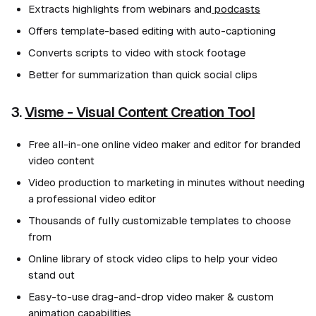
Extracts highlights from webinars and
podcasts
Offers template-based editing with auto-captioning
Converts scripts to video with stock footage
Better for summarization than quick social clips
3.
Visme - Visual Content Creation Tool
Free all-in-one online video maker and editor for branded
video content
Video production to marketing in minutes without needing
a professional video editor
Thousands of fully customizable templates to choose
from
Online library of stock video clips to help your video
stand out
Easy-to-use drag-and-drop video maker & custom
animation capabilities