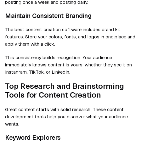
posting once a week and posting daily.
Maintain Consistent Branding
The best content creation software includes brand kit
features. Store your colors, fonts, and logos in one place and
apply them with a click.
This consistency builds recognition. Your audience
immediately knows content is yours, whether they see it on
Instagram, TikTok, or LinkedIn.
Top Research and Brainstorming
Tools for Content Creation
Great content starts with solid research. These content
development tools help you discover what your audience
wants.
Keyword Explorers