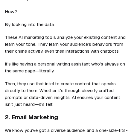
How?
By looking into the data.
These AI marketing tools analyze your existing content and
learn your tone. They learn your audience’s behaviors from
their online activity, even their interactions with chatbots.
It’s like having a personal writing assistant who’s always on
the same page—literally.
Then, they use that intel to create content that speaks
directly to them. Whether it’s through cleverly crafted
prompts or data-driven insights, AI ensures your content
isn’t just heard—it’s felt.
2. Email Marketing
We know you’ve got a diverse audience, and a one-size-fits-