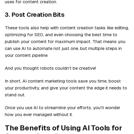
uses for content creation.
3. Post Creation Bits
These tools also help with content creation tasks like editing,
optimizing for SEO, and even choosing the best time to
publish your content for maximum impact. That means you
can use AI to automate not just one, but multiple steps in
your content pipeline.
And you thought robots couldn’t be creative!
In short, AI content marketing tools save you time, boost
your productivity, and give your content the edge it needs to
stand out.
Once you use AI to streamline your efforts, you'll wonder
how you ever managed without it.
The Benefits of Using AI Tools for