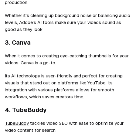
production.
Whether it’s cleaning up background noise or balancing audio
levels, Adobe’s AI tools make sure your videos sound as
good as they look.
3. Canva
When it comes to creating eye-catching thumbnails for your
videos,
Canva
is a go-to.
Its AI technology is user-friendly and perfect for creating
visuals that stand out on platforms like YouTube. Its
integration with various platforms allows for smooth
workflows, which saves creators time.
4. TubeBuddy
TubeBuddy
tackles video SEO with ease to optimize your
video content for search.