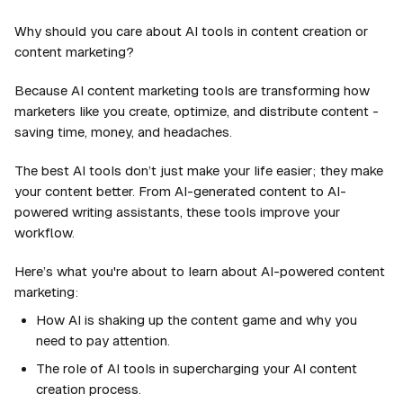
Why should you care about AI tools in content creation or
content marketing?
Because AI content marketing tools are transforming how
marketers like you create, optimize, and distribute content -
saving time, money, and headaches.
The best AI tools don’t just make your life easier; they make
your content better. From AI-generated content to AI-
powered writing assistants, these tools improve your
workflow.
Here’s what you're about to learn about AI-powered content
marketing:
How AI is shaking up the content game and why you
need to pay attention.
The role of AI tools in supercharging your AI content
creation process.