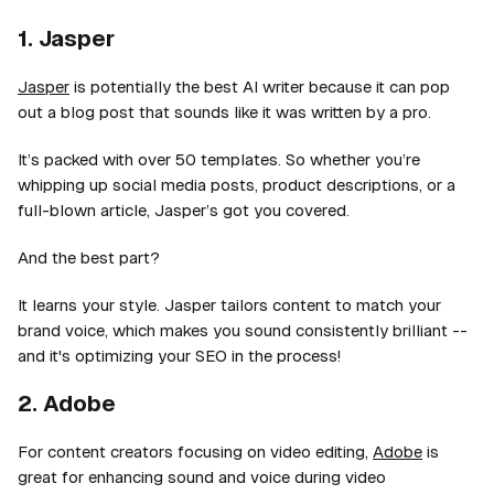
1. Jasper
Jasper
is potentially the best AI writer because it can pop
out a blog post that sounds like it was written by a pro.
It’s packed with over 50 templates. So whether you’re
whipping up social media posts, product descriptions, or a
full-blown article, Jasper’s got you covered.
And the best part?
It learns your style. Jasper tailors content to match your
brand voice, which makes you sound consistently brilliant --
and it's optimizing your SEO in the process!
2. Adobe
For content creators focusing on video editing,
Adobe
is
great for enhancing sound and voice during video