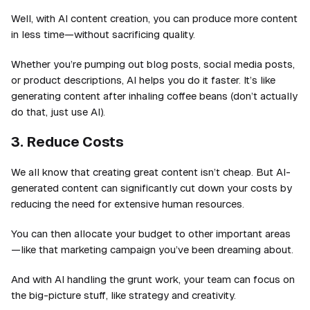
Well, with AI content creation, you can produce more content
in less time—without sacrificing quality.
Whether you’re pumping out blog posts, social media posts,
or product descriptions, AI helps you do it faster. It’s like
generating content after inhaling coffee beans (don’t actually
do that, just use AI).
3. Reduce Costs
We all know that creating great content isn’t cheap. But AI-
generated content can significantly cut down your costs by
reducing the need for extensive human resources.
You can then allocate your budget to other important areas
—like that marketing campaign you’ve been dreaming about.
And with AI handling the grunt work, your team can focus on
the big-picture stuff, like strategy and creativity.