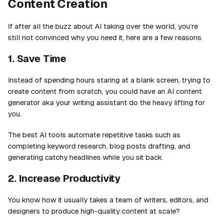
Content Creation
If after all the buzz about AI taking over the world, you’re
still not convinced why you need it, here are a few reasons.
1. Save Time
Instead of spending hours staring at a blank screen, trying to
create content from scratch, you could have an AI content
generator aka your writing assistant do the heavy lifting for
you.
The best AI tools automate repetitive tasks such as
completing keyword research, blog posts drafting, and
generating catchy headlines while you sit back.
2. Increase Productivity
You know how it usually takes a team of writers, editors, and
designers to produce high-quality content at scale?