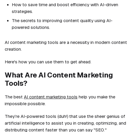
How to save time and boost efficiency with AI-driven
strategies.
The secrets to improving content quality using AI-
powered solutions.
AI content marketing tools are a necessity in modern content
creation.
Here's how you can use them to get ahead.
What Are AI Content Marketing
Tools?
The best
AI content marketing tools
help you make the
impossible possible.
They’re AI-powered tools (duh!) that use the sheer genius of
artificial intelligence to assist you in creating, optimizing, and
distributing content faster than you can say "SEO."