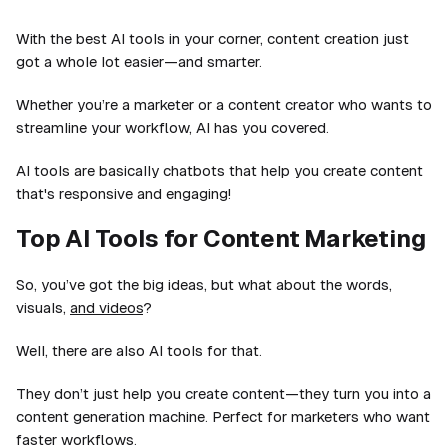
With the best AI tools in your corner, content creation just
got a whole lot easier—and smarter.
Whether you’re a marketer or a content creator who wants to
streamline your workflow, AI has you covered.
AI tools are basically chatbots that help you create content
that's responsive and engaging!
Top AI Tools for Content Marketing
So, you’ve got the big ideas, but what about the words,
visuals,
and videos
?
Well, there are also AI tools for that.
They don’t just help you create content—they turn you into a
content generation machine. Perfect for marketers who want
faster workflows.