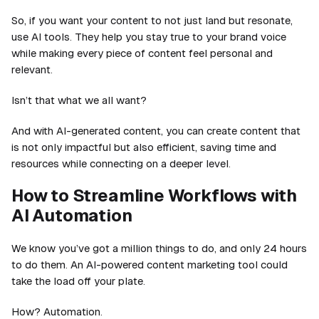
So, if you want your content to not just land but resonate,
use AI tools. They help you stay true to your brand voice
while making every piece of content feel personal and
relevant.
Isn’t that what we all want?
And with AI-generated content, you can create content that
is not only impactful but also efficient, saving time and
resources while connecting on a deeper level.
How to Streamline Workflows with
AI Automation
We know you’ve got a million things to do, and only 24 hours
to do them. An AI-powered content marketing tool could
take the load off your plate.
How? Automation.