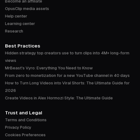
Become an affiliate
OpusClip media assets
Help center
Learning center
Research
Best Practices
Hidden strategy top creators use to turn clips into 4M+ long-form
views
MrBeast's Vyro: Everything You Need to Know
From zero to monetization for a new YouTube channel in 40 days
How to Turn Long Videos into Viral Shorts: The Ultimate Guide for
2026
Create Videos in Alex Hormozi Style: The Ultimate Guide
Trust and Legal
Terms and Conditions
Privacy Policy
Cookies Preferences