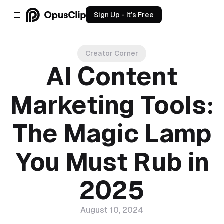
Sign Up - It’s Free
Creator Corner
AI Content
Marketing Tools:
The Magic Lamp
You Must Rub in
2025
August 10, 2024