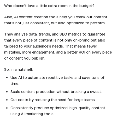
Who doesn’t love a little extra room in the budget?
Also, AI content creation tools help you crank out content
that’s not just consistent, but also optimized to perform.
They analyze data, trends, and SEO metrics to guarantee
that every piece of content is not only on-brand but also
tailored to your audience’s needs. That means fewer
mistakes, more engagement, and a better ROI on every piece
of content you publish.
So, in a nutshell:
Use AI to automate repetitive tasks and save tons of
time.
Scale content production without breaking a sweat.
Cut costs by reducing the need for large teams.
Consistently produce optimized, high-quality content
using AI marketing tools.