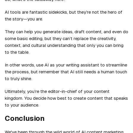
AI tools are fantastic sidekicks, but they’re not the hero of
the story—you are.
They can help you generate ideas, draft content, and even do
some basic editing, but they can’t replace the creativity,
context, and cultural understanding that only you can bring
to the table.
In other words, use AI as your writing assistant to streamline
the process, but remember that AI still needs a human touch
to truly shine.
Ultimately, you’re the editor-in-chief of your content
kingdom. You decide how best to create content that speaks
to your audience.
Conclusion
We've been through the wild world of AI content marketing