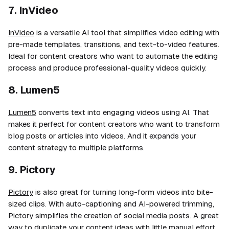
7. InVideo
InVideo
is a versatile AI tool that simplifies video editing with
pre-made templates, transitions, and text-to-video features.
Ideal for content creators who want to automate the editing
process and produce professional-quality videos quickly.
8. Lumen5
Lumen5
converts text into engaging videos using AI. That
makes it perfect for content creators who want to transform
blog posts or articles into videos. And it expands your
content strategy to multiple platforms.
9. Pictory
Pictory
is also great for turning long-form videos into bite-
sized clips. With auto-captioning and AI-powered trimming,
Pictory simplifies the creation of social media posts. A great
way to duplicate your content ideas with little manual effort.