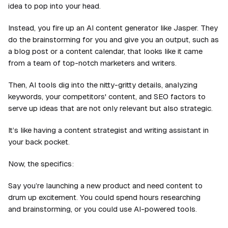
idea to pop into your head.
Instead, you fire up an AI content generator like Jasper. They
do the brainstorming for you and give you an output, such as
a blog post or a content calendar, that looks like it came
from a team of top-notch marketers and writers.
Then, AI tools dig into the nitty-gritty details, analyzing
keywords, your competitors' content, and SEO factors to
serve up ideas that are not only relevant but also strategic.
It’s like having a content strategist and writing assistant in
your back pocket.
Now, the specifics:
Say you’re launching a new product and need content to
drum up excitement. You could spend hours researching
and brainstorming, or you could use AI-powered tools.