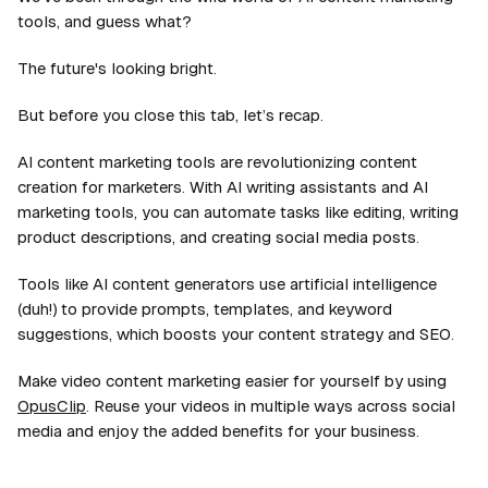
tools, and guess what?
The future's looking bright.
But before you close this tab, let’s recap.
AI content marketing tools are revolutionizing content
creation for marketers. With AI writing assistants and AI
marketing tools, you can automate tasks like editing, writing
product descriptions, and creating social media posts.
Tools like AI content generators use artificial intelligence
(duh!) to provide prompts, templates, and keyword
suggestions, which boosts your content strategy and SEO.
Make video content marketing easier for yourself by using
OpusClip
. Reuse your videos in multiple ways across social
media and enjoy the added benefits for your business.