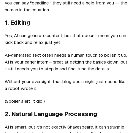
you can say "deadline," they still need a help from you -- the
human in the equation.
1. Editing
Yes, AI can generate content, but that doesn’t mean you can
kick back and relax just yet.
AI-generated text often needs a human touch to polish it up.
AI is your eager intern—great at getting the basics down, but
it still needs you to step in and fine-tune the details.
Without your oversight, that blog post might just sound like
a robot wrote it.
(Spoiler alert: it did.)
2. Natural Language Processing
AI is smart, but it’s not exactly Shakespeare. It can struggle