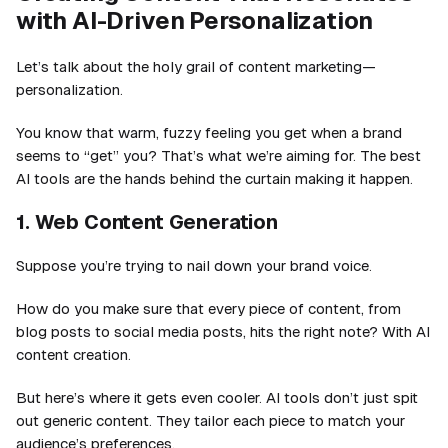
with AI-Driven Personalization
Let’s talk about the holy grail of content marketing—
personalization.
You know that warm, fuzzy feeling you get when a brand
seems to “get” you? That’s what we’re aiming for. The best
AI tools are the hands behind the curtain making it happen.
1. Web Content Generation
Suppose you’re trying to nail down your brand voice.
How do you make sure that every piece of content, from
blog posts to social media posts, hits the right note? With AI
content creation.
But here’s where it gets even cooler. AI tools don’t just spit
out generic content. They tailor each piece to match your
audience’s preferences.