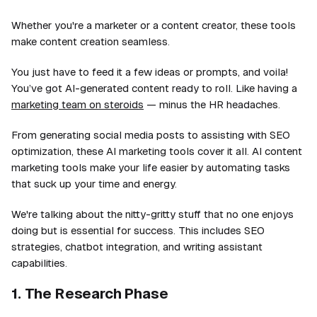
Whether you're a marketer or a content creator, these tools
make content creation seamless.
You just have to feed it a few ideas or prompts, and voila!
You’ve got AI-generated content ready to roll. Like having a
marketing team on steroids
— minus the HR headaches.
From generating social media posts to assisting with SEO
optimization, these AI marketing tools cover it all. AI content
marketing tools make your life easier by automating tasks
that suck up your time and energy.
We're talking about the nitty-gritty stuff that no one enjoys
doing but is essential for success. This includes SEO
strategies, chatbot integration, and writing assistant
capabilities.
1. The Research Phase