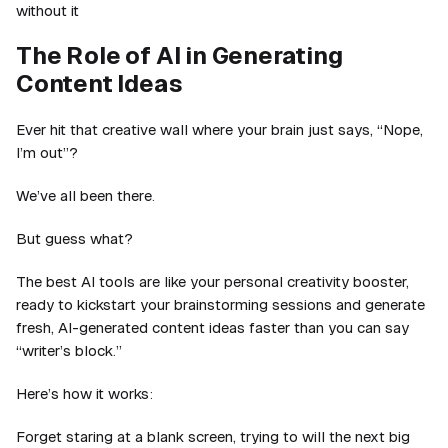
without it
The Role of AI in Generating
Content Ideas
Ever hit that creative wall where your brain just says, “Nope,
I’m out”?
We’ve all been there.
But guess what?
The best AI tools are like your personal creativity booster,
ready to kickstart your brainstorming sessions and generate
fresh, AI-generated content ideas faster than you can say
“writer’s block.”
Here’s how it works:
Forget staring at a blank screen, trying to will the next big