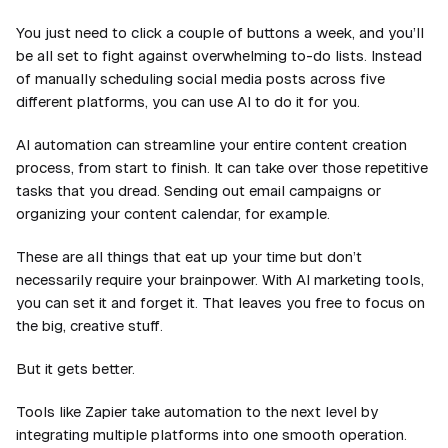
You just need to click a couple of buttons a week, and you’ll
be all set to fight against overwhelming to-do lists. Instead
of manually scheduling social media posts across five
different platforms, you can use AI to do it for you.
AI automation can streamline your entire content creation
process, from start to finish. It can take over those repetitive
tasks that you dread. Sending out email campaigns or
organizing your content calendar, for example.
These are all things that eat up your time but don’t
necessarily require your brainpower. With AI marketing tools,
you can set it and forget it. That leaves you free to focus on
the big, creative stuff.
But it gets better.
Tools like Zapier take automation to the next level by
integrating multiple platforms into one smooth operation.