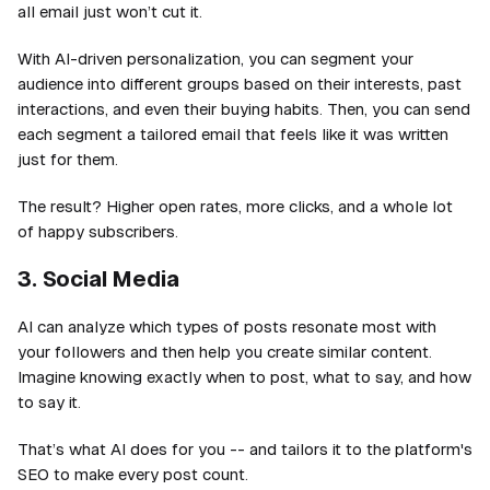
all email just won’t cut it.
With AI-driven personalization, you can segment your
audience into different groups based on their interests, past
interactions, and even their buying habits. Then, you can send
each segment a tailored email that feels like it was written
just for them.
The result? Higher open rates, more clicks, and a whole lot
of happy subscribers.
3. Social Media
AI can analyze which types of posts resonate most with
your followers and then help you create similar content.
Imagine knowing exactly when to post, what to say, and how
to say it.
That’s what AI does for you -- and tailors it to the platform's
SEO to make every post count.