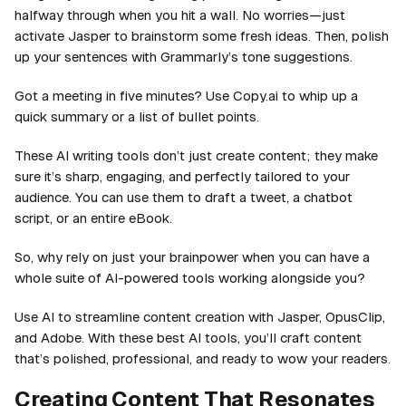
halfway through when you hit a wall. No worries—just
activate Jasper to brainstorm some fresh ideas. Then, polish
up your sentences with Grammarly’s tone suggestions.
Got a meeting in five minutes? Use Copy.ai to whip up a
quick summary or a list of bullet points.
These AI writing tools don’t just create content; they make
sure it’s sharp, engaging, and perfectly tailored to your
audience. You can use them to draft a tweet, a chatbot
script, or an entire eBook.
So, why rely on just your brainpower when you can have a
whole suite of AI-powered tools working alongside you?
Use AI to streamline content creation with Jasper, OpusClip,
and Adobe. With these best AI tools, you’ll craft content
that’s polished, professional, and ready to wow your readers.
Creating Content That Resonates