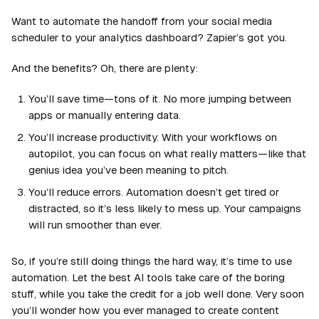
Want to automate the handoff from your social media
scheduler to your analytics dashboard? Zapier’s got you.
And the benefits? Oh, there are plenty:
You’ll save time—tons of it. No more jumping between
apps or manually entering data.
You’ll increase productivity. With your workflows on
autopilot, you can focus on what really matters—like that
genius idea you’ve been meaning to pitch.
You’ll reduce errors. Automation doesn’t get tired or
distracted, so it’s less likely to mess up. Your campaigns
will run smoother than ever.
So, if you’re still doing things the hard way, it’s time to use
automation. Let the best AI tools take care of the boring
stuff, while you take the credit for a job well done. Very soon
you’ll wonder how you ever managed to create content