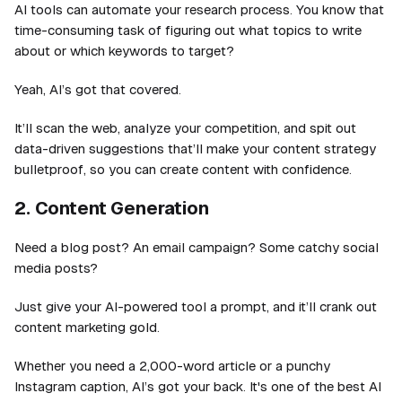
AI tools can automate your research process. You know that
time-consuming task of figuring out what topics to write
about or which keywords to target?
Yeah, AI’s got that covered.
It’ll scan the web, analyze your competition, and spit out
data-driven suggestions that’ll make your content strategy
bulletproof, so you can create content with confidence.
2. Content Generation
Need a blog post? An email campaign? Some catchy social
media posts?
Just give your AI-powered tool a prompt, and it’ll crank out
content marketing gold.
Whether you need a 2,000-word article or a punchy
Instagram caption, AI’s got your back. It's one of the best AI