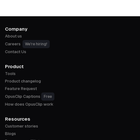
Company
About us
Careers
We're hiring!
Contact Us
Product
Tools
Product changelog
Feature Request
OpusClip Captions
Free
How does OpusClip work
Resources
Customer stories
Blogs