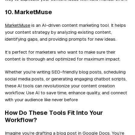
10. MarketMuse
MarketMuse
is an AI-driven content marketing tool. It helps
your content strategy by analyzing existing content,
identifying gaps, and providing prompts for new ideas.
It’s perfect for marketers who want to make sure their
content is thorough and optimized for maximum impact.
Whether you’re writing SEO-friendly blog posts, scheduling
social media posts, or generating engaging chatbot scripts,
these AI tools can revolutionize your content creation
workflow. Use AI to save time, enhance quality, and connect
with your audience like never before
How Do These Tools Fit Into Your
Workflow?
Imagine you’re drafting a blog post in Google Docs. You’re