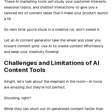
These AI marketing tools will study your customer interests,
seasonal topics, and chatbot interactions to give you a
tailored list of content ideas that’ll make your product launch
a hit.
So next time you’re stuck in a creative rut, don’t sweat it.
Let an AI content generator take the wheel and steer you
toward content gold. Use AI to create content effortlessly
and keep your creativity flowing!
Challenges and Limitations of AI
Content Tools
Alright, let’s talk about the elephant in the room—AI tools
are amazing, but they’re not perfect.
Shocking, right?
While they can churn out AI-generated content faster than