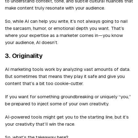
to understand context, tone, and subtle cultural nuances that
make content truly resonate with your audience.
So, while AI can help you write, it’s not always going to nail
the sarcasm, humor, or emotional depth you want. That’s
where your expertise as a marketer comes in—you know
your audience, AI doesn’t.
3. Originality
AI marketing tools work by analyzing vast amounts of data.
But sometimes that means they play it safe and give you
content that’s a bit too cookie-cutter.
If you want for something groundbreaking or uniquely “you,”
be prepared to inject some of your own creativity.
AI-powered tools might get you to the starting line, but it’s
your creativity that’ll win the race.
So, what’s the takeaway here?