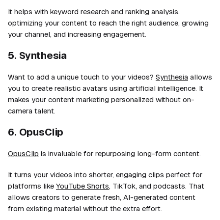
It helps with keyword research and ranking analysis,
optimizing your content to reach the right audience, growing
your channel, and increasing engagement.
5. Synthesia
Want to add a unique touch to your videos?
Synthesia
allows
you to create realistic avatars using artificial intelligence. It
makes your content marketing personalized without on-
camera talent.
6. OpusClip
OpusClip
is invaluable for repurposing long-form content.
It turns your videos into shorter, engaging clips perfect for
platforms like
YouTube Shorts
, TikTok, and podcasts. That
allows creators to generate fresh, AI-generated content
from existing material without the extra effort.