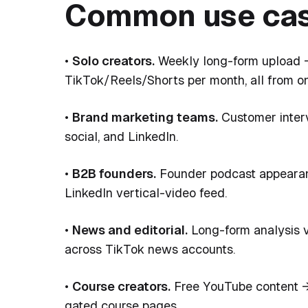
Common use cas
•
Solo creators.
Weekly long-form upload →
TikTok/Reels/Shorts per month, all from on
•
Brand marketing teams.
Customer interv
social, and LinkedIn.
•
B2B founders.
Founder podcast appearanc
LinkedIn vertical-video feed.
•
News and editorial.
Long-form analysis vi
across TikTok news accounts.
•
Course creators.
Free YouTube content → 
gated course pages.