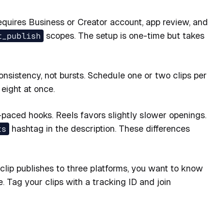
equires Business or Creator account, app review, and
t_publish
scopes. The setup is one-time but takes
nsistency, not bursts. Schedule one or two clips per
eight at once.
paced hooks. Reels favors slightly slower openings.
ts
hashtag in the description. These differences
ip publishes to three platforms, you want to know
 Tag your clips with a tracking ID and join