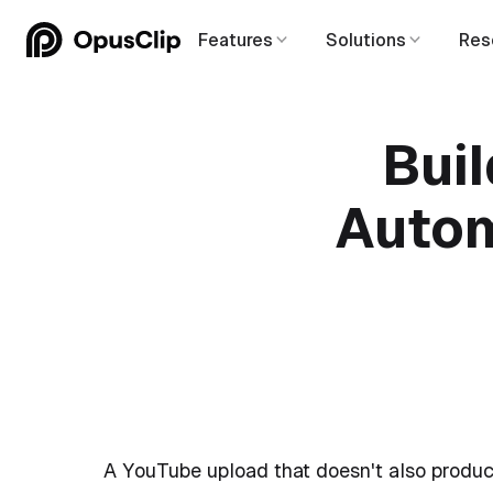
Features
Solutions
Res
Bui
Autom
A YouTube upload that doesn't also produc