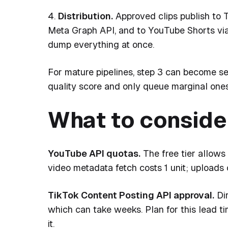
4.
Distribution.
Approved clips publish to T
Meta Graph API, and to YouTube Shorts vi
dump everything at once.
For mature pipelines, step 3 can become s
quality score and only queue marginal one
What to conside
YouTube API quotas.
The free tier allows 
video metadata fetch costs 1 unit; uploads c
TikTok Content Posting API approval.
Dir
which can take weeks. Plan for this lead t
it.