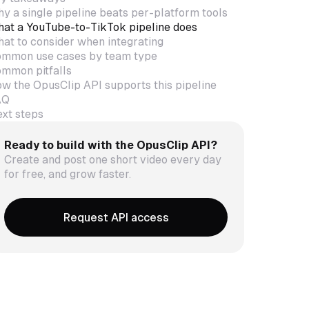
y a single pipeline beats per-platform tools
at a YouTube-to-TikTok pipeline does
at to consider when integrating
mmon use cases by team type
mmon pitfalls
w the OpusClip API supports this pipeline
AQ
xt steps
Ready to build with the OpusClip API?
Create and post one short video every day
for free, and grow faster.
Request API access