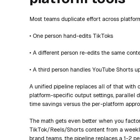
Most teams duplicate effort across platfor
• One person hand-edits TikToks
• A different person re-edits the same cont
• A third person handles YouTube Shorts u
A unified pipeline replaces all of that wit
platform-specific output settings, parallel
time savings versus the per-platform appro
The math gets even better when you factor
TikTok/Reels/Shorts content from a weekly
brand teams, the pipeline replaces a 1-2 per