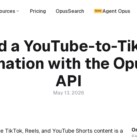
ources
Pricing
OpusSearch
Agent Opus
New
ld a YouTube-to-Ti
ation with the Op
API
May 13, 2026
On
e TikTok, Reels, and YouTube Shorts content is a
Ke