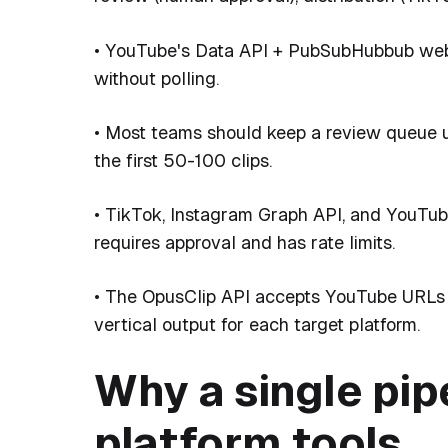
• YouTube's Data API + PubSubHubbub web
without polling.
• Most teams should keep a review queue unt
the first 50-100 clips.
• TikTok, Instagram Graph API, and YouTube
requires approval and has rate limits.
• The OpusClip API accepts YouTube URLs 
vertical output for each target platform.
Why a single pip
platform tools