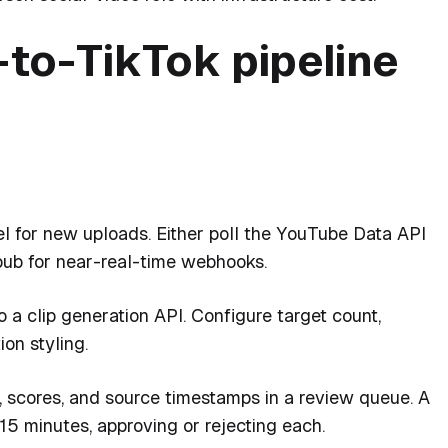
to-TikTok pipeline
 for new uploads. Either poll the YouTube Data API
ub for near-real-time webhooks.
a clip generation API. Configure target count,
ion styling.
s, scores, and source timestamps in a review queue. A
15 minutes, approving or rejecting each.