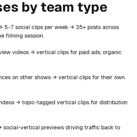
es by team type
 5-7 social clips per week → 35+ posts across
e filming session.
iew videos → vertical clips for paid ads, organic
es on other shows → vertical clips for their own
deos → topic-tagged vertical clips for distribution
social-vertical previews driving traffic back to