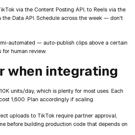
ikTok via the Content Posting API, to Reels via the
a the Data API. Schedule across the week — don't
emi-automated — auto-publish clips above a certain
s for human review.
r when integrating
10K units/day, which is plenty for most uses. Each
ost 1,600. Plan accordingly if scaling.
ect uploads to TikTok require partner approval,
ime before building production code that depends on