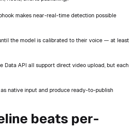
hook makes near-real-time detection possible
il the model is calibrated to their voice — at least
 Data API all support direct video upload, but each
as native input and produce ready-to-publish
eline beats per-