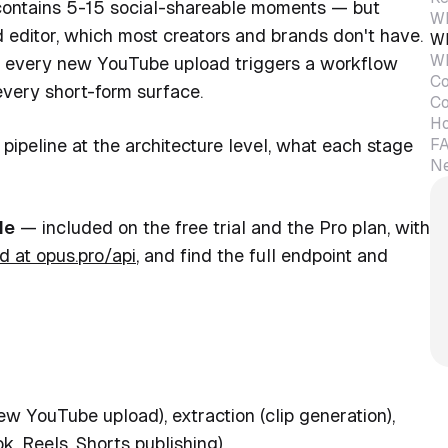
 contains 5-15 social-shareable moments — but
Wh
 editor, which most creators and brands don't have.
Wh
Wh
e: every new YouTube upload triggers a workflow
Co
every short-form surface.
Co
Ho
F
pipeline at the architecture level, what each stage
Ne
le
— included on the free trial and the Pro plan, with
d at opus.pro/api
, and find the full endpoint and
new YouTube upload), extraction (clip generation),
k, Reels, Shorts publishing).