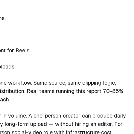
ms:
ent for Reels
ploads
h one workflow. Same source, same clipping logic,
 distribution. Real teams running this report 70-85%
ach.
 in volume. A one-person creator can produce daily
 long-form upload — without hiring an editor. For
son social-video role with infrastructure cost.