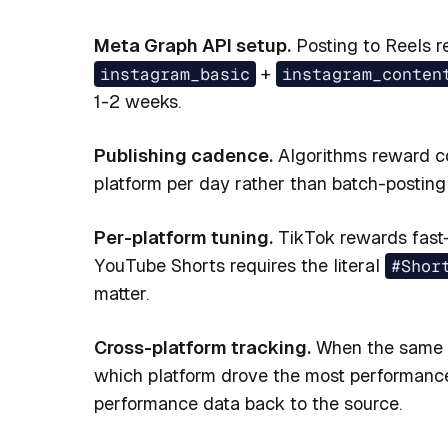
Meta Graph API setup.
Posting to Reels r
instagram_basic
+
instagram_conten
1-2 weeks.
Publishing cadence.
Algorithms reward co
platform per day rather than batch-posting 
Per-platform tuning.
TikTok rewards fast-
YouTube Shorts requires the literal
#Shor
matter.
Cross-platform tracking.
When the same cl
which platform drove the most performance.
performance data back to the source.