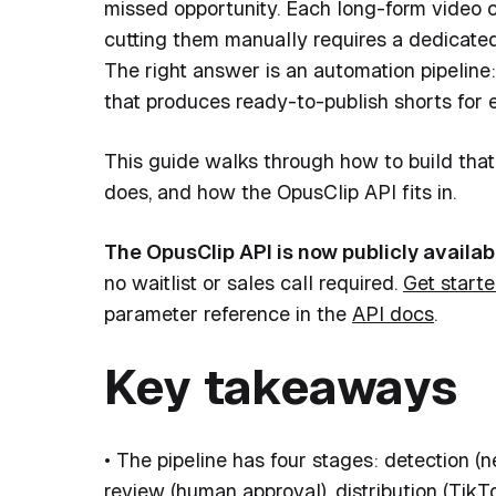
missed opportunity. Each long-form video
cutting them manually requires a dedicated
The right answer is an automation pipelin
that produces ready-to-publish shorts for 
This guide walks through how to build that 
does, and how the OpusClip API fits in.
The OpusClip API is now publicly availab
no waitlist or sales call required.
Get starte
parameter reference in the
API docs
.
Key takeaways
• The pipeline has four stages: detection (
review (human approval), distribution (TikTo