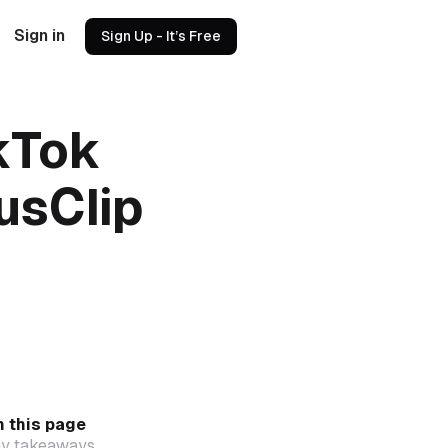
Sign in
Sign Up - It’s Free
kTok
usClip
 this page
y takeaways