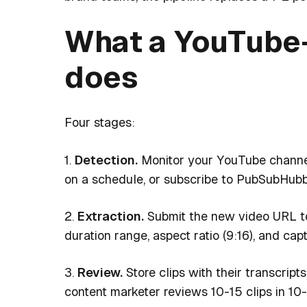
What a YouTube-
does
Four stages:
1.
Detection.
Monitor your YouTube channel
on a schedule, or subscribe to PubSubHubb
2.
Extraction.
Submit the new video URL to 
duration range, aspect ratio (9:16), and capt
3.
Review.
Store clips with their transcript
content marketer reviews 10-15 clips in 10-