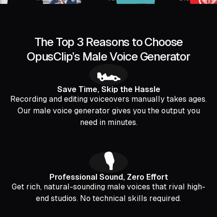
The Top 3 Reasons to Choose
OpusClip’s Male Voice Generator
🏎️
Save Time, Skip the Hassle
Recording and editing voiceovers manually takes ages.
Our male voice generator gives you the output you
need in minutes.
🎙️
Professional Sound, Zero Effort
Get rich, natural-sounding male voices that rival high-
end studios. No technical skills required.