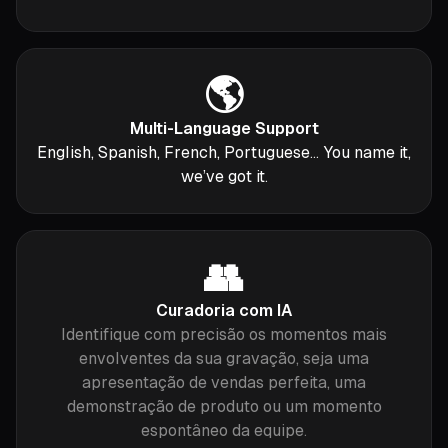
🌎
Multi-Language Support
English, Spanish, French, Portuguese... You name it,
we’ve got it.
👥
Curadoria com IA
Identifique com precisão os momentos mais
envolventes da sua gravação, seja uma
apresentação de vendas perfeita, uma
demonstração de produto ou um momento
espontâneo da equipe.