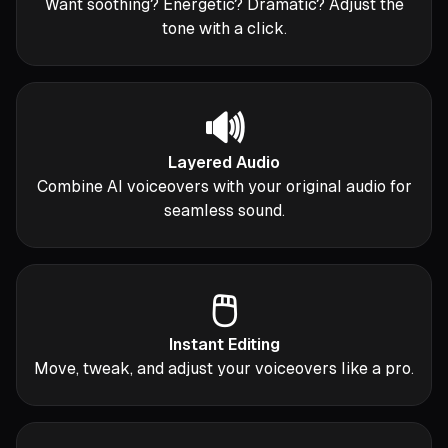
Want soothing? Energetic? Dramatic? Adjust the
tone with a click.
🔊
Layered Audio
Combine AI voiceovers with your original audio for
seamless sound.
🖱️
Instant Editing
Move, tweak, and adjust your voiceovers like a pro.