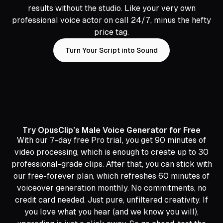
results without the studio. Like your very own
professional voice actor on call 24/7, minus the hefty
price tag.
Turn Your Script into Sound
Try OpusClip’s Male Voice Generator for Free
With our 7-day free Pro trial, you get 90 minutes of
video processing, which is enough to create up to 30
professional-grade clips. After that, you can stick with
our free-forever plan, which refreshes 60 minutes of
voiceover generation monthly. No commitments, no
credit card needed. Just pure, unfiltered creativity. If
you love what you hear (and we know you will),