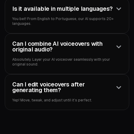
Is it available in multiple languages?
You bet! From English to Portuguese, our AI supports 20+
languages.
Can I combine AI voiceovers with
original audio?
Absolutely. Layer your AI voiceover seamlessly with your
original sound.
Can I edit voiceovers after
generating them?
Yep! Move, tweak, and adjust until it’s perfect.