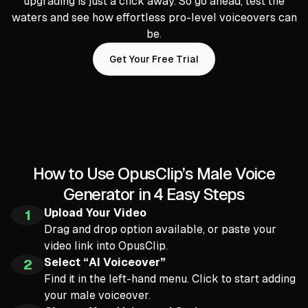
upgrading is just a click away. So go ahead, test the
waters and see how effortless pro-level voiceovers can
be.
Get Your Free Trial
How to Use OpusClip’s Male Voice
Generator in 4 Easy Steps
Upload Your Video
1
Drag and drop option available, or paste your
video link into OpusClip.
Select “AI Voiceover”
2
Find it in the left-hand menu. Click to start adding
your male voiceover.