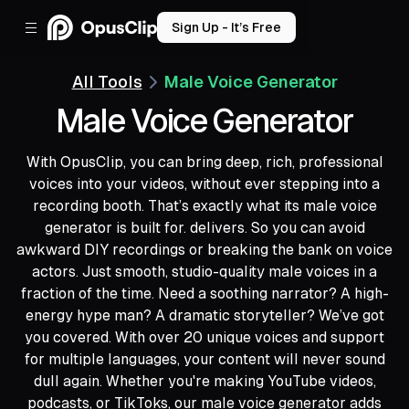
Sign Up - It’s Free
All Tools
Male Voice Generator
Male Voice Generator
With OpusClip, you can bring deep, rich, professional
voices into your videos, without ever stepping into a
recording booth. That’s exactly what its male voice
generator is built for. delivers. So you can avoid
awkward DIY recordings or breaking the bank on voice
actors. Just smooth, studio-quality male voices in a
fraction of the time. Need a soothing narrator? A high-
energy hype man? A dramatic storyteller? We’ve got
you covered. With over 20 unique voices and support
for multiple languages, your content will never sound
dull again. Whether you're making YouTube videos,
podcasts, or TikToks, our male voice generator adds