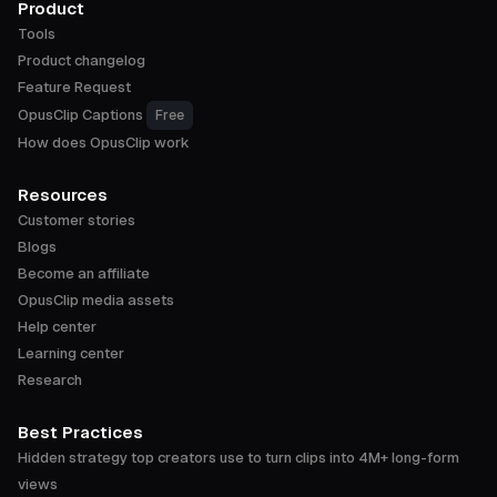
Product
Tools
Product changelog
Feature Request
OpusClip Captions
Free
How does OpusClip work
Resources
Customer stories
Blogs
Become an affiliate
OpusClip media assets
Help center
Learning center
Research
Best Practices
Hidden strategy top creators use to turn clips into 4M+ long-form
views