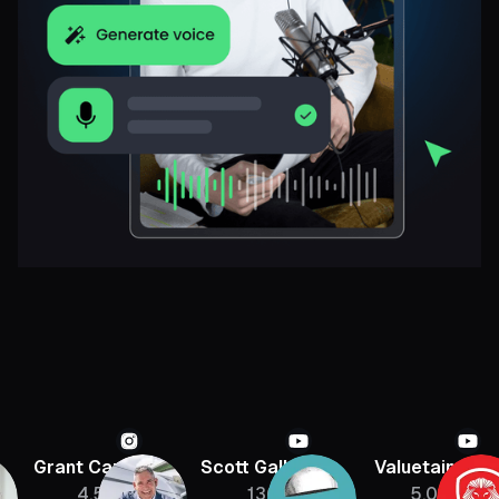
Grant Cardone
Scott Galloway
Valuetainmen
4.5M
136K
5.08M