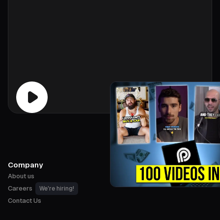
Company
About us
Careers
We're hiring!
Contact Us