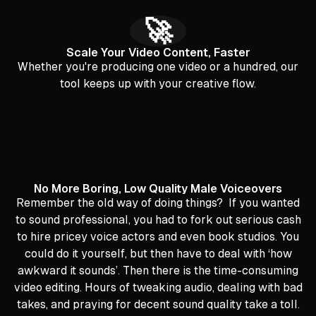
🚀
Scale Your Video Content, Faster
Whether you're producing one video or a hundred, our
tool keeps up with your creative flow.
No More Boring, Low Quality Male Voiceovers
Remember the old way of doing things? If you wanted
to sound professional, you had to fork out serious cash
to hire pricey voice actors and even book studios. You
could do it yourself, but then have to deal with ‘how
awkward it sounds’. Then there is the time-consuming
video editing. Hours of tweaking audio, dealing with bad
takes, and praying for decent sound quality take a toll.