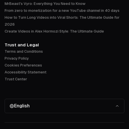
MrBeast's Vyro: Everything You Need to Know
From zero to monetization for a new YouTube channel in 40 days
How to Turn Long Videos into Viral Shorts: The Ultimate Guide for
2026
Create Videos in Alex Hormozi Style: The Ultimate Guide
Trust and Legal
Terms and Conditions
Privacy Policy
Cookies Preferences
Accessibility Statement
Trust Center
English