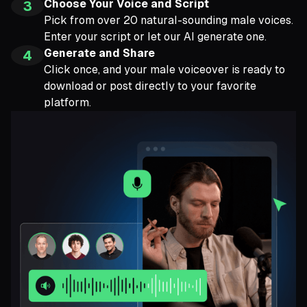
Choose Your Voice and Script
3
Pick from over 20 natural-sounding male voices.
Enter your script or let our AI generate one.
Generate and Share
4
Click once, and your male voiceover is ready to
download or post directly to your favorite
platform.