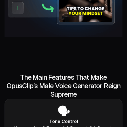
The Main Features That Make
OpusClip’s Male Voice Generator Reign
Supreme
🗣️
Tone Control