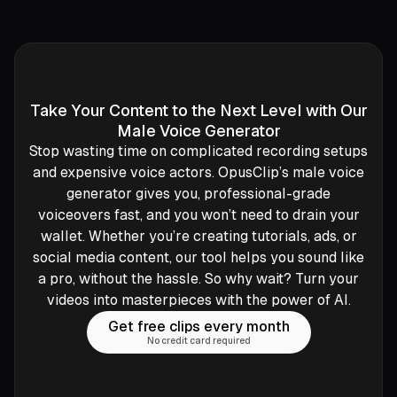
Take Your Content to the Next Level with Our
Male Voice Generator
Stop wasting time on complicated recording setups
and expensive voice actors. OpusClip’s male voice
generator gives you, professional-grade
voiceovers fast, and you won’t need to drain your
wallet. Whether you’re creating tutorials, ads, or
social media content, our tool helps you sound like
a pro, without the hassle. So why wait? Turn your
videos into masterpieces with the power of AI.
Get free clips every month
No credit card required