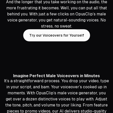
And the longer that you take working on the audio, the
more frustrating it becomes. Well, you can put all that
behind you. With just a few clicks on OpusClip’s male
voice generator, you get natural-sounding voices. No
stress, no sweat.
Try our Voiceovers for Yourself
Imagine Perfect Male Voiceovers in Minutes
It’s a straightforward process. You drop your video, type
in your script, and bam. Your voiceover’s cooked up in
moments. With OpusClip’s male voice generator, you
get over a dozen distinctive voices to play with. Adjust
the tone, pitch, and volume to your liking. From feature
pieces to promo videos, our AI delivers studio-quality