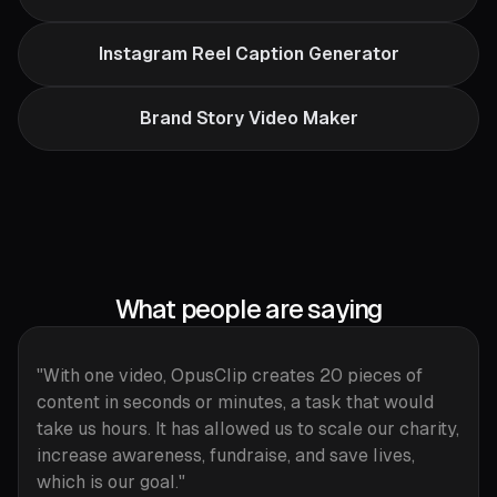
Instagram Reel Caption Generator
Brand Story Video Maker
What people are saying
"With one video, OpusClip creates 20 pieces of
content in seconds or minutes, a task that would
take us hours. It has allowed us to scale our charity,
increase awareness, fundraise, and save lives,
which is our goal."