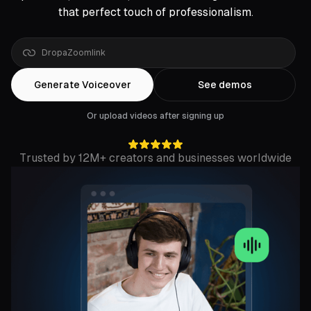
that perfect touch of professionalism.
Drop
a
Google
Drive
Generate Voiceover
See demos
Or upload videos after signing up
Trusted by 12M+ creators and businesses worldwide