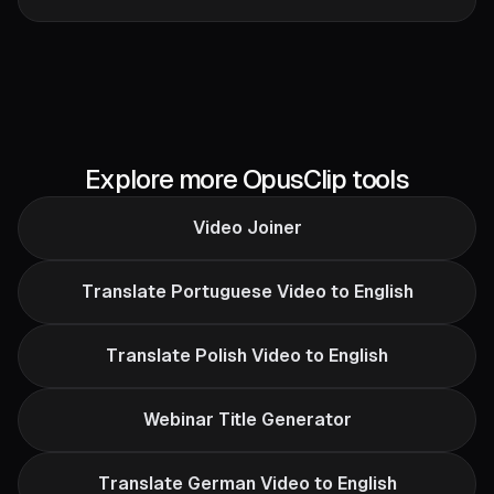
Explore more OpusClip tools
Video Joiner
Translate Portuguese Video to English
Translate Polish Video to English
Webinar Title Generator
Translate German Video to English