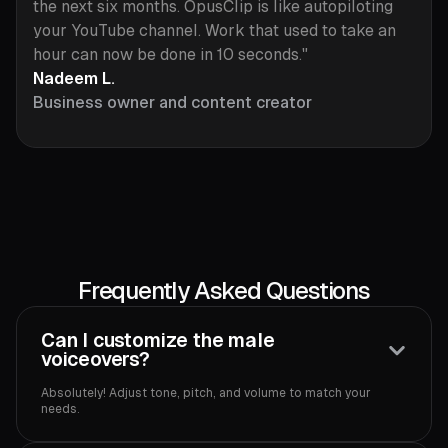
the next six months. OpusClip is like autopiloting
your YouTube channel. Work that used to take an
hour can now be done in 10 seconds."
Nadeem L.
Business owner and content creator
Frequently Asked Questions
Can I customize the male
voiceovers?
Absolutely! Adjust tone, pitch, and volume to match your
needs.