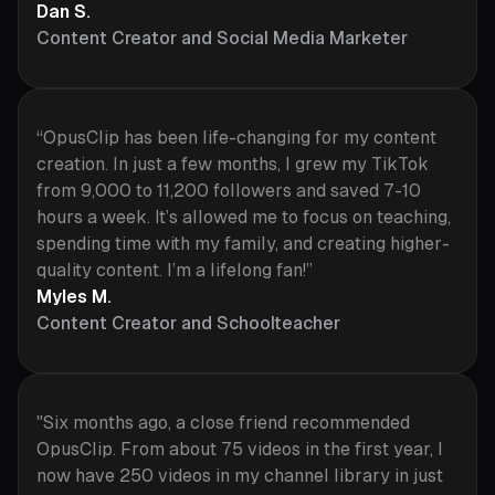
Dan S.
Content Creator and Social Media Marketer
“OpusClip has been life-changing for my content
creation. In just a few months, I grew my TikTok
from 9,000 to 11,200 followers and saved 7-10
hours a week. It’s allowed me to focus on teaching,
spending time with my family, and creating higher-
quality content. I’m a lifelong fan!”
Myles M.
Content Creator and Schoolteacher
"Six months ago, a close friend recommended
OpusClip. From about 75 videos in the first year, I
now have 250 videos in my channel library in just