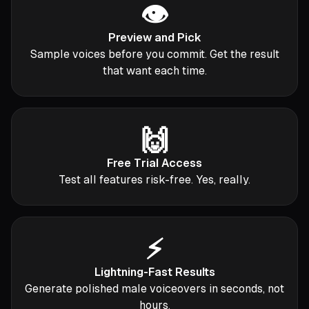
👁️
Preview and Pick
Sample voices before you commit. Get the result
that want each time.
🙌
Free Trial Access
Test all features risk-free. Yes, really.
⚡️
Lightning-Fast Results
Generate polished male voiceovers in seconds, not
hours.