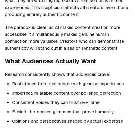
what they are watching represents a real person with real
experiences. This skepticism affects all creators, even those
producing entirely authentic content.
The paradox is clear: as AI makes content creation more
accessible, it simultaneously makes genuine human
connection more valuable. Creators who can demonstrate
authenticity will stand out in a sea of synthetic content.
What Audiences Actually Want
Research consistently shows that audiences crave:
Real stories from real people with genuine experiences
Imperfect, relatable content over polished perfection
Consistent voices they can trust over time
Behind-the-scenes glimpses that prove humanity
Opinions and perspectives shaped by actual expertise