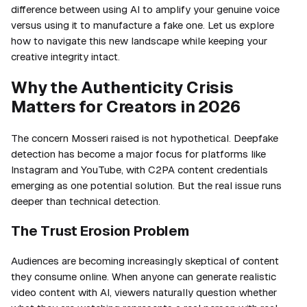
difference between using AI to amplify your genuine voice
versus using it to manufacture a fake one. Let us explore
how to navigate this new landscape while keeping your
creative integrity intact.
Why the Authenticity Crisis
Matters for Creators in 2026
The concern Mosseri raised is not hypothetical. Deepfake
detection has become a major focus for platforms like
Instagram and YouTube, with C2PA content credentials
emerging as one potential solution. But the real issue runs
deeper than technical detection.
The Trust Erosion Problem
Audiences are becoming increasingly skeptical of content
they consume online. When anyone can generate realistic
video content with AI, viewers naturally question whether