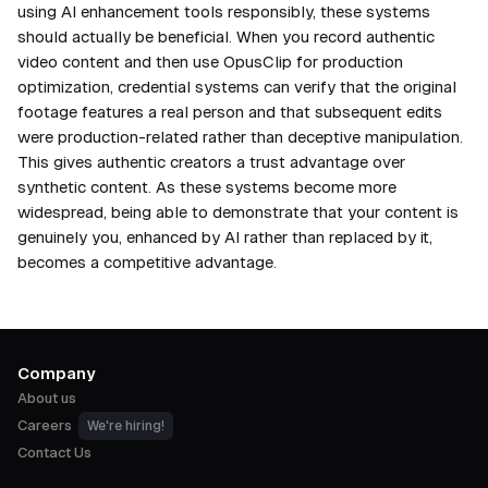
using AI enhancement tools responsibly, these systems
should actually be beneficial. When you record authentic
video content and then use OpusClip for production
optimization, credential systems can verify that the original
footage features a real person and that subsequent edits
were production-related rather than deceptive manipulation.
This gives authentic creators a trust advantage over
synthetic content. As these systems become more
widespread, being able to demonstrate that your content is
genuinely you, enhanced by AI rather than replaced by it,
becomes a competitive advantage.
Company
About us
Careers
We're hiring!
Contact Us