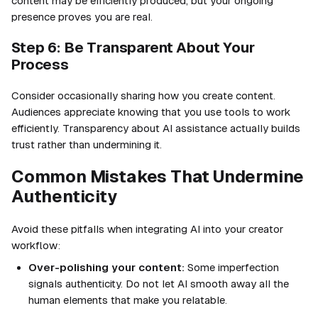
content may be efficiently produced, but your ongoing
presence proves you are real.
Step 6: Be Transparent About Your
Process
Consider occasionally sharing how you create content.
Audiences appreciate knowing that you use tools to work
efficiently. Transparency about AI assistance actually builds
trust rather than undermining it.
Common Mistakes That Undermine
Authenticity
Avoid these pitfalls when integrating AI into your creator
workflow:
Over-polishing your content:
Some imperfection
signals authenticity. Do not let AI smooth away all the
human elements that make you relatable.