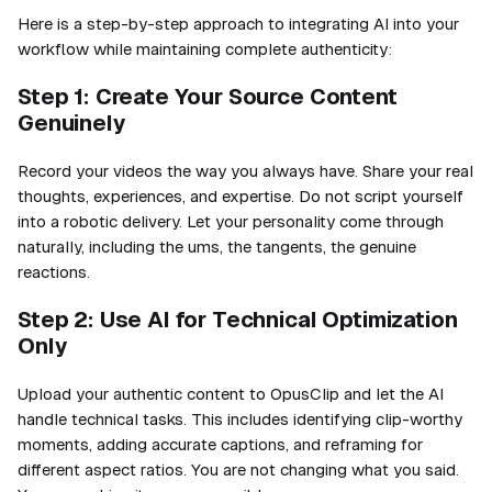
Here is a step-by-step approach to integrating AI into your
workflow while maintaining complete authenticity:
Step 1: Create Your Source Content
Genuinely
Record your videos the way you always have. Share your real
thoughts, experiences, and expertise. Do not script yourself
into a robotic delivery. Let your personality come through
naturally, including the ums, the tangents, the genuine
reactions.
Step 2: Use AI for Technical Optimization
Only
Upload your authentic content to OpusClip and let the AI
handle technical tasks. This includes identifying clip-worthy
moments, adding accurate captions, and reframing for
different aspect ratios. You are not changing what you said.