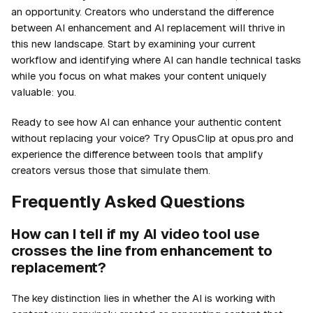
an opportunity. Creators who understand the difference
between AI enhancement and AI replacement will thrive in
this new landscape. Start by examining your current
workflow and identifying where AI can handle technical tasks
while you focus on what makes your content uniquely
valuable: you.
Ready to see how AI can enhance your authentic content
without replacing your voice? Try OpusClip at opus.pro and
experience the difference between tools that amplify
creators versus those that simulate them.
Frequently Asked Questions
How can I tell if my AI video tool use
crosses the line from enhancement to
replacement?
The key distinction lies in whether the AI is working with