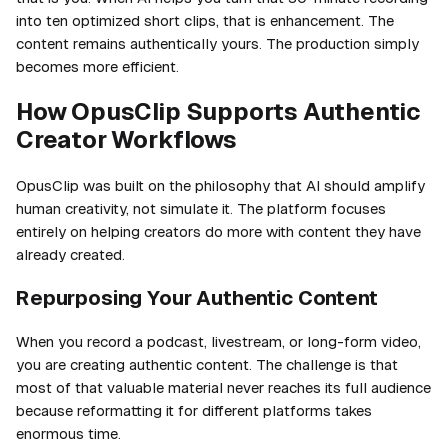
into ten optimized short clips, that is enhancement. The
content remains authentically yours. The production simply
becomes more efficient.
How OpusClip Supports Authentic
Creator Workflows
OpusClip was built on the philosophy that AI should amplify
human creativity, not simulate it. The platform focuses
entirely on helping creators do more with content they have
already created.
Repurposing Your Authentic Content
When you record a podcast, livestream, or long-form video,
you are creating authentic content. The challenge is that
most of that valuable material never reaches its full audience
because reformatting it for different platforms takes
enormous time.