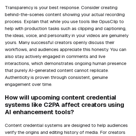
Transparency is your best response. Consider creating
behind-the-scenes content showing your actual recording
process. Explain that while you use tools like OpusClip to
help with production tasks such as clipping and captioning,
the ideas, voice, and personality in your videos are genuinely
yours. Many successful creators openly discuss their
workflows, and audiences appreciate this honesty. You can
also stay actively engaged in comments and live
interactions, which demonstrates ongoing human presence
that purely AI-generated content cannot replicate.
Authenticity is proven through consistent, genuine
engagement over time.
How will upcoming content credential
systems like C2PA affect creators using
AI enhancement tools?
Content credential systems are designed to help audiences
verify the origins and editing history of media. For creators