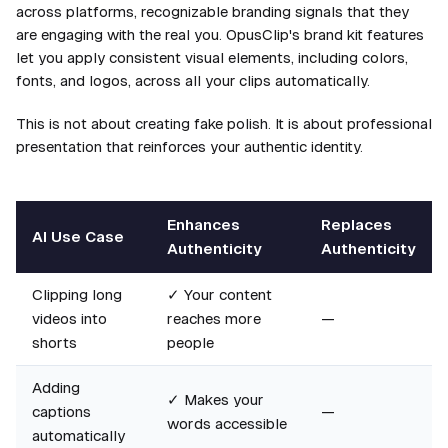
across platforms, recognizable branding signals that they
are engaging with the real you. OpusClip's brand kit features
let you apply consistent visual elements, including colors,
fonts, and logos, across all your clips automatically.
This is not about creating fake polish. It is about professional
presentation that reinforces your authentic identity.
Enhances
Replaces
AI Use Case
Authenticity
Authenticity
Clipping long
✓ Your content
videos into
reaches more
—
shorts
people
Adding
✓ Makes your
captions
—
words accessible
automatically