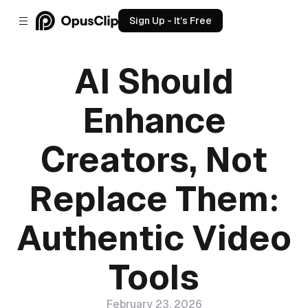
Sign Up - It’s Free
AI Should
Enhance
Creators, Not
Replace Them:
Authentic Video
Tools
February 23, 2026