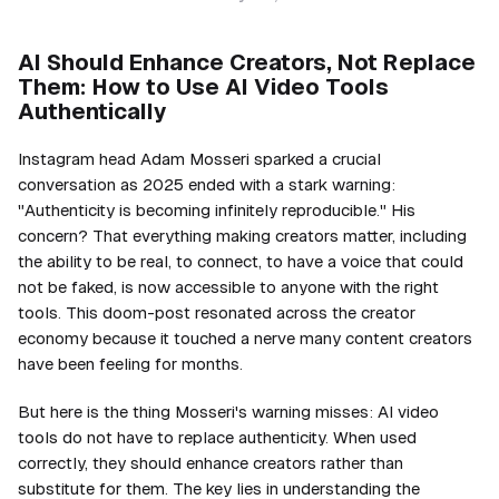
AI Should Enhance Creators, Not Replace
Them: How to Use AI Video Tools
Authentically
Instagram head Adam Mosseri sparked a crucial
conversation as 2025 ended with a stark warning:
"Authenticity is becoming infinitely reproducible." His
concern? That everything making creators matter, including
the ability to be real, to connect, to have a voice that could
not be faked, is now accessible to anyone with the right
tools. This doom-post resonated across the creator
economy because it touched a nerve many content creators
have been feeling for months.
But here is the thing Mosseri's warning misses: AI video
tools do not have to replace authenticity. When used
correctly, they should enhance creators rather than
substitute for them. The key lies in understanding the