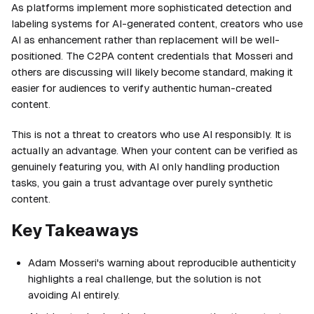
As platforms implement more sophisticated detection and
labeling systems for AI-generated content, creators who use
AI as enhancement rather than replacement will be well-
positioned. The C2PA content credentials that Mosseri and
others are discussing will likely become standard, making it
easier for audiences to verify authentic human-created
content.
This is not a threat to creators who use AI responsibly. It is
actually an advantage. When your content can be verified as
genuinely featuring you, with AI only handling production
tasks, you gain a trust advantage over purely synthetic
content.
Key Takeaways
Adam Mosseri's warning about reproducible authenticity
highlights a real challenge, but the solution is not
avoiding AI entirely.