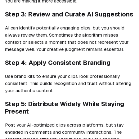
You are making it more accessible.
Step 3: Review and Curate AI Suggestions
AI can identify potentially engaging clips, but you should
always review them. Sometimes the algorithm misses
context or selects a moment that does not represent your
message well. Your creative judgment remains essential.
Step 4: Apply Consistent Branding
Use brand kits to ensure your clips look professionally
consistent. This builds recognition and trust without altering
your authentic content.
Step 5: Distribute Widely While Staying
Present
Post your AI-optimized clips across platforms, but stay
engaged in comments and community interactions. The