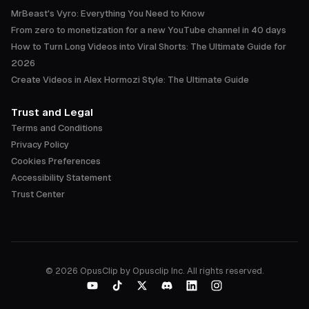
MrBeast's Vyro: Everything You Need to Know
From zero to monetization for a new YouTube channel in 40 days
How to Turn Long Videos into Viral Shorts: The Ultimate Guide for
2026
Create Videos in Alex Hormozi Style: The Ultimate Guide
Trust and Legal
Terms and Conditions
Privacy Policy
Cookies Preferences
Accessibility Statement
Trust Center
©
2026
OpusClip by Opusclip Inc. All rights reserved.