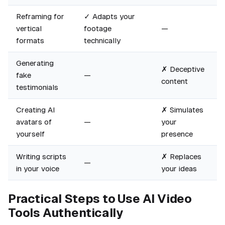
Reframing for
✓ Adapts your
vertical
footage
—
formats
technically
Generating
✗ Deceptive
fake
—
content
testimonials
Creating AI
✗ Simulates
avatars of
—
your
yourself
presence
Writing scripts
✗ Replaces
—
in your voice
your ideas
Practical Steps to Use AI Video
Tools Authentically