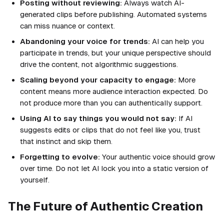
Posting without reviewing:
Always watch AI-
generated clips before publishing. Automated systems
can miss nuance or context.
Abandoning your voice for trends:
AI can help you
participate in trends, but your unique perspective should
drive the content, not algorithmic suggestions.
Scaling beyond your capacity to engage:
More
content means more audience interaction expected. Do
not produce more than you can authentically support.
Using AI to say things you would not say:
If AI
suggests edits or clips that do not feel like you, trust
that instinct and skip them.
Forgetting to evolve:
Your authentic voice should grow
over time. Do not let AI lock you into a static version of
yourself.
The Future of Authentic Creation