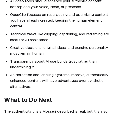
AI video tools should enhance your authentic content,
not replace your voice, ideas, or presence.
OpusClip focuses on repurposing and optimizing content
you have already created, keeping the human element
central.
Technical tasks like clipping, captioning, and reframing are
ideal for AI assistance.
Creative decisions, original ideas, and genuine personality
must remain human.
Transparency about AI use builds trust rather than
undermining it.
As detection and labeling systems improve, authentically
enhanced content will have advantages over synthetic
alternatives.
What to Do Next
The authenticity crisis Mosseri described is real, but it is also