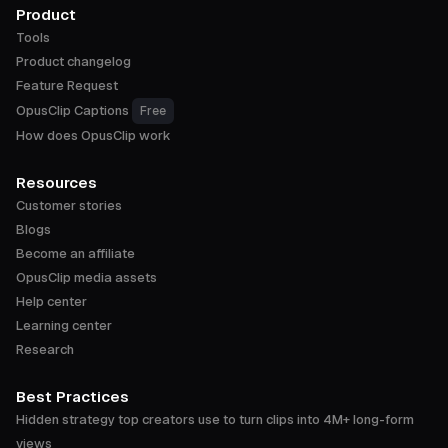
Product
Tools
Product changelog
Feature Request
OpusClip Captions
Free
How does OpusClip work
Resources
Customer stories
Blogs
Become an affiliate
OpusClip media assets
Help center
Learning center
Research
Best Practices
Hidden strategy top creators use to turn clips into 4M+ long-form
views