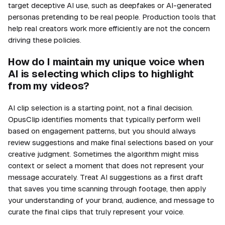
target deceptive AI use, such as deepfakes or AI-generated
personas pretending to be real people. Production tools that
help real creators work more efficiently are not the concern
driving these policies.
How do I maintain my unique voice when
AI is selecting which clips to highlight
from my videos?
AI clip selection is a starting point, not a final decision.
OpusClip identifies moments that typically perform well
based on engagement patterns, but you should always
review suggestions and make final selections based on your
creative judgment. Sometimes the algorithm might miss
context or select a moment that does not represent your
message accurately. Treat AI suggestions as a first draft
that saves you time scanning through footage, then apply
your understanding of your brand, audience, and message to
curate the final clips that truly represent your voice.