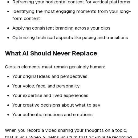
Reframing your horizontal content for vertical platforms
Identifying the most engaging moments from your long-
form content
Applying consistent branding across your clips
Optimizing technical aspects like pacing and transitions
What AI Should Never Replace
Certain elements must remain genuinely human:
Your original ideas and perspectives
Your voice, face, and personality
Your expertise and lived experiences
Your creative decisions about what to say
Your authentic reactions and emotions
When you record a video sharing your thoughts on a topic,
that is you. When AI helps you turn that 30-minute recording