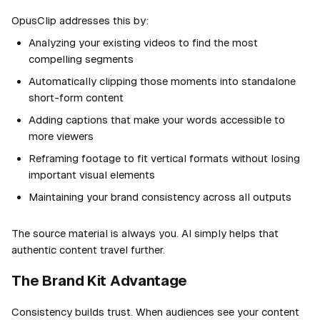
OpusClip addresses this by:
Analyzing your existing videos to find the most
compelling segments
Automatically clipping those moments into standalone
short-form content
Adding captions that make your words accessible to
more viewers
Reframing footage to fit vertical formats without losing
important visual elements
Maintaining your brand consistency across all outputs
The source material is always you. AI simply helps that
authentic content travel further.
The Brand Kit Advantage
Consistency builds trust. When audiences see your content