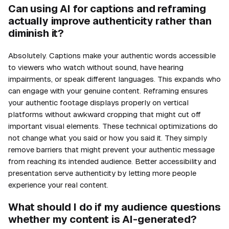
Can using AI for captions and reframing
actually improve authenticity rather than
diminish it?
Absolutely. Captions make your authentic words accessible
to viewers who watch without sound, have hearing
impairments, or speak different languages. This expands who
can engage with your genuine content. Reframing ensures
your authentic footage displays properly on vertical
platforms without awkward cropping that might cut off
important visual elements. These technical optimizations do
not change what you said or how you said it. They simply
remove barriers that might prevent your authentic message
from reaching its intended audience. Better accessibility and
presentation serve authenticity by letting more people
experience your real content.
What should I do if my audience questions
whether my content is AI-generated?