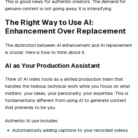
This is good news for authentic creators. The demand for
genuine content is not going away. It is intensifying.
The Right Way to Use AI:
Enhancement Over Replacement
The distinction between AI enhancement and AI replacement
is crucial. Here is how to think about it:
AI as Your Production Assistant
Think of AI video tools as a skilled production team that
handles the tedious technical work while you focus on what
matters: your ideas, your personality, your expertise. This is
fundamentally different from using AI to generate content
that pretends to be you.
Authentic AI use includes:
Automatically adding captions to your recorded videos