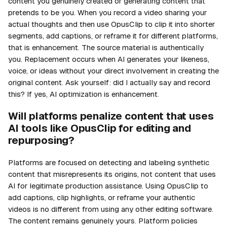
content you genuinely created or generating content that
pretends to be you. When you record a video sharing your
actual thoughts and then use OpusClip to clip it into shorter
segments, add captions, or reframe it for different platforms,
that is enhancement. The source material is authentically
you. Replacement occurs when AI generates your likeness,
voice, or ideas without your direct involvement in creating the
original content. Ask yourself: did I actually say and record
this? If yes, AI optimization is enhancement.
Will platforms penalize content that uses
AI tools like OpusClip for editing and
repurposing?
Platforms are focused on detecting and labeling synthetic
content that misrepresents its origins, not content that uses
AI for legitimate production assistance. Using OpusClip to
add captions, clip highlights, or reframe your authentic
videos is no different from using any other editing software.
The content remains genuinely yours. Platform policies