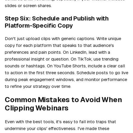
slides or screen shares.
Step Six: Schedule and Publish with
Platform-Specific Copy
Don't just upload clips with generic captions. Write unique
copy for each platform that speaks to that audience's
preferences and pain points. On LinkedIn, lead with a
professional insight or question. On TikTok, use trending
sounds or hashtags. On YouTube Shorts, include a clear call
to action in the first three seconds. Schedule posts to go live
during peak engagement windows, and monitor performance
to refine your strategy over time.
Common Mistakes to Avoid When
Clipping Webinars
Even with the best tools, it's easy to fall into traps that
undermine your clips' effectiveness. I've made these