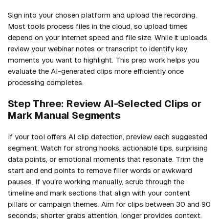
Sign into your chosen platform and upload the recording.
Most tools process files in the cloud, so upload times
depend on your internet speed and file size. While it uploads,
review your webinar notes or transcript to identify key
moments you want to highlight. This prep work helps you
evaluate the AI-generated clips more efficiently once
processing completes.
Step Three: Review AI-Selected Clips or
Mark Manual Segments
If your tool offers AI clip detection, preview each suggested
segment. Watch for strong hooks, actionable tips, surprising
data points, or emotional moments that resonate. Trim the
start and end points to remove filler words or awkward
pauses. If you're working manually, scrub through the
timeline and mark sections that align with your content
pillars or campaign themes. Aim for clips between 30 and 90
seconds; shorter grabs attention, longer provides context.