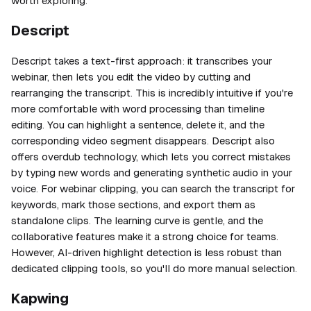
worth exploring.
Descript
Descript takes a text-first approach: it transcribes your
webinar, then lets you edit the video by cutting and
rearranging the transcript. This is incredibly intuitive if you're
more comfortable with word processing than timeline
editing. You can highlight a sentence, delete it, and the
corresponding video segment disappears. Descript also
offers overdub technology, which lets you correct mistakes
by typing new words and generating synthetic audio in your
voice. For webinar clipping, you can search the transcript for
keywords, mark those sections, and export them as
standalone clips. The learning curve is gentle, and the
collaborative features make it a strong choice for teams.
However, AI-driven highlight detection is less robust than
dedicated clipping tools, so you'll do more manual selection.
Kapwing