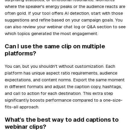
where the speaker's energy peaks or the audience reacts are
often gold. If your tool offers AI detection, start with those
suggestions and refine based on your campaign goals. You
can also review your webinar chat log or Q&A section to see
which topics generated the most engagement.
Can I use the same clip on multiple
platforms?
You can, but you shouldn't without customization. Each
platform has unique aspect ratio requirements, audience
expectations, and content norms. Export the same moment
in different formats and adjust the caption copy, hashtags,
and call to action for each destination. This extra step
significantly boosts performance compared to a one-size-
fits-all approach.
What's the best way to add captions to
webinar clips?