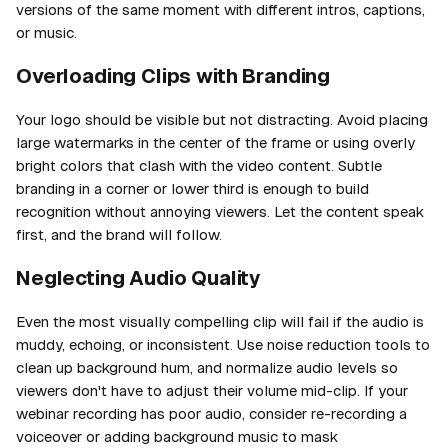
versions of the same moment with different intros, captions,
or music.
Overloading Clips with Branding
Your logo should be visible but not distracting. Avoid placing
large watermarks in the center of the frame or using overly
bright colors that clash with the video content. Subtle
branding in a corner or lower third is enough to build
recognition without annoying viewers. Let the content speak
first, and the brand will follow.
Neglecting Audio Quality
Even the most visually compelling clip will fail if the audio is
muddy, echoing, or inconsistent. Use noise reduction tools to
clean up background hum, and normalize audio levels so
viewers don't have to adjust their volume mid-clip. If your
webinar recording has poor audio, consider re-recording a
voiceover or adding background music to mask