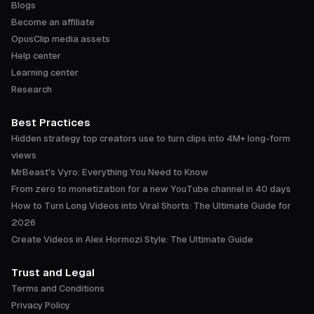
Blogs
Become an affiliate
OpusClip media assets
Help center
Learning center
Research
Best Practices
Hidden strategy top creators use to turn clips into 4M+ long-form
views
MrBeast's Vyro: Everything You Need to Know
From zero to monetization for a new YouTube channel in 40 days
How to Turn Long Videos into Viral Shorts: The Ultimate Guide for
2026
Create Videos in Alex Hormozi Style: The Ultimate Guide
Trust and Legal
Terms and Conditions
Privacy Policy