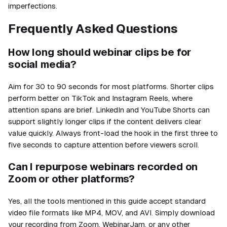
imperfections.
Frequently Asked Questions
How long should webinar clips be for
social media?
Aim for 30 to 90 seconds for most platforms. Shorter clips
perform better on TikTok and Instagram Reels, where
attention spans are brief. LinkedIn and YouTube Shorts can
support slightly longer clips if the content delivers clear
value quickly. Always front-load the hook in the first three to
five seconds to capture attention before viewers scroll.
Can I repurpose webinars recorded on
Zoom or other platforms?
Yes, all the tools mentioned in this guide accept standard
video file formats like MP4, MOV, and AVI. Simply download
your recording from Zoom, WebinarJam, or any other