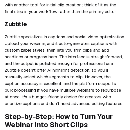
with another tool for initial clip creation; think of it as the
final step in your workflow rather than the primary editor.
Zubtitle
Zubtitle specializes in captions and social video optimization.
Upload your webinar, and it auto-generates captions with
customizable styles, then lets you trim clips and add
headlines or progress bars. The interface is straightforward,
and the output is polished enough for professional use.
Zubtitle doesn't offer AI highlight detection, so you'll
manually select which segments to clip. However, the
caption accuracy is excellent, and the platform supports
bulk processing if you have multiple webinars to repurpose
at once. It's a budget-friendly choice for creators who
prioritize captions and don't need advanced editing features.
Step-by-Step: How to Turn Your
Webinar into Short Clips