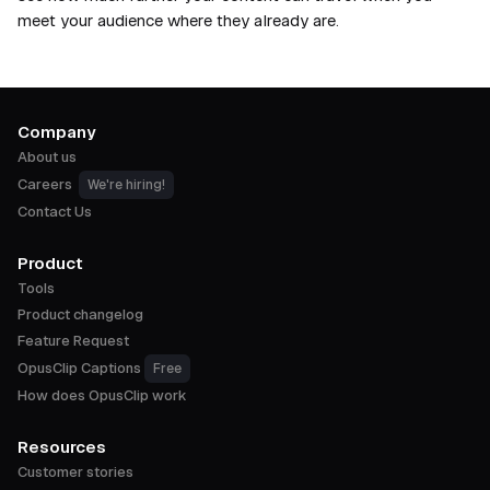
meet your audience where they already are.
Company
About us
Careers
We're hiring!
Contact Us
Product
Tools
Product changelog
Feature Request
OpusClip Captions
Free
How does OpusClip work
Resources
Customer stories