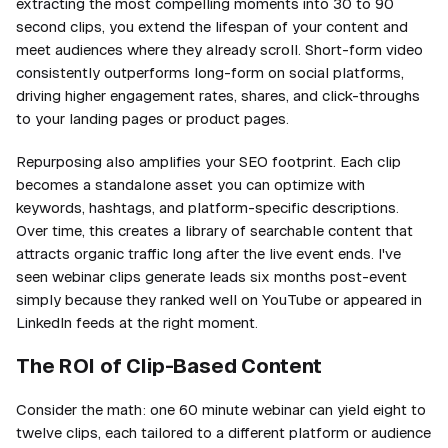
extracting the most compelling moments into 30 to 90
second clips, you extend the lifespan of your content and
meet audiences where they already scroll. Short-form video
consistently outperforms long-form on social platforms,
driving higher engagement rates, shares, and click-throughs
to your landing pages or product pages.
Repurposing also amplifies your SEO footprint. Each clip
becomes a standalone asset you can optimize with
keywords, hashtags, and platform-specific descriptions.
Over time, this creates a library of searchable content that
attracts organic traffic long after the live event ends. I've
seen webinar clips generate leads six months post-event
simply because they ranked well on YouTube or appeared in
LinkedIn feeds at the right moment.
The ROI of Clip-Based Content
Consider the math: one 60 minute webinar can yield eight to
twelve clips, each tailored to a different platform or audience