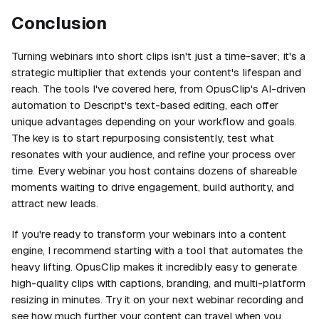
Conclusion
Turning webinars into short clips isn't just a time-saver; it's a
strategic multiplier that extends your content's lifespan and
reach. The tools I've covered here, from OpusClip's AI-driven
automation to Descript's text-based editing, each offer
unique advantages depending on your workflow and goals.
The key is to start repurposing consistently, test what
resonates with your audience, and refine your process over
time. Every webinar you host contains dozens of shareable
moments waiting to drive engagement, build authority, and
attract new leads.
If you're ready to transform your webinars into a content
engine, I recommend starting with a tool that automates the
heavy lifting. OpusClip makes it incredibly easy to generate
high-quality clips with captions, branding, and multi-platform
resizing in minutes. Try it on your next webinar recording and
see how much further your content can travel when you