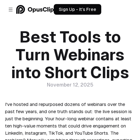
Sign Up - It’s Free
Best Tools to
Turn Webinars
into Short Clips
November 12, 2025
I've hosted and repurposed dozens of webinars over the
past few years, and one truth stands out: the live session is
just the beginning. Your hour-long webinar contains at least
ten high-value moments that could drive engagement on
LinkedIn, Instagram, TikTok, and YouTube Shorts. The