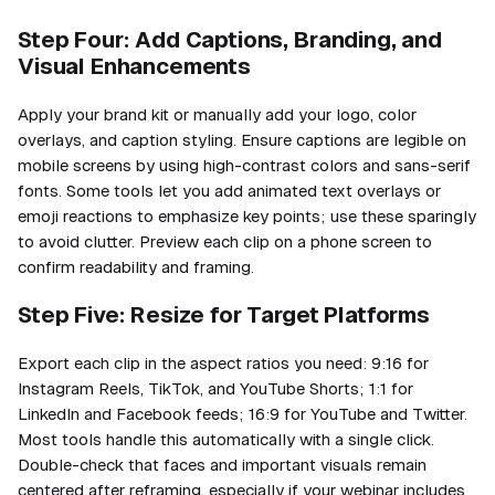
Step Four: Add Captions, Branding, and
Visual Enhancements
Apply your brand kit or manually add your logo, color
overlays, and caption styling. Ensure captions are legible on
mobile screens by using high-contrast colors and sans-serif
fonts. Some tools let you add animated text overlays or
emoji reactions to emphasize key points; use these sparingly
to avoid clutter. Preview each clip on a phone screen to
confirm readability and framing.
Step Five: Resize for Target Platforms
Export each clip in the aspect ratios you need: 9:16 for
Instagram Reels, TikTok, and YouTube Shorts; 1:1 for
LinkedIn and Facebook feeds; 16:9 for YouTube and Twitter.
Most tools handle this automatically with a single click.
Double-check that faces and important visuals remain
centered after reframing, especially if your webinar includes