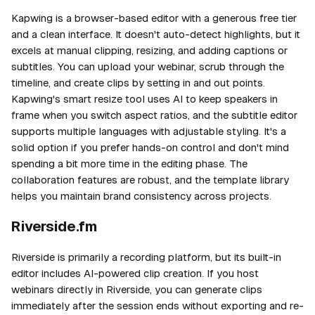
Kapwing is a browser-based editor with a generous free tier
and a clean interface. It doesn't auto-detect highlights, but it
excels at manual clipping, resizing, and adding captions or
subtitles. You can upload your webinar, scrub through the
timeline, and create clips by setting in and out points.
Kapwing's smart resize tool uses AI to keep speakers in
frame when you switch aspect ratios, and the subtitle editor
supports multiple languages with adjustable styling. It's a
solid option if you prefer hands-on control and don't mind
spending a bit more time in the editing phase. The
collaboration features are robust, and the template library
helps you maintain brand consistency across projects.
Riverside.fm
Riverside is primarily a recording platform, but its built-in
editor includes AI-powered clip creation. If you host
webinars directly in Riverside, you can generate clips
immediately after the session ends without exporting and re-