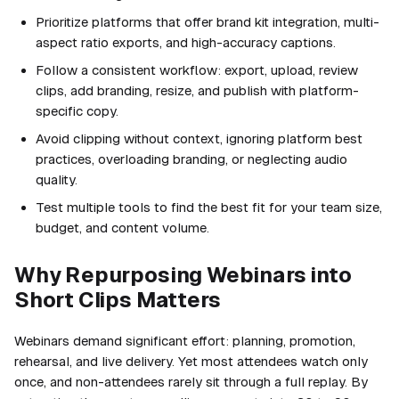
Prioritize platforms that offer brand kit integration, multi-
aspect ratio exports, and high-accuracy captions.
Follow a consistent workflow: export, upload, review
clips, add branding, resize, and publish with platform-
specific copy.
Avoid clipping without context, ignoring platform best
practices, overloading branding, or neglecting audio
quality.
Test multiple tools to find the best fit for your team size,
budget, and content volume.
Why Repurposing Webinars into
Short Clips Matters
Webinars demand significant effort: planning, promotion,
rehearsal, and live delivery. Yet most attendees watch only
once, and non-attendees rarely sit through a full replay. By