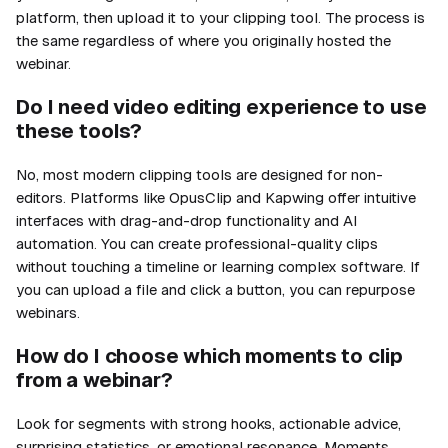
platform, then upload it to your clipping tool. The process is
the same regardless of where you originally hosted the
webinar.
Do I need video editing experience to use
these tools?
No, most modern clipping tools are designed for non-
editors. Platforms like OpusClip and Kapwing offer intuitive
interfaces with drag-and-drop functionality and AI
automation. You can create professional-quality clips
without touching a timeline or learning complex software. If
you can upload a file and click a button, you can repurpose
webinars.
How do I choose which moments to clip
from a webinar?
Look for segments with strong hooks, actionable advice,
surprising statistics, or emotional resonance. Moments