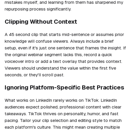
mistakes myself, and learning from them has sharpened my
repurposing process significantly.
Clipping Without Context
A 45 second clip that starts mid-sentence or assumes prior
knowledge will confuse viewers. Always include a brief
setup, even if it's just one sentence that frames the insight. If
the original webinar segment lacks this, record a quick
voiceover intro or add a text overlay that provides context.
Viewers should understand the value within the first five
seconds, or they'll scroll past.
Ignoring Platform-Specific Best Practices
What works on LinkedIn rarely works on TikTok. LinkedIn
audiences expect polished, professional content with clear
takeaways. TikTok thrives on personality, humor, and fast
pacing. Tailor your clip selection and editing style to match
each platform's culture. This might mean creating multiple