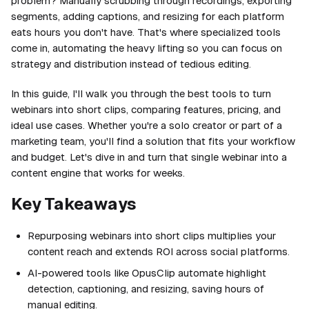
problem? Manually scrubbing through recordings, exporting
segments, adding captions, and resizing for each platform
eats hours you don't have. That's where specialized tools
come in, automating the heavy lifting so you can focus on
strategy and distribution instead of tedious editing.
In this guide, I'll walk you through the best tools to turn
webinars into short clips, comparing features, pricing, and
ideal use cases. Whether you're a solo creator or part of a
marketing team, you'll find a solution that fits your workflow
and budget. Let's dive in and turn that single webinar into a
content engine that works for weeks.
Key Takeaways
Repurposing webinars into short clips multiplies your
content reach and extends ROI across social platforms.
AI-powered tools like OpusClip automate highlight
detection, captioning, and resizing, saving hours of
manual editing.