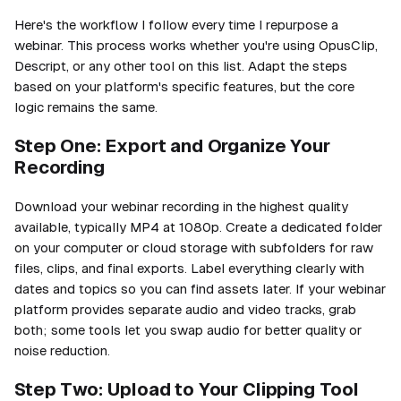
Here's the workflow I follow every time I repurpose a
webinar. This process works whether you're using OpusClip,
Descript, or any other tool on this list. Adapt the steps
based on your platform's specific features, but the core
logic remains the same.
Step One: Export and Organize Your
Recording
Download your webinar recording in the highest quality
available, typically MP4 at 1080p. Create a dedicated folder
on your computer or cloud storage with subfolders for raw
files, clips, and final exports. Label everything clearly with
dates and topics so you can find assets later. If your webinar
platform provides separate audio and video tracks, grab
both; some tools let you swap audio for better quality or
noise reduction.
Step Two: Upload to Your Clipping Tool