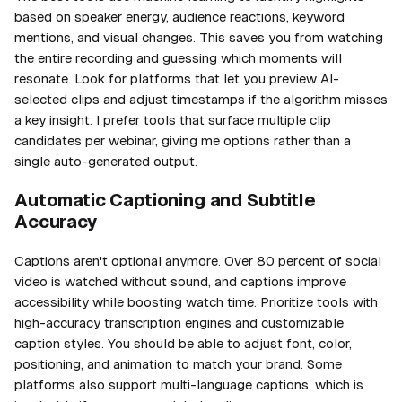
based on speaker energy, audience reactions, keyword
mentions, and visual changes. This saves you from watching
the entire recording and guessing which moments will
resonate. Look for platforms that let you preview AI-
selected clips and adjust timestamps if the algorithm misses
a key insight. I prefer tools that surface multiple clip
candidates per webinar, giving me options rather than a
single auto-generated output.
Automatic Captioning and Subtitle
Accuracy
Captions aren't optional anymore. Over 80 percent of social
video is watched without sound, and captions improve
accessibility while boosting watch time. Prioritize tools with
high-accuracy transcription engines and customizable
caption styles. You should be able to adjust font, color,
positioning, and animation to match your brand. Some
platforms also support multi-language captions, which is