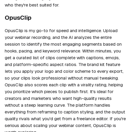
who they're best suited for.
OpusClip
OpusClip is my go-to for speed and intelligence. Upload
your webinar recording, and the AI analyzes the entire
session to identify the most engaging segments based on
hooks, pacing, and keyword relevance. Within minutes, you
get a curated list of clips complete with captions, emojis,
and platform-specific aspect ratios. The brand kit feature
lets you apply your logo and color scheme to every export,
so your clips look professional without manual tweaking.
OpusClip also scores each clip with a virality rating, helping
you prioritize which pieces to publish first. It's ideal for
creators and marketers who want high-quality results
without a steep learning curve. The platform handles
everything from reframing to caption styling, and the output
quality rivals what you'd get from a freelance editor. If you're
serious about scaling your webinar content, OpusClip is