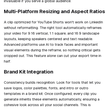
invaluable if you serve a global audience.
Multi-Platform Resizing and Aspect Ratios
A clip optimized for YouTube Shorts won't work on LinkedIn
without reformatting. The right tool automatically reframes
your video for 9:16 vertical, 1:1 square, and 16:9 landscape
layouts, keeping speakers centered and text readable.
Advanced platforms use AI to track faces and important
visual elements during the reframe, so nothing critical gets
cropped out. This feature alone can cut your export time in
half.
Brand Kit Integration
Consistency builds recognition. Look for tools that let you
save logos, color palettes, fonts, and intro or outro
templates in a brand kit. Once configured, every clip you
generate inherits these elements automatically, ensuring a
cohesive look across all your social channels. This is