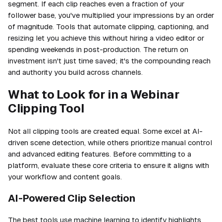
segment. If each clip reaches even a fraction of your
follower base, you've multiplied your impressions by an order
of magnitude. Tools that automate clipping, captioning, and
resizing let you achieve this without hiring a video editor or
spending weekends in post-production. The return on
investment isn't just time saved; it's the compounding reach
and authority you build across channels.
What to Look for in a Webinar
Clipping Tool
Not all clipping tools are created equal. Some excel at AI-
driven scene detection, while others prioritize manual control
and advanced editing features. Before committing to a
platform, evaluate these core criteria to ensure it aligns with
your workflow and content goals.
AI-Powered Clip Selection
The best tools use machine learning to identify highlights