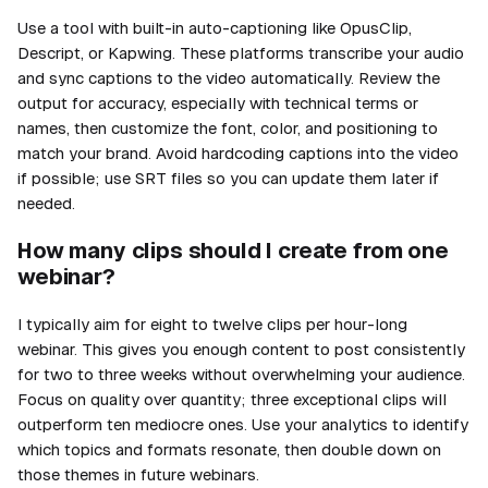
Use a tool with built-in auto-captioning like OpusClip,
Descript, or Kapwing. These platforms transcribe your audio
and sync captions to the video automatically. Review the
output for accuracy, especially with technical terms or
names, then customize the font, color, and positioning to
match your brand. Avoid hardcoding captions into the video
if possible; use SRT files so you can update them later if
needed.
How many clips should I create from one
webinar?
I typically aim for eight to twelve clips per hour-long
webinar. This gives you enough content to post consistently
for two to three weeks without overwhelming your audience.
Focus on quality over quantity; three exceptional clips will
outperform ten mediocre ones. Use your analytics to identify
which topics and formats resonate, then double down on
those themes in future webinars.