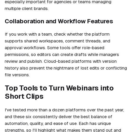
especially important for agencies or teams managing
multiple client brands.
Collaboration and Workflow Features
If you work with a team, check whether the platform
supports shared workspaces, comment threads, and
approval workflows. Some tools offer role-based
permissions, so editors can create drafts while managers
review and publish. Cloud-based platforms with version
history also prevent the nightmare of lost edits or conflicting
file versions.
Top Tools to Turn Webinars into
Short Clips
I've tested more than a dozen platforms over the past year,
and these six consistently deliver the best balance of
automation, quality, and ease of use. Each has unique
strengths, so I'll highlight what makes them stand out and