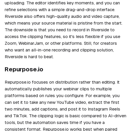
uploading. The editor identifies key moments, and you can
refine selections with a simple drag-and-drop interface.
Riverside also offers high-quality audio and video capture,
which means your source material is pristine from the start.
The downside is that you need to record in Riverside to
access the clipping features, so it's less flexible if you use
Zoom, WebinarJam, or other platforms. Still, for creators
who want an all-in-one recording and clipping solution,
Riverside is hard to beat.
Repurpose.io
Repurpose.io focuses on distribution rather than editing. It
automatically publishes your webinar clips to multiple
platforms based on rules you configure. For example, you
can set it to take any new YouTube video, extract the first
two minutes, add captions, and post it to Instagram Reels
and TikTok. The clipping logic is basic compared to AI-driven
tools, but the automation saves time if you have a
consistent format. Repurpose.io works best when paired