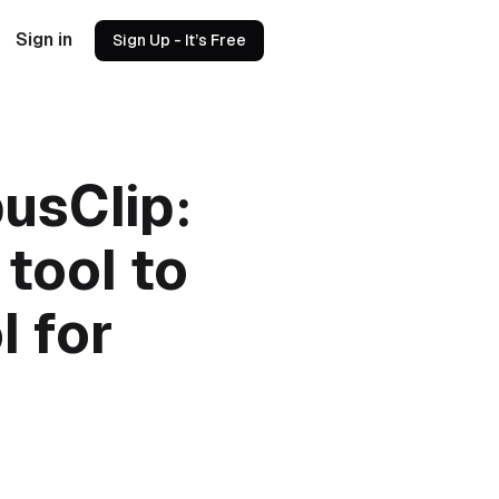
Sign in
Sign Up - It’s Free
usClip:
 tool to
l for