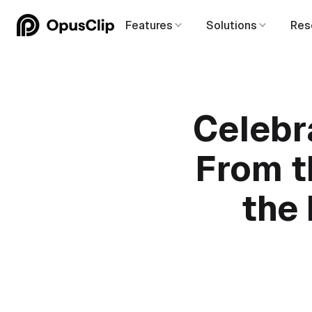
Features
Solutions
Res
Celebr
From th
the 