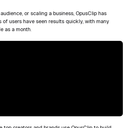
 audience, or scaling a business, OpusClip has
s of users have seen results quickly, with many
le as a month.
e top creators and brands use OpusClip to build