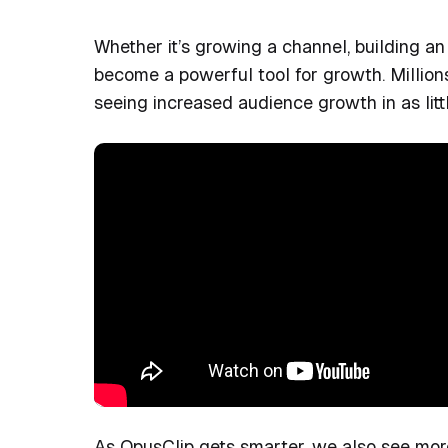
Whether it’s growing a channel, building an
become a powerful tool for growth. Million
seeing increased audience growth in as litt
As OpusClip gets smarter, we also see mor