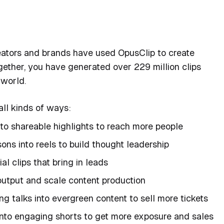
reators and brands have used OpusClip to create
gether, you have generated over 229 million clips
 world.
all kinds of ways:
nto shareable highlights to reach more people
ns into reels to build thought leadership
al clips that bring in leads
 output and scale content production
g talks into evergreen content to sell more tickets
nto engaging shorts to get more exposure and sales