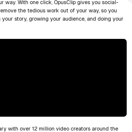
our way. With one click, OpusClip gives you social-
 remove the tedious work out of your way, so you
g your story, growing your audience, and doing your
y with over 12 million video creators around the