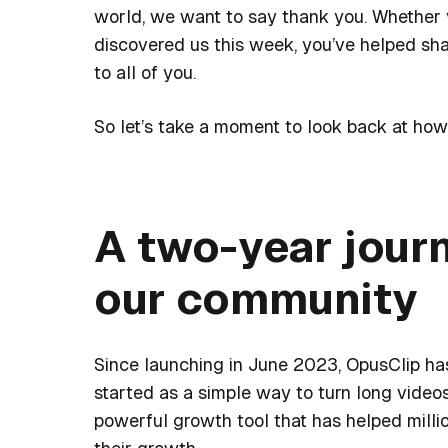
world, we want to say thank you. Whether y
discovered us this week, you’ve helped sh
to all of you.
So let’s take a moment to look back at ho
A two-year jour
our community
Since launching in June 2023, OpusClip ha
started as a simple way to turn long video
powerful growth tool that has helped millio