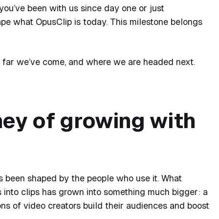
ou’ve been with us since day one or just
ape what OpusClip is today. This milestone belongs
w far we’ve come, and where we are headed next.
ney of growing with
s been shaped by the people who use it. What
s into clips has grown into something much bigger: a
ns of video creators build their audiences and boost