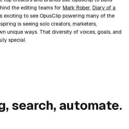
ehind the editing teams for
Mark Rober
,
Diary of a
t’s exciting to see OpusClip powering many of the
spiring is seeing solo creators, marketers,
own unique ways. That diversity of voices, goals, and
ly special.
nd brands use OpusClip to
grow faster
ng, search, automate.