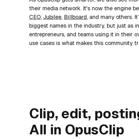
their media network. It's now the engine b
CEO
,
Jubilee
,
Billboard
, and many others. I
biggest names in the industry, but just as in
entrepreneurs, and teams using it in their 
use cases is what makes this community tru
Top creators a
Clip, edit, posti
All in OpusClip