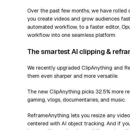
Over the past few months, we have rolled ou
you create videos and grow audiences faste
automated workflow, to a faster editor, Op
workflow into one seamless platform.
The smartest AI clipping & refr
We recently upgraded ClipAnything and Re
them even sharper and more versatile.
The new ClipAnything picks 32.5% more rel
gaming, vlogs, documentaries, and music.
ReframeAnything lets you resize any video
centered with AI object tracking. And if yo