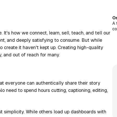
On
A 
c
It's how we connect, learn, sell, teach, and tell our
Cl
Op
tent, and deeply satisfying to consume. But while
Jo
 create it haven't kept up. Creating high-quality
wi
y, and out of reach for many.
Pu
st
at everyone can authentically share their story
o need to spend hours cutting, captioning, editing,
st simplicity. While others load up dashboards with