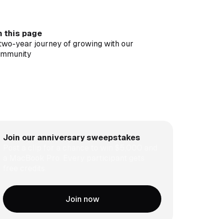
 this page
two-year journey of growing with our
ommunity
ip, edit, posting, search, automate. All in
usClip
in our contest to be an OpusClip visionary and
n $5,000
shing the boundary of authentic video
orytelling
Join our anniversary sweepstakes
Post a clip for a chance to win $5,000 and
a MacBook Pro. Every participant gets
free credits.
Join now