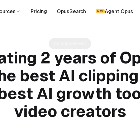
ources
Pricing
OpusSearch
Agent Opus
New
Announcement
ating 2 years of Op
e best AI clipping
best AI growth too
video creators
June 16, 2025