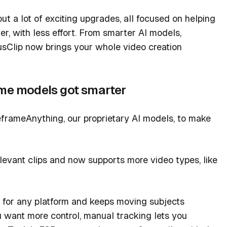
t a lot of exciting upgrades, all focused on helping
r, with less effort. From smarter AI models,
usClip now brings your whole video creation
ame models got smarter
frameAnything, our proprietary AI models, to make
evant clips and now supports more video types, like
 for any platform and keeps moving subjects
u want more control, manual tracking lets you