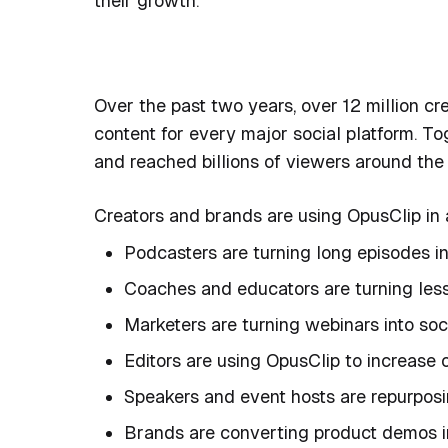
their growth.
Over the past two years, over 12 million c
content for every major social platform. To
and reached billions of viewers around the
Creators and brands are using OpusClip in 
Podcasters are turning long episodes i
Coaches and educators are turning lesso
Marketers are turning webinars into soci
Editors are using OpusClip to increase
Speakers and event hosts are repurposin
Brands are converting product demos i