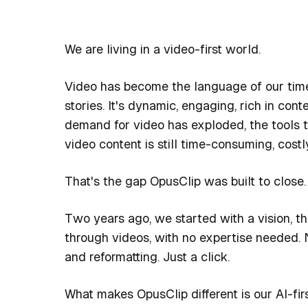
We are living in a video-first world.
Video has become the language of our time. 
stories. It's dynamic, engaging, rich in con
demand for video has exploded, the tools to
video content is still time-consuming, costl
That's the gap OpusClip was built to close.
Two years ago, we started with a vision, th
through videos, with no expertise needed. N
and reformatting. Just a click.
What makes OpusClip different is our AI-fir