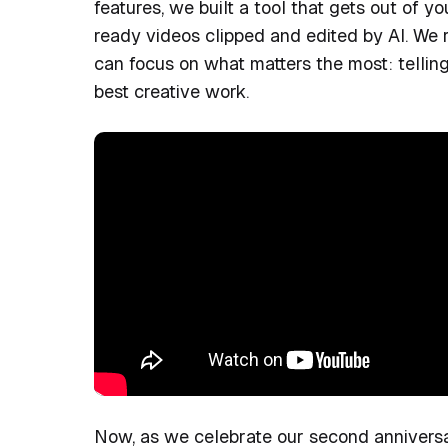
features, we built a tool that gets out of y
ready videos clipped and edited by AI. We
can focus on what matters the most: tellin
best creative work.
Now, as we celebrate our second anniversar