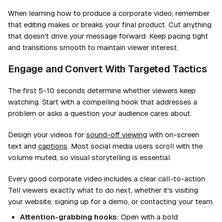
When learning how to produce a corporate video, remember
that editing makes or breaks your final product. Cut anything
that doesn't drive your message forward. Keep pacing tight
and transitions smooth to maintain viewer interest.
Engage and Convert With Targeted Tactics
The first 5-10 seconds determine whether viewers keep
watching. Start with a compelling hook that addresses a
problem or asks a question your audience cares about.
Design your videos for
sound-off viewing
with on-screen
text and
captions
. Most social media users scroll with the
volume muted, so visual storytelling is essential.
Every good corporate video includes a clear call-to-action.
Tell viewers exactly what to do next, whether it's visiting
your website, signing up for a demo, or contacting your team.
Attention-grabbing hooks:
Open with a bold