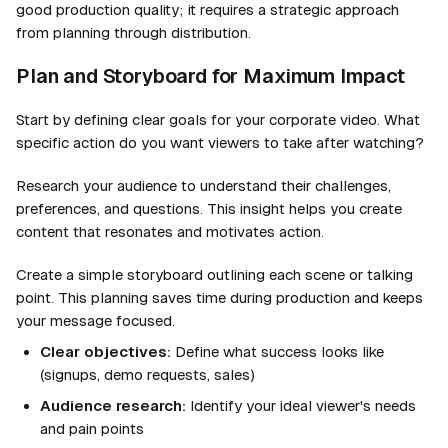
good production quality; it requires a strategic approach
from planning through distribution.
Plan and Storyboard for Maximum Impact
Start by defining clear goals for your corporate video. What
specific action do you want viewers to take after watching?
Research your audience to understand their challenges,
preferences, and questions. This insight helps you create
content that resonates and motivates action.
Create a simple storyboard outlining each scene or talking
point. This planning saves time during production and keeps
your message focused.
Clear objectives:
Define what success looks like
(signups, demo requests, sales)
Audience research:
Identify your ideal viewer's needs
and pain points