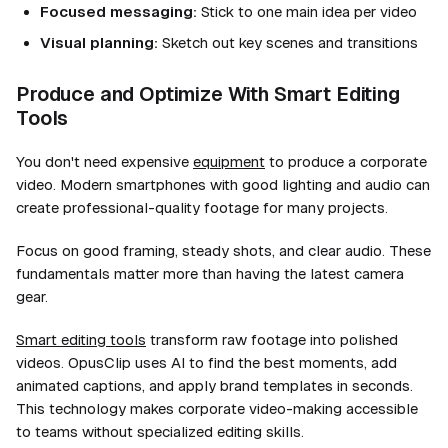
Focused messaging:
Stick to one main idea per video
Visual planning:
Sketch out key scenes and transitions
Produce and Optimize With Smart Editing
Tools
You don't need expensive
equipment
to produce a corporate
video. Modern smartphones with good lighting and audio can
create professional-quality footage for many projects.
Focus on good framing, steady shots, and clear audio. These
fundamentals matter more than having the latest camera
gear.
Smart editing tools
transform raw footage into polished
videos. OpusClip uses AI to find the best moments, add
animated captions, and apply brand templates in seconds.
This technology makes corporate video-making accessible
to teams without specialized editing skills.