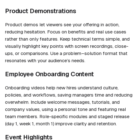
Product Demonstrations
Product demos let viewers see your offering in action,
reducing hesitation. Focus on benefits and real use cases
rather than only features. Keep technical terms simple, and
visually highlight key points with screen recordings, close-
ups, or comparisons. Use a problem–solution format that
resonates with your audience’s needs.
Employee Onboarding Content
Onboarding videos help new hires understand culture,
policies, and workflows, saving managers time and reducing
overwhelm. Include welcome messages, tutorials, and
company values, using a personal tone and featuring real
team members. Role-specific modules and staged release
(day 1, week 1, month 1) improve clarity and retention.
Event Highlights