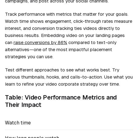
campaigns, and post across your social channels.
Track performance with metrics that matter for your goals.
Watch time shows engagement, click-through rates measure
interest, and conversion tracking ties videos directly to
business results. Embedding video on your landing pages
can
raise conversions by 86%
compared to text-only
alternatives—one of the most impactful placement
strategies you can use.
Test different approaches to see what works best. Try
various thumbnails, hooks, and calls-to-action. Use what you
learn to refine your video corporate strategy over time.
Table: Video Performance Metrics and
Their Impact
Watch time