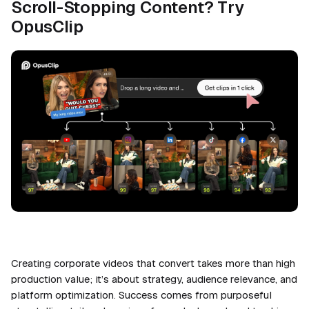
Scroll-Stopping Content? Try
OpusClip
Creating corporate videos that convert takes more than high
production value; it’s about strategy, audience relevance, and
platform optimization. Success comes from purposeful