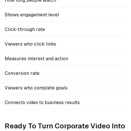
How long people watch
Shows engagement level
Click-through rate
Viewers who click links
Measures interest and action
Conversion rate
Viewers who complete goals
Connects video to business results
Ready To Turn Corporate Video Into