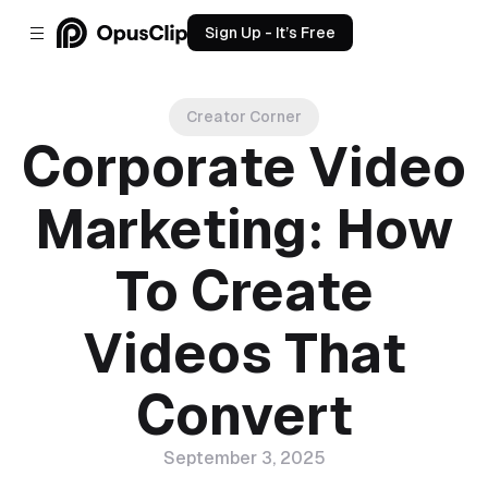
Sign Up - It’s Free
Creator Corner
Corporate Video
Marketing: How
To Create
Videos That
Convert
September 3, 2025