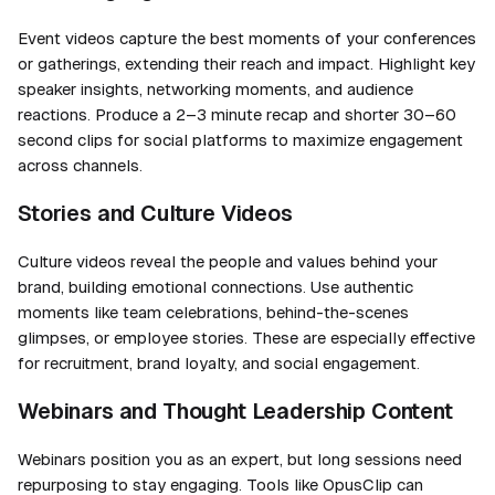
Event videos capture the best moments of your conferences
or gatherings, extending their reach and impact. Highlight key
speaker insights, networking moments, and audience
reactions. Produce a 2–3 minute recap and shorter 30–60
second clips for social platforms to maximize engagement
across channels.
Stories and Culture Videos
Culture videos reveal the people and values behind your
brand, building emotional connections. Use authentic
moments like team celebrations, behind-the-scenes
glimpses, or employee stories. These are especially effective
for recruitment, brand loyalty, and social engagement.
Webinars and Thought Leadership Content
Webinars position you as an expert, but long sessions need
repurposing to stay engaging. Tools like OpusClip can