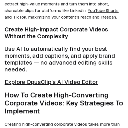
extract high-value moments and turn them into short,
shareable clips for platforms like LinkedIn,
YouTube Shorts
,
and TikTok, maximizing your content’s reach and lifespan.
Create High-Impact Corporate Videos
Without the Complexity
Use AI to automatically find your best
moments, add captions, and apply brand
templates — no advanced editing skills
needed.
Explore OpusClip’s AI Video Editor
How To Create High-Converting
Corporate Videos: Key Strategies To
Implement
Creating high-converting corporate videos takes more than