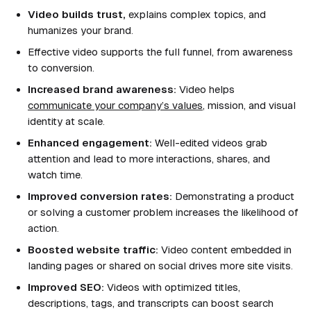
Video builds trust,
explains complex topics, and
humanizes your brand.
Effective video supports the full funnel, from awareness
to conversion.
Increased brand awareness:
Video helps
communicate your company’s values
, mission, and visual
identity at scale.
Enhanced engagement:
Well-edited videos grab
attention and lead to more interactions, shares, and
watch time.
Improved conversion rates:
Demonstrating a product
or solving a customer problem increases the likelihood of
action.
Boosted website traffic:
Video content embedded in
landing pages or shared on social drives more site visits.
Improved SEO:
Videos with optimized titles,
descriptions, tags, and transcripts can boost search