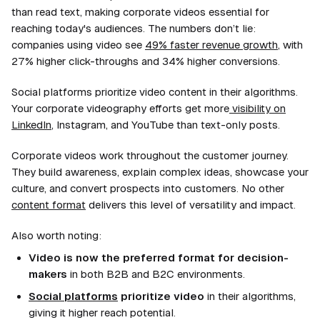
than read text, making corporate videos essential for
reaching today's audiences. The numbers don’t lie:
companies using video see
49% faster revenue growth
, with
27% higher click-throughs and 34% higher conversions.
Social platforms prioritize video content in their algorithms.
Your corporate videography efforts get more
visibility on
LinkedIn
, Instagram, and YouTube than text-only posts.
Corporate videos work throughout the customer journey.
They build awareness, explain complex ideas, showcase your
culture, and convert prospects into customers. No other
content format
delivers this level of versatility and impact.
Also worth noting:
Video is now the preferred format for decision-
makers
in both B2B and B2C environments.
Social platforms
prioritize video
in their algorithms,
giving it higher reach potential.