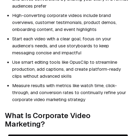
audiences prefer
High-converting corporate videos include brand
overviews, customer testimonials, product demos,
onboarding content, and event highlights
Start each video with a clear goal, focus on your
audience’s needs, and use storyboards to keep
messaging concise and impactful
Use smart editing tools like OpusClip to streamline
production, add captions, and create platform-ready
clips without advanced skills
Measure results with metrics like watch time, click-
through, and conversion rates to continually refine your
corporate video marketing strategy
What Is Corporate Video
Marketing?