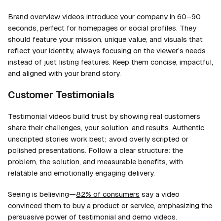
Brand overview videos
introduce your company in 60–90
seconds, perfect for homepages or social profiles. They
should feature your mission, unique value, and visuals that
reflect your identity, always focusing on the viewer’s needs
instead of just listing features. Keep them concise, impactful,
and aligned with your brand story.
Customer Testimonials
Testimonial videos build trust by showing real customers
share their challenges, your solution, and results. Authentic,
unscripted stories work best; avoid overly scripted or
polished presentations. Follow a clear structure: the
problem, the solution, and measurable benefits, with
relatable and emotionally engaging delivery.
Seeing is believing—
82% of consumers
say a video
convinced them to buy a product or service, emphasizing the
persuasive power of testimonial and demo videos.