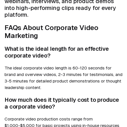
webinars, interviews, and product demos
into high-performing clips ready for every
platform.
FAQs About Corporate Video
Marketing
What is the ideal length for an effective
corporate video?
The ideal corporate video length is 60-120 seconds for
brand and overview videos, 2-3 minutes for testimonials, and
3-5 minutes for detailed product demonstrations or thought
leadership content.
How much does it typically cost to produce
a corporate video?
Corporate video production costs range from
$1,000-$5,000 for basic projects using in-house resources