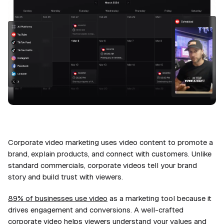
Corporate video marketing uses video content to promote a
brand, explain products, and connect with customers. Unlike
standard commercials, corporate videos tell your brand
story and build trust with viewers.
89% of businesses use video
as a marketing tool because it
drives engagement and conversions. A well-crafted
corporate video helps viewers understand your values and