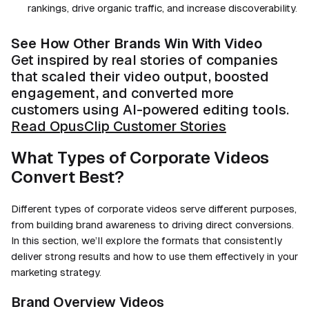
rankings, drive organic traffic, and increase discoverability.
See How Other Brands Win With Video
Get inspired by real stories of companies
that scaled their video output, boosted
engagement, and converted more
customers using AI-powered editing tools.
Read OpusClip Customer Stories
What Types of Corporate Videos
Convert Best?
Different types of corporate videos serve different purposes,
from building brand awareness to driving direct conversions.
In this section, we’ll explore the formats that consistently
deliver strong results and how to use them effectively in your
marketing strategy.
Brand Overview Videos