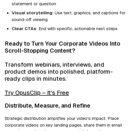
statement or question
Visual storytelling:
Use text, graphics, and captions for
sound-off viewing
Clear CTAs:
End with specific, actionable next steps
Ready to Turn Your Corporate Videos Into
Scroll-Stopping Content?
Transform webinars, interviews, and
product demos into polished, platform-
ready clips in minutes.
Try OpusClip – It’s Free
Distribute, Measure, and Refine
Strategic distribution amplifies your video's impact. Place
corporate videos on key landing pages, share them in email