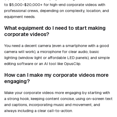
to $5,000-$20,000+ for high-end corporate videos with
professional crews, depending on complexity, location, and
equipment needs.
What equipment do I need to start making
corporate videos?
You need a decent camera (even a smartphone with a good
camera will work), a microphone for clear audio, basic
lighting (window light or affordable LED panels), and simple
editing software or an AI tool like OpusClip.
How can I make my corporate videos more
engaging?
Make your corporate videos more engaging by starting with
a strong hook, keeping content concise, using on-screen text
and captions, incorporating music and movement, and
always including a clear call-to-action.