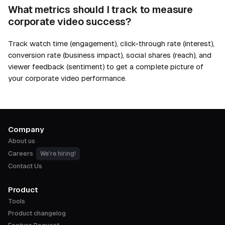
What metrics should I track to measure
corporate video success?
Track watch time (engagement), click-through rate (interest),
conversion rate (business impact), social shares (reach), and
viewer feedback (sentiment) to get a complete picture of
your corporate video performance.
Company
About us
Careers
We're hiring!
Contact Us
Product
Tools
Product changelog