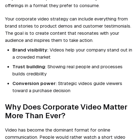
offerings in a format they prefer to consume.
Your corporate video strategy can include everything from
brand stories to product demos and customer testimonials.
The goal is to create content that resonates with your
audience and inspires them to take action.
Brand visibility:
Videos help your company stand out in
a crowded market
Trust building:
Showing real people and processes
builds credibility
Conversion power:
Strategic videos guide viewers
toward a purchase decision
Why Does Corporate Video Matter
More Than Ever?
Video has become the dominant format for online
communication. People would rather watch a short video