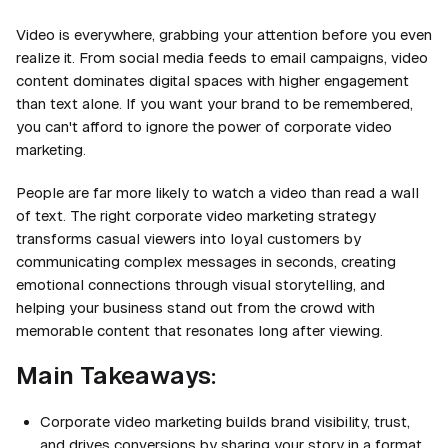
Video is everywhere, grabbing your attention before you even
realize it. From social media feeds to email campaigns, video
content dominates digital spaces with higher engagement
than text alone. If you want your brand to be remembered,
you can't afford to ignore the power of corporate video
marketing.
People are far more likely to watch a video than read a wall
of text. The right corporate video marketing strategy
transforms casual viewers into loyal customers by
communicating complex messages in seconds, creating
emotional connections through visual storytelling, and
helping your business stand out from the crowd with
memorable content that resonates long after viewing.
Main Takeaways:
Corporate video marketing builds brand visibility, trust,
and drives conversions by sharing your story in a format