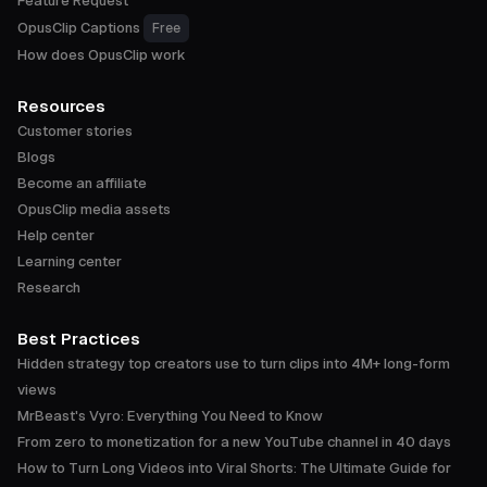
Feature Request
OpusClip Captions
Free
How does OpusClip work
Resources
Customer stories
Blogs
Become an affiliate
OpusClip media assets
Help center
Learning center
Research
Best Practices
Hidden strategy top creators use to turn clips into 4M+ long-form
views
MrBeast's Vyro: Everything You Need to Know
From zero to monetization for a new YouTube channel in 40 days
How to Turn Long Videos into Viral Shorts: The Ultimate Guide for