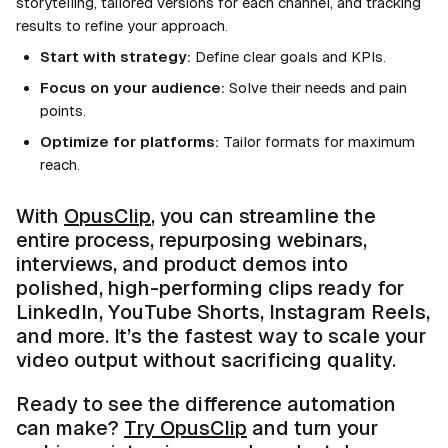
storytelling, tailored versions for each channel, and tracking
results to refine your approach.
Start with strategy:
Define clear goals and KPIs.
Focus on your audience:
Solve their needs and pain
points.
Optimize for platforms:
Tailor formats for maximum
reach.
With
OpusClip
, you can streamline the
entire process, repurposing webinars,
interviews, and product demos into
polished, high-performing clips ready for
LinkedIn, YouTube Shorts, Instagram Reels,
and more. It’s the fastest way to scale your
video output without sacrificing quality.
Ready to see the difference automation
can make?
Try OpusClip
and turn your