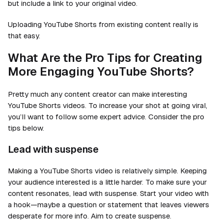
but include a link to your original video.
Uploading YouTube Shorts from existing content really is
that easy.
What Are the Pro Tips for Creating
More Engaging YouTube Shorts?
Pretty much any content creator can make interesting
YouTube Shorts videos. To increase your shot at going viral,
you’ll want to follow some expert advice. Consider the pro
tips below.
Lead with suspense
Making a YouTube Shorts video is relatively simple. Keeping
your audience interested is a little harder. To make sure your
content resonates, lead with suspense. Start your video with
a hook—maybe a question or statement that leaves viewers
desperate for more info. Aim to create suspense.