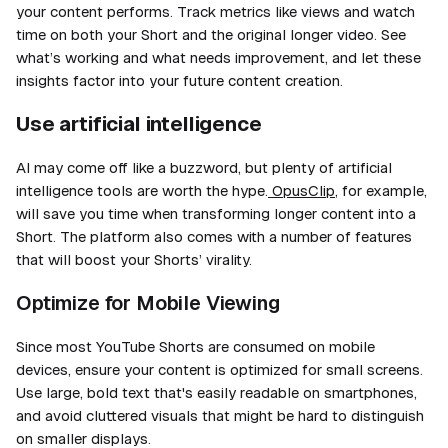
your content performs. Track metrics like views and watch
time on both your Short and the original longer video. See
what’s working and what needs improvement, and let these
insights factor into your future content creation.
Use artificial intelligence
AI may come off like a buzzword, but plenty of artificial
intelligence tools are worth the hype.
OpusClip
, for example,
will save you time when transforming longer content into a
Short. The platform also comes with a number of features
that will boost your Shorts’ virality.
Optimize for Mobile Viewing
Since most YouTube Shorts are consumed on mobile
devices, ensure your content is optimized for small screens.
Use large, bold text that's easily readable on smartphones,
and avoid cluttered visuals that might be hard to distinguish
on smaller displays.