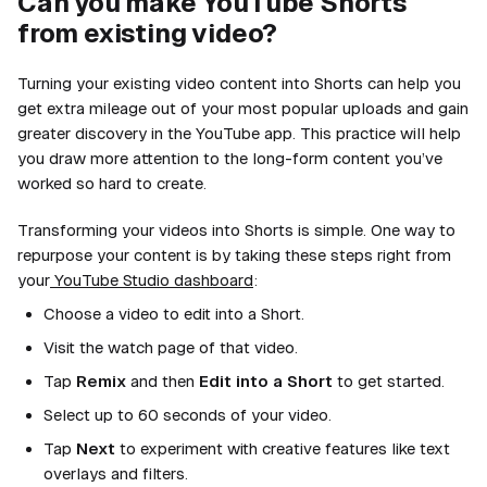
Can you make YouTube Shorts
from existing video?
Turning your existing video content into Shorts can help you
get extra mileage out of your most popular uploads and gain
greater discovery in the YouTube app. This practice will help
you draw more attention to the long-form content you’ve
worked so hard to create.
Transforming your videos into Shorts is simple. One way to
repurpose your content is by taking these steps right from
your
YouTube Studio dashboard
:
Choose a video to edit into a Short.
Visit the watch page of that video.
Tap
Remix
and then
Edit into a Short
to get started.
Select up to 60 seconds of your video.
Tap
Next
to experiment with creative features like text
overlays and filters.