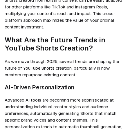
Shorts created from existing content can be easily adapted
for other platforms like TikTok and Instagram Reels,
multiplying your content's reach and impact. This cross-
platform approach maximizes the value of your original
content investment.
What Are the Future Trends in
YouTube Shorts Creation?
As we move through 2025, several trends are shaping the
future of YouTube Shorts creation, particularly in how
creators repurpose existing content:
AI-Driven Personalization
Advanced AI tools are becoming more sophisticated at
understanding individual creator styles and audience
preferences, automatically generating Shorts that match
specific brand voices and content themes. This
personalization extends to automatic thumbnail generation,