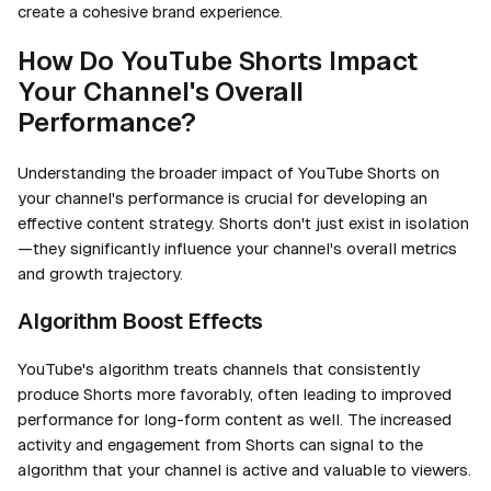
create a cohesive brand experience.
How Do YouTube Shorts Impact
Your Channel's Overall
Performance?
Understanding the broader impact of YouTube Shorts on
your channel's performance is crucial for developing an
effective content strategy. Shorts don't just exist in isolation
—they significantly influence your channel's overall metrics
and growth trajectory.
Algorithm Boost Effects
YouTube's algorithm treats channels that consistently
produce Shorts more favorably, often leading to improved
performance for long-form content as well. The increased
activity and engagement from Shorts can signal to the
algorithm that your channel is active and valuable to viewers.