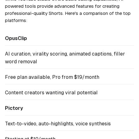
powered tools provide advanced features for creating
professional-quality Shorts. Here's a comparison of the top
platforms:
OpusClip
AI curation, virality scoring, animated captions, filler
word removal
Free plan available, Pro from $19/month
Content creators wanting viral potential
Pictory
Text-to-video, auto-highlights, voice synthesis