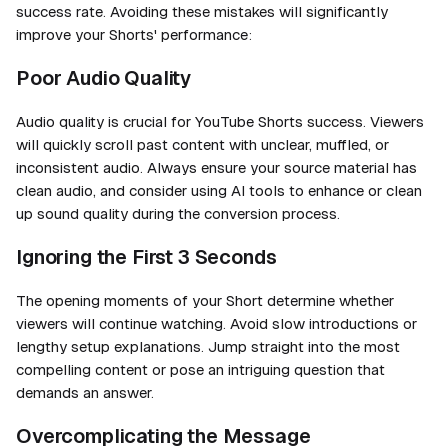
success rate. Avoiding these mistakes will significantly
improve your Shorts' performance:
Poor Audio Quality
Audio quality is crucial for YouTube Shorts success. Viewers
will quickly scroll past content with unclear, muffled, or
inconsistent audio. Always ensure your source material has
clean audio, and consider using AI tools to enhance or clean
up sound quality during the conversion process.
Ignoring the First 3 Seconds
The opening moments of your Short determine whether
viewers will continue watching. Avoid slow introductions or
lengthy setup explanations. Jump straight into the most
compelling content or pose an intriguing question that
demands an answer.
Overcomplicating the Message