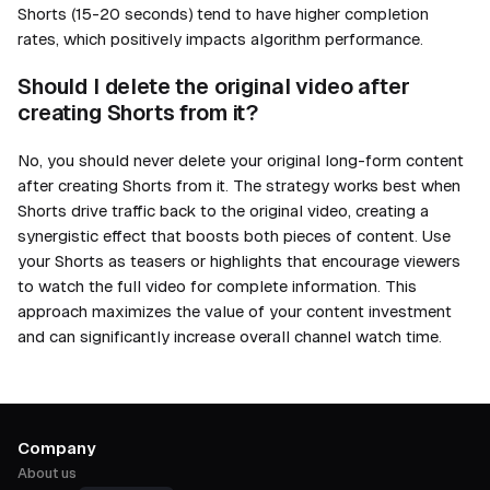
Shorts (15-20 seconds) tend to have higher completion
rates, which positively impacts algorithm performance.
Should I delete the original video after
creating Shorts from it?
No, you should never delete your original long-form content
after creating Shorts from it. The strategy works best when
Shorts drive traffic back to the original video, creating a
synergistic effect that boosts both pieces of content. Use
your Shorts as teasers or highlights that encourage viewers
to watch the full video for complete information. This
approach maximizes the value of your content investment
and can significantly increase overall channel watch time.
Company
About us