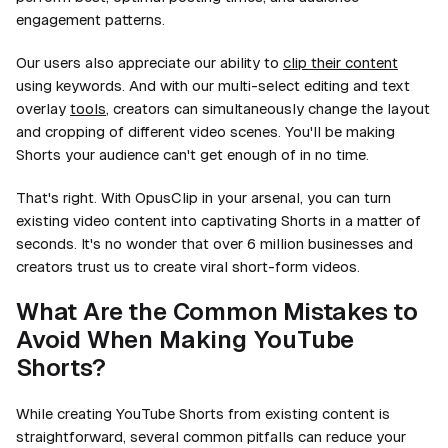
engagement patterns.
Our users also appreciate our ability to
clip their content
using keywords. And with our multi-select editing and text
overlay
tools
, creators can simultaneously change the layout
and
cropping of different video scenes. You'll be making
Shorts your audience can't get enough of in no time.
That's right. With OpusClip in your arsenal, you can turn
existing video content into captivating Shorts in a matter of
seconds. It's no wonder that over 6 million businesses and
creators trust us to create viral short-form videos.
What Are the Common Mistakes to
Avoid When Making YouTube
Shorts?
While creating YouTube Shorts from existing content is
straightforward, several common pitfalls can reduce your