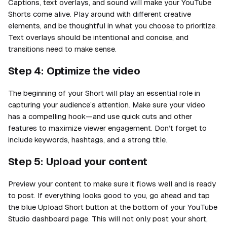
Captions, text overlays, and sound will make your YouTube
Shorts come alive. Play around with different creative
elements, and be thoughtful in what you choose to prioritize.
Text overlays should be intentional and concise, and
transitions need to make sense.
Step 4: Optimize the video
The beginning of your Short will play an essential role in
capturing your audience’s attention. Make sure your video
has a compelling hook—and use quick cuts and other
features to maximize viewer engagement. Don’t forget to
include keywords, hashtags, and a strong title.
Step 5: Upload your content
Preview your content to make sure it flows well and is ready
to post. If everything looks good to you, go ahead and tap
the blue Upload Short button at the bottom of your YouTube
Studio dashboard page. This will not only post your short,