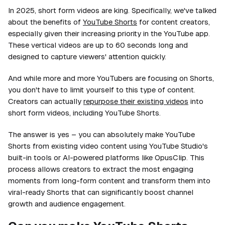
In 2025, short form videos are king. Specifically, we've talked
about the benefits of
YouTube Shorts
for content creators,
especially given their increasing priority in the YouTube app.
These vertical videos are up to 60 seconds long and
designed to capture viewers' attention quickly.
And while more and more YouTubers are focusing on Shorts,
you don't have to limit yourself to this type of content.
Creators can actually
repurpose their existing videos
into
short form videos, including YouTube Shorts.
The answer is yes – you can absolutely make YouTube
Shorts from existing video content using YouTube Studio's
built-in tools or AI-powered platforms like OpusClip. This
process allows creators to extract the most engaging
moments from long-form content and transform them into
viral-ready Shorts that can significantly boost channel
growth and audience engagement.