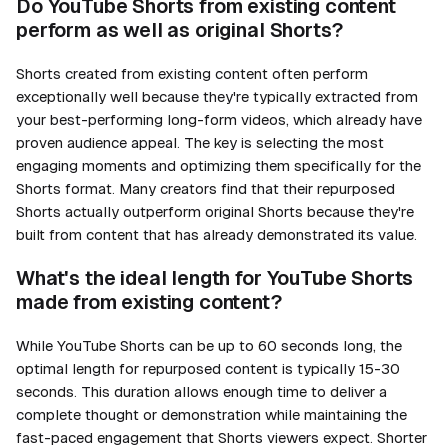
Do YouTube Shorts from existing content
perform as well as original Shorts?
Shorts created from existing content often perform
exceptionally well because they're typically extracted from
your best-performing long-form videos, which already have
proven audience appeal. The key is selecting the most
engaging moments and optimizing them specifically for the
Shorts format. Many creators find that their repurposed
Shorts actually outperform original Shorts because they're
built from content that has already demonstrated its value.
What's the ideal length for YouTube Shorts
made from existing content?
While YouTube Shorts can be up to 60 seconds long, the
optimal length for repurposed content is typically 15-30
seconds. This duration allows enough time to deliver a
complete thought or demonstration while maintaining the
fast-paced engagement that Shorts viewers expect. Shorter