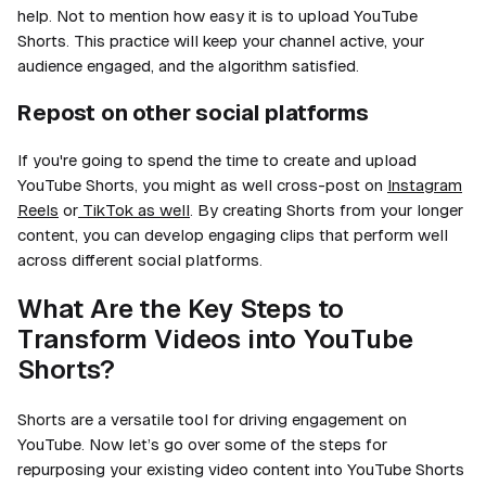
help. Not to mention how easy it is to upload YouTube
Shorts. This practice will keep your channel active, your
audience engaged, and the algorithm satisfied.
Repost on other social platforms
If you're going to spend the time to create and upload
YouTube Shorts, you might as well cross-post on
Instagram
Reels
or
TikTok as well
. By creating Shorts from your longer
content, you can develop engaging clips that perform well
across different social platforms.
What Are the Key Steps to
Transform Videos into YouTube
Shorts?
Shorts are a versatile tool for driving engagement on
YouTube. Now let’s go over some of the steps for
repurposing your existing video content into YouTube Shorts