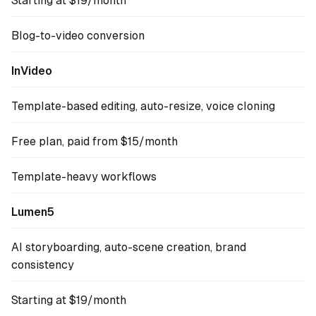
Starting at $19/month
Blog-to-video conversion
InVideo
Template-based editing, auto-resize, voice cloning
Free plan, paid from $15/month
Template-heavy workflows
Lumen5
AI storyboarding, auto-scene creation, brand
consistency
Starting at $19/month