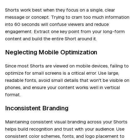
Shorts work best when they focus on a single, clear
message or concept. Trying to cram too much information
into 60 seconds will confuse viewers and reduce
engagement. Extract one key point from your long-form
content and build the entire Short around it.
Neglecting Mobile Optimization
Since most Shorts are viewed on mobile devices, failing to
optimize for small screens is a critical error. Use large,
readable fonts, avoid small details that won't be visible on
phones, and ensure your content works well in vertical
format.
Inconsistent Branding
Maintaining consistent visual branding across your Shorts
helps build recognition and trust with your audience. Use
consistent color schemes, fonts, and logo placement to