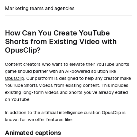
Marketing teams and agencies
How Can You Create YouTube
Shorts from Existing Video with
OpusClip?
Content creators who want to elevate their YouTube Shorts
game should partner with an AI-powered solution like
OpusClip
. Our platform is designed to help any creator make
YouTube Shorts videos from existing content. This includes
existing long-form videos
and
Shorts you’ve already edited
on YouTube.
In addition to the artificial intelligence curation OpusClip is
known for, we offer features like:
Animated captions