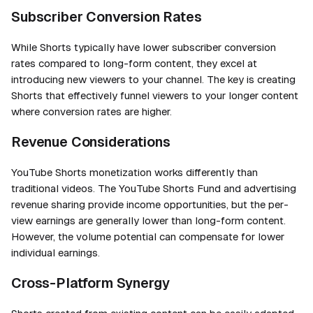
Subscriber Conversion Rates
While Shorts typically have lower subscriber conversion
rates compared to long-form content, they excel at
introducing new viewers to your channel. The key is creating
Shorts that effectively funnel viewers to your longer content
where conversion rates are higher.
Revenue Considerations
YouTube Shorts monetization works differently than
traditional videos. The YouTube Shorts Fund and advertising
revenue sharing provide income opportunities, but the per-
view earnings are generally lower than long-form content.
However, the volume potential can compensate for lower
individual earnings.
Cross-Platform Synergy