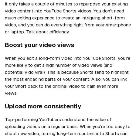
It only takes a couple of minutes to repurpose your existing
video content into
YouTube Shorts videos
. You don’t need
much editing experience to create an intriguing short-form
video, and you can do everything right from your smartphone
or laptop. Talk about efficiency.
Boost your video views
When you edit a long-form video into YouTube Shorts, you’re
more likely to get a high number of video views (and
potentially go viral). This is because Shorts tend to highlight
the most engaging parts of your content. Also, you can link
your Short back to the original video to gain even
more
views.
Upload more consistently
Top-performing YouTubers understand the value of
uploading videos on a regular basis. When you’re too busy to
shoot new video, turning long-term content into Shorts can