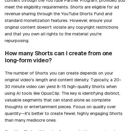
content through the YouTube Partner Program, provided you
meet the eligibility requirements. Shorts are eligible for ad
revenue sharing through the YouTube Shorts Fund and
standard monetization features. However, ensure your
original content doesn't violate any copyright restrictions
and that you own all rights to the material you're
repurposing.
How many Shorts can I create from one
long-form video?
The number of Shorts you can create depends on your
original video's length and content density. Typically, a 20-
30 minute video can yield 8-15 high-quality Shorts when
using AI tools like OpusClip. The key is identifying distinct,
valuable segments that can stand alone as complete
thoughts or entertainment pieces. Focus on quality over
quantity—it's better to create fewer, highly engaging Shorts
than many mediocre ones.