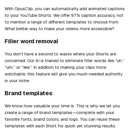
With OpusClip, you can automatically add animated captions
to your YouTube Shorts. We offer 97% caption accuracy, not
to mention a range of different templates to choose from.
What better way to make your videos more accessible?
Filler word removal
You don’t have a second to waste where your Shorts are
concerned. Our AI is trained to eliminate filler words like “uh,”
“um,” or “like.” In addition to making your clips more
watchable, this feature will give you much-needed authority
in your niche.
Brand templates
We know how valuable your time is. This is why we let you
create a range of brand templates—complete with your
favorite fonts, brand colors, and logo. You can reuse these
templates with each Short for quick yet stunning results.