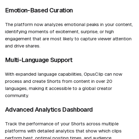
Emotion-Based Curation
The platform now analyzes emotional peaks in your content,
identifying moments of excitement, surprise, or high
engagement that are most likely to capture viewer attention
and drive shares.
Multi-Language Support
With expanded language capabilities, OpusClip can now
process and create Shorts from content in over 20
languages, making it accessible to a global creator
community.
Advanced Analytics Dashboard
Track the performance of your Shorts across multiple
platforms with detailed analytics that show which clips
perform best, optimal posting times, and audience