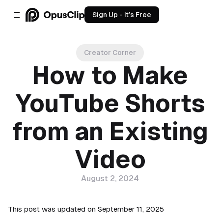
Sign Up - It’s Free
Creator Corner
How to Make
YouTube Shorts
from an Existing
Video
August 2, 2024
This post was updated on September 11, 2025