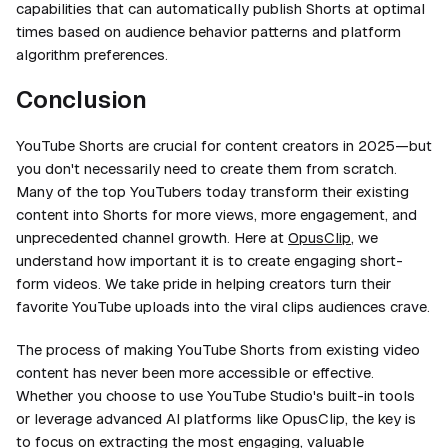
capabilities that can automatically publish Shorts at optimal
times based on audience behavior patterns and platform
algorithm preferences.
Conclusion
YouTube Shorts are crucial for content creators in 2025—but
you don't necessarily need to create them from scratch.
Many of the top YouTubers today transform their existing
content into Shorts for more views, more engagement, and
unprecedented channel growth. Here at
OpusClip
, we
understand how important it is to create engaging short-
form videos. We take pride in helping creators turn their
favorite YouTube uploads into the viral clips audiences crave.
The process of making YouTube Shorts from existing video
content has never been more accessible or effective.
Whether you choose to use YouTube Studio's built-in tools
or leverage advanced AI platforms like OpusClip, the key is
to focus on extracting the most engaging, valuable