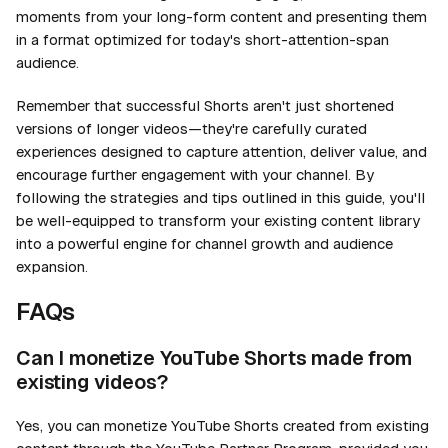
moments from your long-form content and presenting them
in a format optimized for today's short-attention-span
audience.
Remember that successful Shorts aren't just shortened
versions of longer videos—they're carefully curated
experiences designed to capture attention, deliver value, and
encourage further engagement with your channel. By
following the strategies and tips outlined in this guide, you'll
be well-equipped to transform your existing content library
into a powerful engine for channel growth and audience
expansion.
FAQs
Can I monetize YouTube Shorts made from
existing videos?
Yes, you can monetize YouTube Shorts created from existing