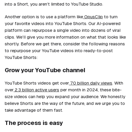
into a Short, you aren’t limited to YouTube Studio.
Another option is to use a platform like
OpusClip
to turn
your favorite videos into YouTube Shorts. Our AI-powered
platform can repurpose a single video into dozens of viral
clips. We’ll give you more information on what that looks like
shortly. Before we get there, consider the following reasons
to repurpose your YouTube videos into ready-to-post
YouTube Shorts:
Grow your YouTube channel
YouTube Shorts videos get over
70 billion daily views
. With
over
2.3 billion active users
per month in 2024, these bite-
size videos can help you expand your audience. We honestly
believe Shorts are the way of the future, and we urge you to
take advantage of them fast.
The process is easy