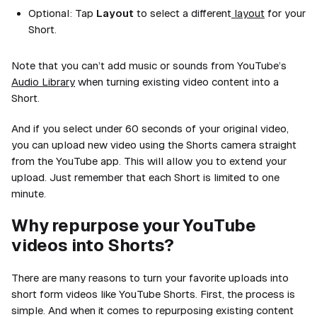
Optional:
Tap
Layout
to select a different
layout
for your
Short.
Note that you can’t add music or sounds from YouTube’s
Audio Library
when turning existing video content into a
Short.
And if you select under 60 seconds of your original video,
you can upload new video using the Shorts camera straight
from the YouTube app. This will allow you to extend your
upload. Just remember that each Short is limited to one
minute.
Why repurpose your YouTube
videos into Shorts?
There are many reasons to turn your favorite uploads into
short form videos like YouTube Shorts. First, the process is
simple. And when it comes to repurposing existing content