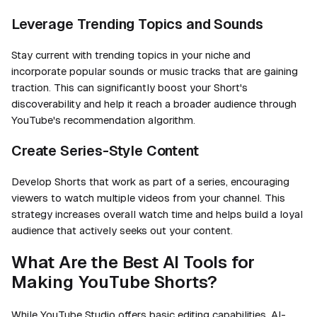
Leverage Trending Topics and Sounds
Stay current with trending topics in your niche and
incorporate popular sounds or music tracks that are gaining
traction. This can significantly boost your Short's
discoverability and help it reach a broader audience through
YouTube's recommendation algorithm.
Create Series-Style Content
Develop Shorts that work as part of a series, encouraging
viewers to watch multiple videos from your channel. This
strategy increases overall watch time and helps build a loyal
audience that actively seeks out your content.
What Are the Best AI Tools for
Making YouTube Shorts?
While YouTube Studio offers basic editing capabilities, AI-