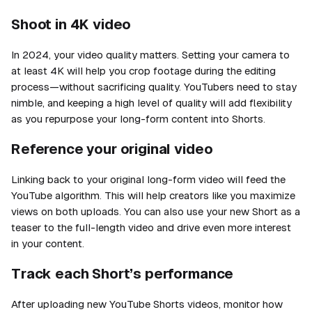
Shoot in 4K video
In 2024, your video quality matters. Setting your camera to
at least 4K will help you crop footage during the editing
process—without sacrificing quality. YouTubers need to stay
nimble, and keeping a high level of quality will add flexibility
as you repurpose your long-form content into Shorts.
Reference your original video
Linking back to your original long-form video will feed the
YouTube algorithm. This will help creators like you maximize
views on
both
uploads. You can also use your new Short as a
teaser to the full-length video and drive even more interest
in your content.
Track each Short’s performance
After uploading new YouTube Shorts videos, monitor how