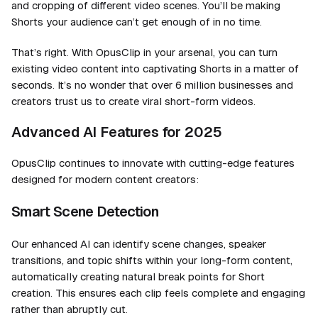
and
cropping of different video scenes. You’ll be making
Shorts your audience can’t get enough of in no time.
That’s right. With OpusClip in your arsenal, you can turn
existing video content into captivating Shorts in a matter of
seconds. It’s no wonder that over 6 million businesses and
creators trust us to create viral short-form videos.
Advanced AI Features for 2025
OpusClip continues to innovate with cutting-edge features
designed for modern content creators:
Smart Scene Detection
Our enhanced AI can identify scene changes, speaker
transitions, and topic shifts within your long-form content,
automatically creating natural break points for Short
creation. This ensures each clip feels complete and engaging
rather than abruptly cut.