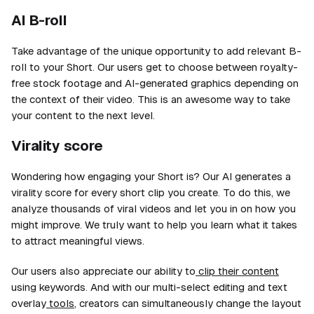
AI B-roll
Take advantage of the unique opportunity to add relevant B-
roll to your Short. Our users get to choose between royalty-
free stock footage and AI-generated graphics depending on
the context of their video. This is an awesome way to take
your content to the next level.
Virality score
Wondering how engaging your Short is? Our AI generates a
virality score for every short clip you create. To do this, we
analyze
thousands
of viral videos and let you in on how you
might improve. We truly want to help you learn what it takes
to attract meaningful views.
Our users also appreciate our ability to
clip their content
using keywords. And with our multi-select editing and text
overlay
tools
, creators can simultaneously change the layout