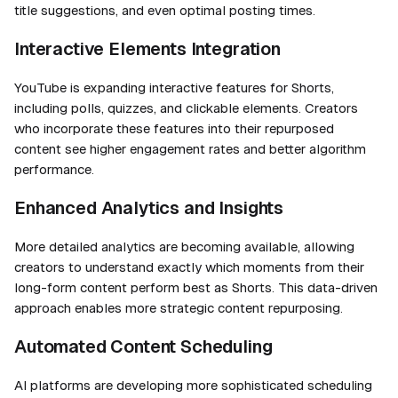
title suggestions, and even optimal posting times.
Interactive Elements Integration
YouTube is expanding interactive features for Shorts,
including polls, quizzes, and clickable elements. Creators
who incorporate these features into their repurposed
content see higher engagement rates and better algorithm
performance.
Enhanced Analytics and Insights
More detailed analytics are becoming available, allowing
creators to understand exactly which moments from their
long-form content perform best as Shorts. This data-driven
approach enables more strategic content repurposing.
Automated Content Scheduling
AI platforms are developing more sophisticated scheduling