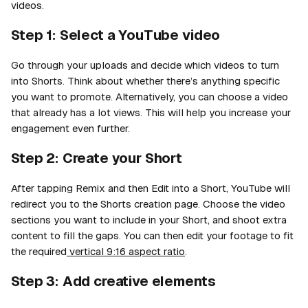
videos.
Step 1: Select a YouTube video
Go through your uploads and decide which videos to turn
into Shorts. Think about whether there’s anything specific
you want to promote. Alternatively, you can choose a video
that already has a lot views. This will help you increase your
engagement even further.
Step 2: Create your Short
After tapping Remix and then Edit into a Short, YouTube will
redirect you to the Shorts creation page. Choose the video
sections you want to include in your Short, and shoot extra
content to fill the gaps. You can then edit your footage to fit
the required
vertical 9:16 aspect ratio
.
Step 3: Add creative elements