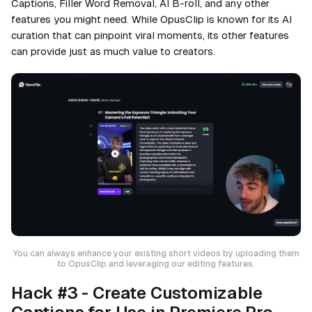
Captions, Filler Word Removal, AI B-roll, and any other
features you might need. While OpusClip is known for its AI
curation that can pinpoint viral moments, its other features
can provide just as much value to creators.
You can always enhance your existing short videos by uploading them
to OpusClip and leveraging our editing features.
Hack #3 - Create Customizable