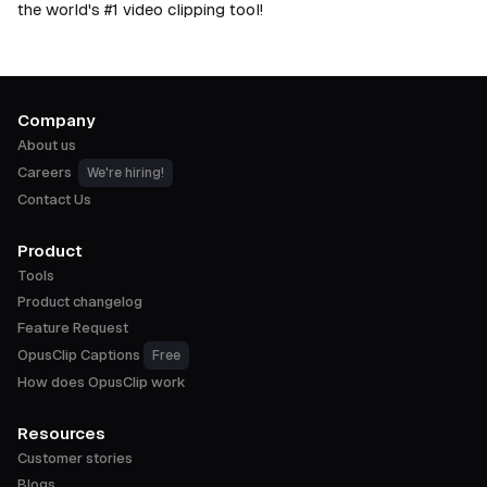
the world's #1 video clipping tool!
Company
About us
Careers
We're hiring!
Contact Us
Product
Tools
Product changelog
Feature Request
OpusClip Captions
Free
How does OpusClip work
Resources
Customer stories
Blogs