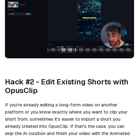
Hack #2 - Edit Existing Shorts with
OpusClip
If you're already editing a long-form video on another
platform or you know exactly where you want to clip your
short from, sometimes it's easier to import a short you
already created into OpusClip. If that's the case, you can
skip the AI curation and finish your video with the Animated