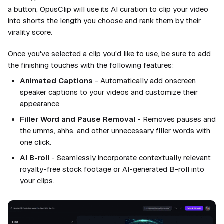
a button, OpusClip will use its AI curation to clip your video
into shorts the length you choose and rank them by their
virality score.
Once you've selected a clip you'd like to use, be sure to add
the finishing touches with the following features:
Animated Captions
- Automatically add onscreen
speaker captions to your videos and customize their
appearance.
Filler Word and Pause Removal
- Removes pauses and
the umms, ahhs, and other unnecessary filler words with
one click.
AI B-roll
- Seamlessly incorporate contextually relevant
royalty-free stock footage or AI-generated B-roll into
your clips.