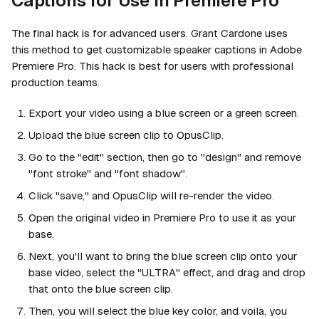
Captions for Use in Premiere Pro
The final hack is for advanced users. Grant Cardone uses
this method to get customizable speaker captions in Adobe
Premiere Pro. This hack is best for users with professional
production teams.
Export your video using a blue screen or a green screen.
Upload the blue screen clip to OpusClip.
Go to the "edit" section, then go to "design" and remove
"font stroke" and "font shadow".
Click "save," and OpusClip will re-render the video.
Open the original video in Premiere Pro to use it as your
base.
Next, you'll want to bring the blue screen clip onto your
base video, select the "ULTRA" effect, and drag and drop
that onto the blue screen clip.
Then, you will select the blue key color, and voila, you