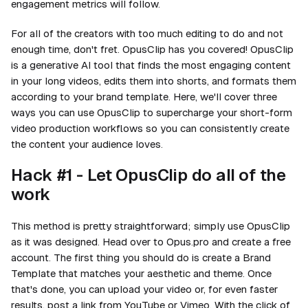
engagement metrics will follow.
For all of the creators with too much editing to do and not
enough time, don't fret. OpusClip has you covered! OpusClip
is a generative AI tool that finds the most engaging content
in your long videos, edits them into shorts, and formats them
according to your brand template. Here, we'll cover three
ways you can use OpusClip to supercharge your short-form
video production workflows so you can consistently create
the content your audience loves.
Hack #1 - Let OpusClip do all of the
work
This method is pretty straightforward; simply use OpusClip
as it was designed. Head over to Opus.pro and create a free
account. The first thing you should do is create a Brand
Template that matches your aesthetic and theme. Once
that's done, you can upload your video or, for even faster
results, post a link from YouTube or Vimeo. With the click of