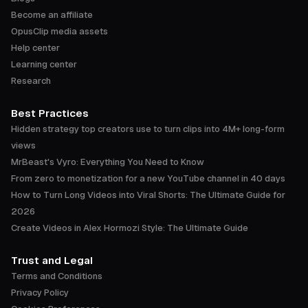
Become an affiliate
OpusClip media assets
Help center
Learning center
Research
Best Practices
Hidden strategy top creators use to turn clips into 4M+ long-form
views
MrBeast's Vyro: Everything You Need to Know
From zero to monetization for a new YouTube channel in 40 days
How to Turn Long Videos into Viral Shorts: The Ultimate Guide for
2026
Create Videos in Alex Hormozi Style: The Ultimate Guide
Trust and Legal
Terms and Conditions
Privacy Policy