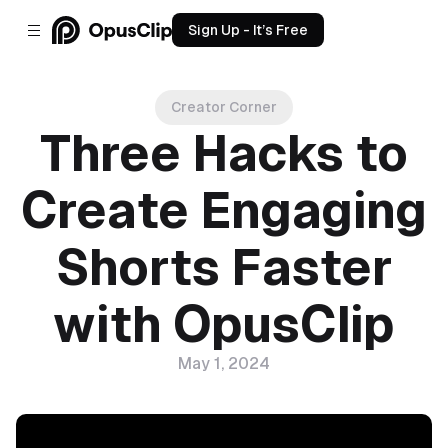
Sign Up - It’s Free
Creator Corner
Three Hacks to
Create Engaging
Shorts Faster
with OpusClip
May 1, 2024