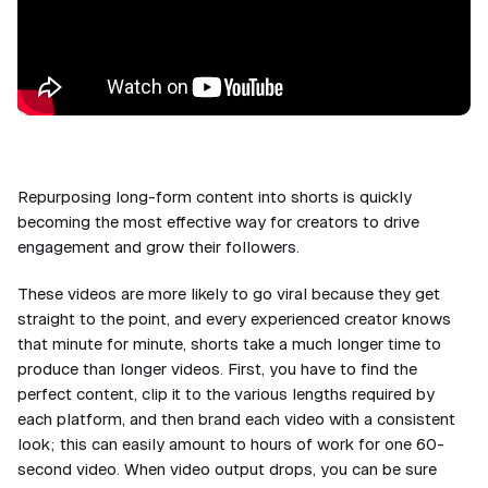
Repurposing long-form content into shorts is quickly
becoming the most effective way for creators to drive
engagement and grow their followers.
These videos are more likely to go viral because they get
straight to the point, and every experienced creator knows
that minute for minute, shorts take a much longer time to
produce than longer videos. First, you have to find the
perfect content, clip it to the various lengths required by
each platform, and then brand each video with a consistent
look; this can easily amount to hours of work for one 60-
second video. When video output drops, you can be sure