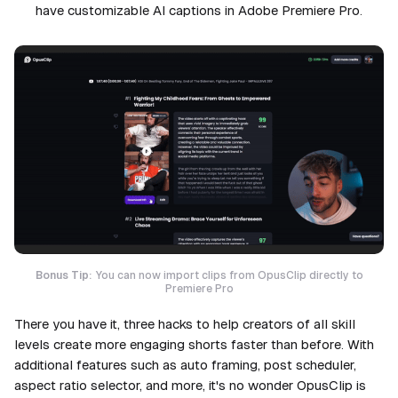
have customizable AI captions in Adobe Premiere Pro.
Bonus Tip:
You can now import clips from OpusClip directly to
Premiere Pro
There you have it, three hacks to help creators of all skill
levels create more engaging shorts faster than before. With
additional features such as auto framing, post scheduler,
aspect ratio selector, and more, it's no wonder OpusClip is