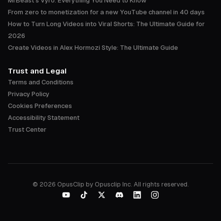
MrBeast's Vyro: Everything You Need to Know
From zero to monetization for a new YouTube channel in 40 days
How to Turn Long Videos into Viral Shorts: The Ultimate Guide for
2026
Create Videos in Alex Hormozi Style: The Ultimate Guide
Trust and Legal
Terms and Conditions
Privacy Policy
Cookies Preferences
Accessibility Statement
Trust Center
©
2026
OpusClip by Opusclip Inc. All rights reserved.