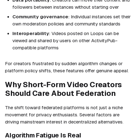
followers between instances without starting over
Community governance:
Individual instances set their
own moderation policies and community standards
Interoperability:
Videos posted on Loops can be
viewed and shared by users on other ActivityPub-
compatible platforms
For creators frustrated by sudden algorithm changes or
platform policy shifts, these features offer genuine appeal.
Why Short-Form Video Creators
Should Care About Federation
The shift toward federated platforms is not just a niche
movement for privacy enthusiasts. Several factors are
driving mainstream interest in decentralized alternatives.
Algorithm Fatigue Is Real