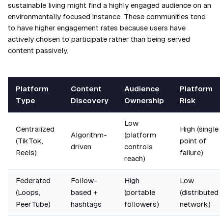
sustainable living might find a highly engaged audience on an
environmentally focused instance. These communities tend
to have higher engagement rates because users have
actively chosen to participate rather than being served
content passively.
Platform
Content
Audience
Platform
Type
Discovery
Ownership
Risk
Low
Centralized
High (single
Algorithm-
(platform
(TikTok,
point of
driven
controls
Reels)
failure)
reach)
Federated
Follow-
High
Low
(Loops,
based +
(portable
(distributed
PeerTube)
hashtags
followers)
network)