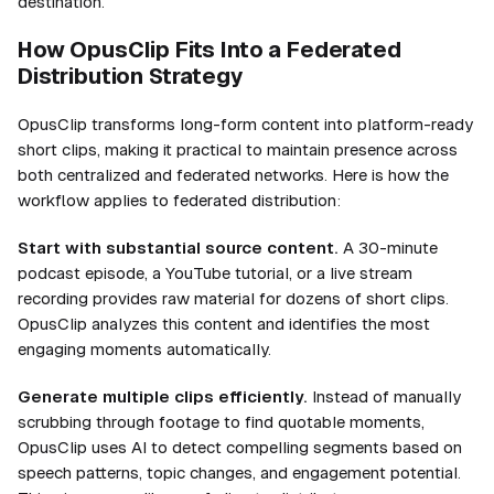
destination.
How OpusClip Fits Into a Federated
Distribution Strategy
OpusClip transforms long-form content into platform-ready
short clips, making it practical to maintain presence across
both centralized and federated networks. Here is how the
workflow applies to federated distribution:
Start with substantial source content.
A 30-minute
podcast episode, a YouTube tutorial, or a live stream
recording provides raw material for dozens of short clips.
OpusClip analyzes this content and identifies the most
engaging moments automatically.
Generate multiple clips efficiently.
Instead of manually
scrubbing through footage to find quotable moments,
OpusClip uses AI to detect compelling segments based on
speech patterns, topic changes, and engagement potential.