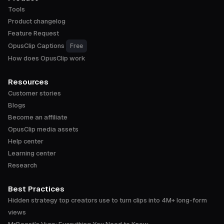
Tools
Product changelog
Feature Request
OpusClip Captions
Free
How does OpusClip work
Resources
Customer stories
Blogs
Become an affiliate
OpusClip media assets
Help center
Learning center
Research
Best Practices
Hidden strategy top creators use to turn clips into 4M+ long-form
views