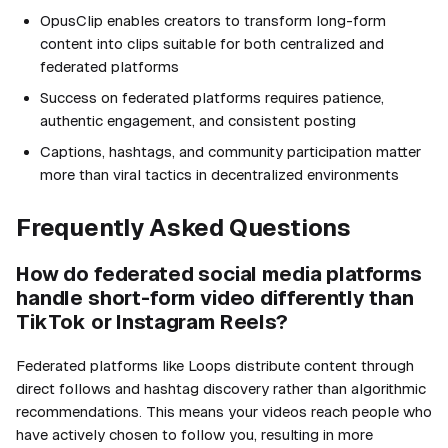
OpusClip enables creators to transform long-form
content into clips suitable for both centralized and
federated platforms
Success on federated platforms requires patience,
authentic engagement, and consistent posting
Captions, hashtags, and community participation matter
more than viral tactics in decentralized environments
Frequently Asked Questions
How do federated social media platforms
handle short-form video differently than
TikTok or Instagram Reels?
Federated platforms like Loops distribute content through
direct follows and hashtag discovery rather than algorithmic
recommendations. This means your videos reach people who
have actively chosen to follow you, resulting in more