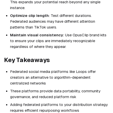
This expands your potential reach beyond any single
instance.
Optimize clip length:
Test different durations.
Federated audiences may have different attention
patterns than TikTok users.
Maintain visual consistency:
Use OpusClip brand kits
to ensure your clips are immediately recognizable
regardless of where they appear.
Key Takeaways
Federated social media platforms like Loops offer
creators an alternative to algorithm-dependent
centralized networks
These platforms provide data portability, community
governance, and reduced platform risk
Adding federated platforms to your distribution strategy
requires efficient repurposing workflows