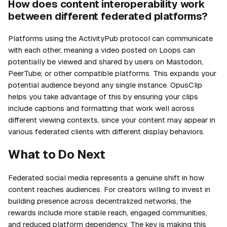
How does content interoperability work
between different federated platforms?
Platforms using the ActivityPub protocol can communicate
with each other, meaning a video posted on Loops can
potentially be viewed and shared by users on Mastodon,
PeerTube, or other compatible platforms. This expands your
potential audience beyond any single instance. OpusClip
helps you take advantage of this by ensuring your clips
include captions and formatting that work well across
different viewing contexts, since your content may appear in
various federated clients with different display behaviors.
What to Do Next
Federated social media represents a genuine shift in how
content reaches audiences. For creators willing to invest in
building presence across decentralized networks, the
rewards include more stable reach, engaged communities,
and reduced platform dependency. The key is making this