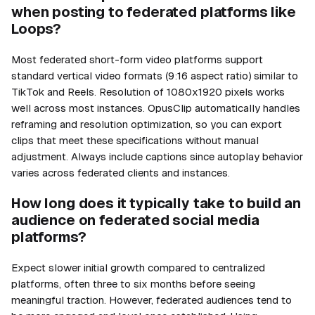
when posting to federated platforms like
Loops?
Most federated short-form video platforms support
standard vertical video formats (9:16 aspect ratio) similar to
TikTok and Reels. Resolution of 1080x1920 pixels works
well across most instances. OpusClip automatically handles
reframing and resolution optimization, so you can export
clips that meet these specifications without manual
adjustment. Always include captions since autoplay behavior
varies across federated clients and instances.
How long does it typically take to build an
audience on federated social media
platforms?
Expect slower initial growth compared to centralized
platforms, often three to six months before seeing
meaningful traction. However, federated audiences tend to