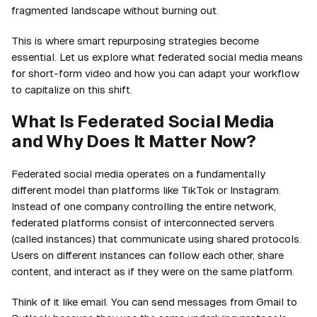
fragmented landscape without burning out.
This is where smart repurposing strategies become
essential. Let us explore what federated social media means
for short-form video and how you can adapt your workflow
to capitalize on this shift.
What Is Federated Social Media
and Why Does It Matter Now?
Federated social media operates on a fundamentally
different model than platforms like TikTok or Instagram.
Instead of one company controlling the entire network,
federated platforms consist of interconnected servers
(called instances) that communicate using shared protocols.
Users on different instances can follow each other, share
content, and interact as if they were on the same platform.
Think of it like email. You can send messages from Gmail to