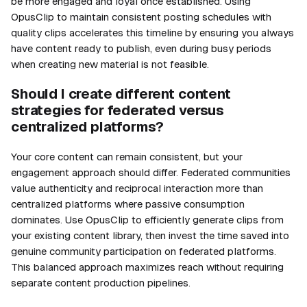
be more engaged and loyal once established. Using
OpusClip to maintain consistent posting schedules with
quality clips accelerates this timeline by ensuring you always
have content ready to publish, even during busy periods
when creating new material is not feasible.
Should I create different content
strategies for federated versus
centralized platforms?
Your core content can remain consistent, but your
engagement approach should differ. Federated communities
value authenticity and reciprocal interaction more than
centralized platforms where passive consumption
dominates. Use OpusClip to efficiently generate clips from
your existing content library, then invest the time saved into
genuine community participation on federated platforms.
This balanced approach maximizes reach without requiring
separate content production pipelines.