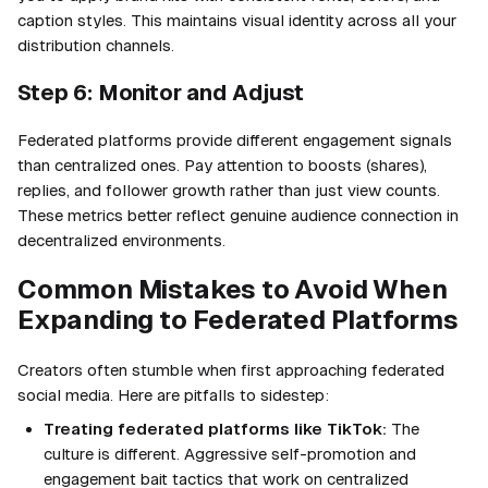
caption styles. This maintains visual identity across all your
distribution channels.
Step 6: Monitor and Adjust
Federated platforms provide different engagement signals
than centralized ones. Pay attention to boosts (shares),
replies, and follower growth rather than just view counts.
These metrics better reflect genuine audience connection in
decentralized environments.
Common Mistakes to Avoid When
Expanding to Federated Platforms
Creators often stumble when first approaching federated
social media. Here are pitfalls to sidestep:
Treating federated platforms like TikTok:
The
culture is different. Aggressive self-promotion and
engagement bait tactics that work on centralized