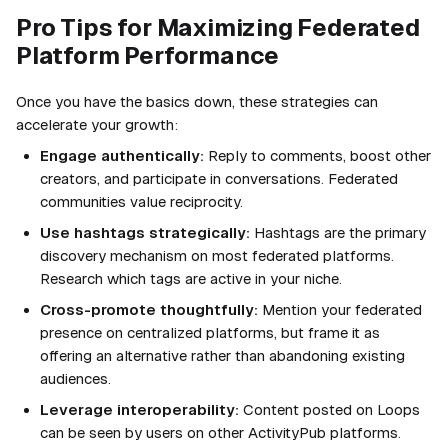
Pro Tips for Maximizing Federated
Platform Performance
Once you have the basics down, these strategies can
accelerate your growth:
Engage authentically:
Reply to comments, boost other
creators, and participate in conversations. Federated
communities value reciprocity.
Use hashtags strategically:
Hashtags are the primary
discovery mechanism on most federated platforms.
Research which tags are active in your niche.
Cross-promote thoughtfully:
Mention your federated
presence on centralized platforms, but frame it as
offering an alternative rather than abandoning existing
audiences.
Leverage interoperability:
Content posted on Loops
can be seen by users on other ActivityPub platforms.