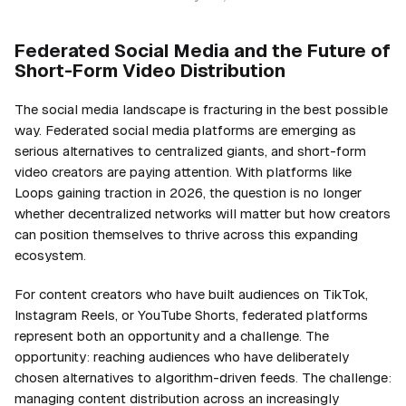
Federated Social Media and the Future of
Short-Form Video Distribution
The social media landscape is fracturing in the best possible
way. Federated social media platforms are emerging as
serious alternatives to centralized giants, and short-form
video creators are paying attention. With platforms like
Loops gaining traction in 2026, the question is no longer
whether decentralized networks will matter but how creators
can position themselves to thrive across this expanding
ecosystem.
For content creators who have built audiences on TikTok,
Instagram Reels, or YouTube Shorts, federated platforms
represent both an opportunity and a challenge. The
opportunity: reaching audiences who have deliberately
chosen alternatives to algorithm-driven feeds. The challenge:
managing content distribution across an increasingly