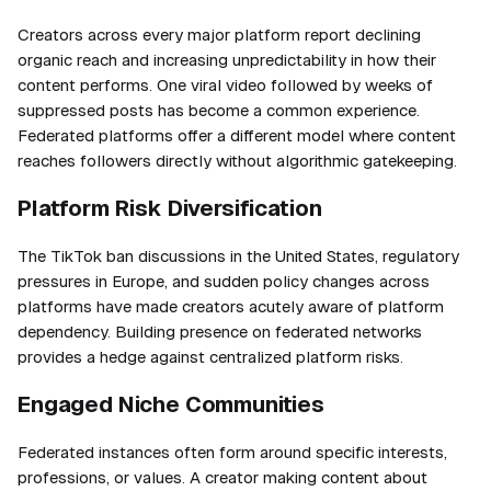
Creators across every major platform report declining
organic reach and increasing unpredictability in how their
content performs. One viral video followed by weeks of
suppressed posts has become a common experience.
Federated platforms offer a different model where content
reaches followers directly without algorithmic gatekeeping.
Platform Risk Diversification
The TikTok ban discussions in the United States, regulatory
pressures in Europe, and sudden policy changes across
platforms have made creators acutely aware of platform
dependency. Building presence on federated networks
provides a hedge against centralized platform risks.
Engaged Niche Communities
Federated instances often form around specific interests,
professions, or values. A creator making content about