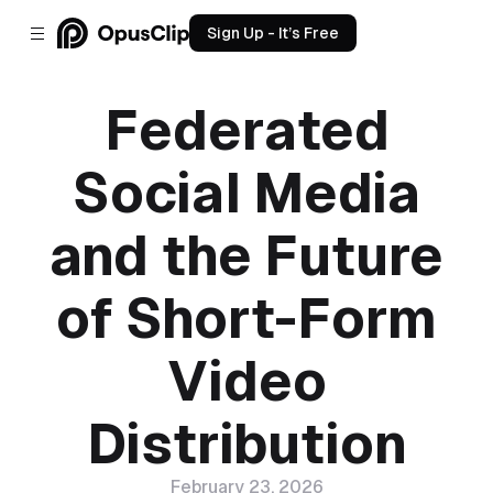
Sign Up - It’s Free
Federated
Social Media
and the Future
of Short-Form
Video
Distribution
February 23, 2026