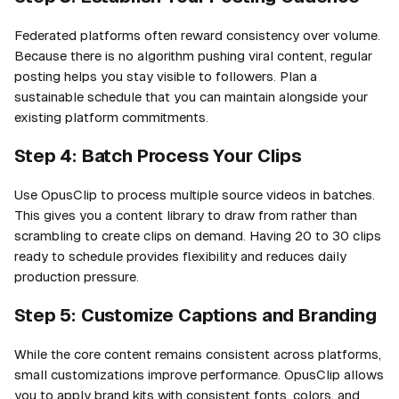
Federated platforms often reward consistency over volume.
Because there is no algorithm pushing viral content, regular
posting helps you stay visible to followers. Plan a
sustainable schedule that you can maintain alongside your
existing platform commitments.
Step 4: Batch Process Your Clips
Use OpusClip to process multiple source videos in batches.
This gives you a content library to draw from rather than
scrambling to create clips on demand. Having 20 to 30 clips
ready to schedule provides flexibility and reduces daily
production pressure.
Step 5: Customize Captions and Branding
While the core content remains consistent across platforms,
small customizations improve performance. OpusClip allows
you to apply brand kits with consistent fonts, colors, and