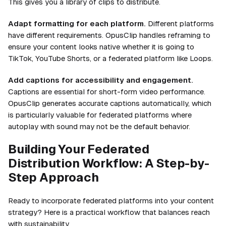
This gives you a library of clips to distribute.
Adapt formatting for each platform.
Different platforms
have different requirements. OpusClip handles reframing to
ensure your content looks native whether it is going to
TikTok, YouTube Shorts, or a federated platform like Loops.
Add captions for accessibility and engagement.
Captions are essential for short-form video performance.
OpusClip generates accurate captions automatically, which
is particularly valuable for federated platforms where
autoplay with sound may not be the default behavior.
Building Your Federated
Distribution Workflow: A Step-by-
Step Approach
Ready to incorporate federated platforms into your content
strategy? Here is a practical workflow that balances reach
with sustainability.