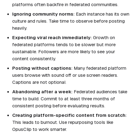
platforms often backfire in federated communities.
Ignoring community norms:
Each instance has its own
culture and rules. Take time to observe before posting
heavily.
Expecting viral reach immediately:
Growth on
federated platforms tends to be slower but more
sustainable. Followers are more likely to see your
content consistently.
Posting without captions:
Many federated platform
users browse with sound off or use screen readers.
Captions are not optional.
Abandoning after a week:
Federated audiences take
time to build. Commit to at least three months of
consistent posting before evaluating results.
Creating platform-specific content from scratch:
This leads to burnout. Use repurposing tools like
OpusClip to work smarter.