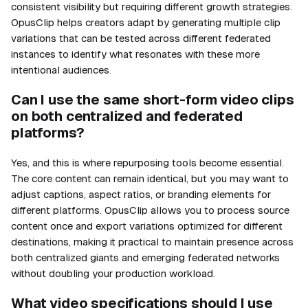
consistent visibility but requiring different growth strategies.
OpusClip helps creators adapt by generating multiple clip
variations that can be tested across different federated
instances to identify what resonates with these more
intentional audiences.
Can I use the same short-form video clips
on both centralized and federated
platforms?
Yes, and this is where repurposing tools become essential.
The core content can remain identical, but you may want to
adjust captions, aspect ratios, or branding elements for
different platforms. OpusClip allows you to process source
content once and export variations optimized for different
destinations, making it practical to maintain presence across
both centralized giants and emerging federated networks
without doubling your production workload.
What video specifications should I use