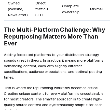
Owned
Direct
Complete
(Website,
traffic +
Minimal
ownership
Newsletter)
SEO
The Multi-Platform Challenge: Why
Repurposing Matters More Than
Ever
Adding federated platforms to your distribution strategy
sounds great in theory. In practice, it means more platforms
demanding content, each with slightly different
specifications, audience expectations, and optimal posting
times.
This is where the repurposing workflow becomes critical.
Creating unique content for every platform is unsustainable
for most creators. The smarter approach is to create high-
quality source content and systematically adapt it for each