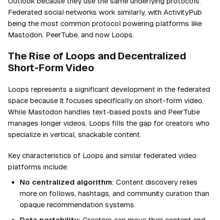
Outlook because they use the same underlying protocols.
Federated social networks work similarly, with ActivityPub
being the most common protocol powering platforms like
Mastodon, PeerTube, and now Loops.
The Rise of Loops and Decentralized
Short-Form Video
Loops represents a significant development in the federated
space because it focuses specifically on short-form video.
While Mastodon handles text-based posts and PeerTube
manages longer videos, Loops fills the gap for creators who
specialize in vertical, snackable content.
Key characteristics of Loops and similar federated video
platforms include:
No centralized algorithm:
Content discovery relies
more on follows, hashtags, and community curation than
opaque recommendation systems
Data portability:
Creators can move their content and