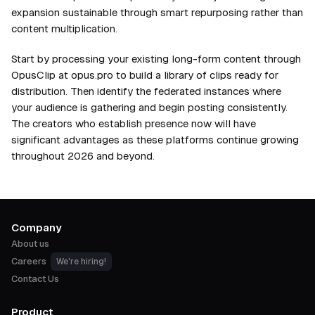
expansion sustainable through smart repurposing rather than
content multiplication.
Start by processing your existing long-form content through
OpusClip at opus.pro to build a library of clips ready for
distribution. Then identify the federated instances where
your audience is gathering and begin posting consistently.
The creators who establish presence now will have
significant advantages as these platforms continue growing
throughout 2026 and beyond.
Company
About us
Careers
We're hiring!
Contact Us
Product