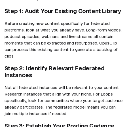
Step 1: Audit Your Existing Content Library
Before creating new content specifically for federated
platforms, look at what you already have. Long-form videos,
podcast episodes, webinars, and live streams all contain
moments that can be extracted and repurposed. OpusClip
can process this existing content to generate a backlog of
clips.
Step 2: Identify Relevant Federated
Instances
Not all federated instances will be relevant to your content.
Research instances that align with your niche. For Loops
specifically, look for communities where your target audience
already participates. The federated model means you can
join multiple instances if needed.
Step 3: Establish Your Posting Cadence