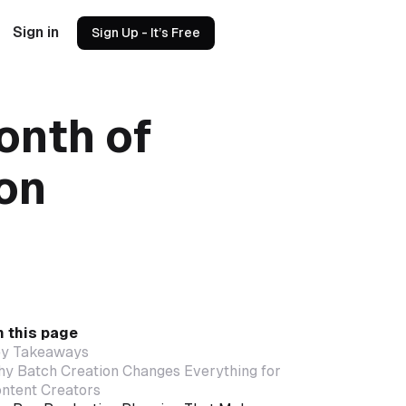
Sign in
Sign Up - It’s Free
onth of
oon
 this page
y Takeaways
y Batch Creation Changes Everything for
ntent Creators