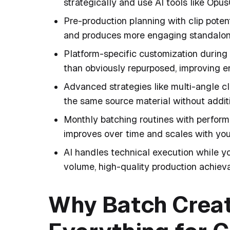
strategically and use AI tools like Opus
Pre-production planning with clip poten
and produces more engaging standalon
Platform-specific customization during 
than obviously repurposed, improving
Advanced strategies like multi-angle c
the same source material without additi
Monthly batching routines with perform
improves over time and scales with you
AI handles technical execution while yo
volume, high-quality production achieva
Why Batch Crea