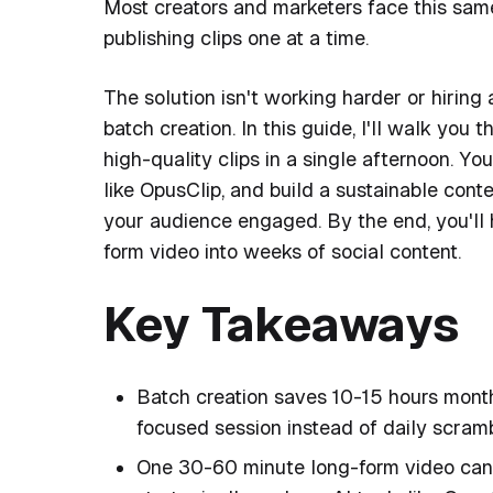
Most creators and marketers face this same
publishing clips one at a time.
The solution isn't working harder or hiring 
batch creation. In this guide, I'll walk yo
high-quality clips in a single afternoon. You
like OpusClip, and build a sustainable cont
your audience engaged. By the end, you'll 
form video into weeks of social content.
Key Takeaways
Batch creation saves 10-15 hours monthl
focused session instead of daily scramb
One 30-60 minute long-form video can 