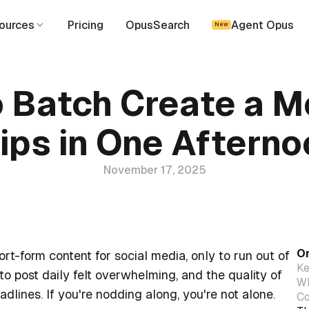
ources
Pricing
OpusSearch
Agent Opus
New
 Batch Create a M
ips in One Aftern
November 17, 2025
On
rt-form content for social media, only to run out of
Ke
o post daily felt overwhelming, and the quality of
Wh
dlines. If you're nodding along, you're not alone.
Co