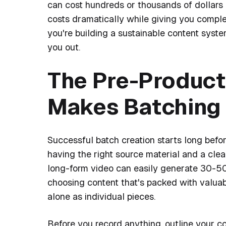
can cost hundreds or thousands of dollars 
costs dramatically while giving you complet
you're building a sustainable content syst
you out.
The Pre-Product
Makes Batching 
Successful batch creation starts long befo
having the right source material and a clea
long-form video can easily generate 30-50 
choosing content that's packed with valuabl
alone as individual pieces.
Before you record anything, outline your co