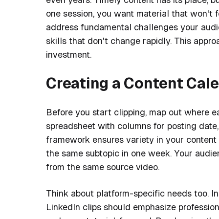
one session, you want material that won't f
address fundamental challenges your audi
skills that don't change rapidly. This appr
investment.
Creating a Content Cal
Before you start clipping, map out where ea
spreadsheet with columns for posting date, 
framework ensures variety in your content 
the same subtopic in one week. Your audien
from the same source video.
Think about platform-specific needs too. I
LinkedIn clips should emphasize profession