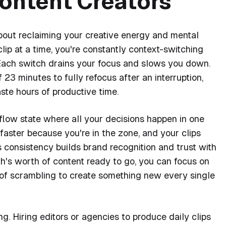
Content Creators
 about reclaiming your creative energy and mental
ip at a time, you're constantly context-switching
 Each switch drains your focus and slows you down.
23 minutes to fully refocus after an interruption,
te hours of productive time.
 flow state where all your decisions happen in one
faster because you're in the zone, and your clips
is consistency builds brand recognition and trust with
h's worth of content ready to go, you can focus on
of scrambling to create something new every single
g. Hiring editors or agencies to produce daily clips