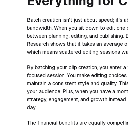
Everything for 
Batch creation isn't just about speed; it's
bandwidth. When you sit down to edit one cl
between planning, editing, and publishing.
Research shows that it takes an average of 
which means scattered editing sessions was
By batching your clip creation, you enter a
focused session. You make editing choices 
maintain a consistent style and quality. Th
your audience. Plus, when you have a mont
strategy, engagement, and growth instead 
day.
The financial benefits are equally compellin