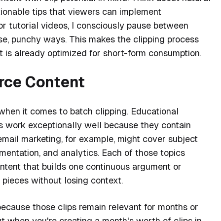
ionable tips that viewers can implement
r tutorial videos, I consciously pause between
ise, punchy ways. This makes the clipping process
 is already optimized for short-form consumption.
rce Content
when it comes to batch clipping. Educational
ats work exceptionally well because they contain
n email marketing, for example, might cover subject
egmentation, and analytics. Each of those topics
ontent that builds one continuous argument or
 pieces without losing context.
 because those clips remain relevant for months or
ut when you're creating a month's worth of clips in