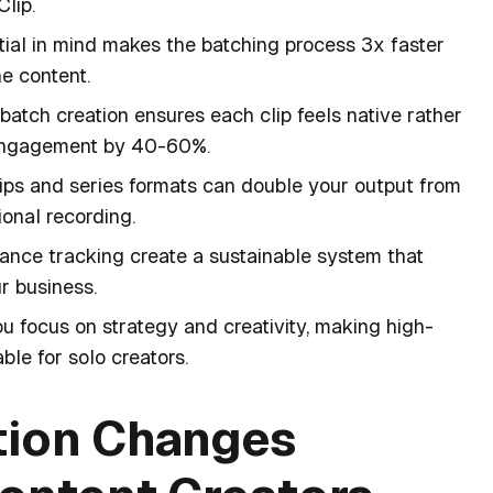
Clip.
tial in mind makes the batching process 3x faster
e content.
batch creation ensures each clip feels native rather
 engagement by 40-60%.
lips and series formats can double your output from
onal recording.
ance tracking create a sustainable system that
r business.
u focus on strategy and creativity, making high-
ble for solo creators.
tion Changes