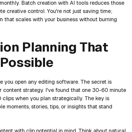
monthly. Batch creation with AI tools reduces those
e creative control. You're not just saving time;
em that scales with your business without burning
ion Planning That
Possible
re you open any editing software. The secret is
r content strategy. I've found that one 30-60 minute
clips when you plan strategically. The key is
e moments, stories, tips, or insights that stand
ntent with clip potential in mind. Think about natural