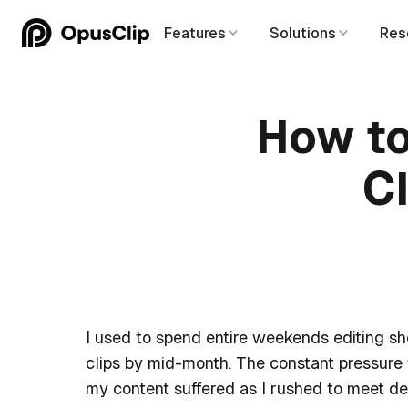
Features
Solutions
Res
How to
Cl
I used to spend entire weekends editing sho
clips by mid-month. The constant pressure t
my content suffered as I rushed to meet dea