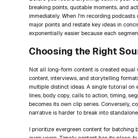
breaking points, quotable moments, and act
immediately. When I'm recording podcasts o
major points and restate key ideas in conc
exponentially easier because each segment
Choosing the Right Sou
Not all long-form content is created equal 
content, interviews, and storytelling form
multiple distinct ideas. A single tutorial o
lines, body copy, calls to action, timing, s
becomes its own clip series. Conversely, c
narrative is harder to break into standalone
I prioritize evergreen content for batching
even years. Timely content has its place, b