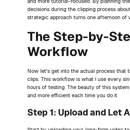
and more tutorial-focused. By planning the
decisions during the clipping process abou
strategic approach turns one afternoon of 
The Step-by-Ste
Workflow
Now let's get into the actual process that
clips. This workflow is what I use every si
hours of testing. The beauty of this system 
and more efficient each time you do it.
Step 1: Upload and Let A
Start by uploading your long-form video to