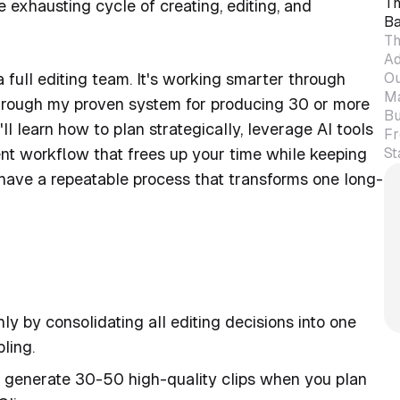
Th
 exhausting cycle of creating, editing, and
Ba
Th
Ad
Ou
a full editing team. It's working smarter through
Ma
u through my proven system for producing 30 or more
Bu
'll learn how to plan strategically, leverage AI tools
Fr
St
ent workflow that frees up your time while keeping
have a repeatable process that transforms one long-
y by consolidating all editing decisions into one
ling.
generate 30-50 high-quality clips when you plan