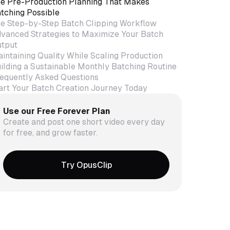
e Pre-Production Planning That Makes
tching Possible
e Step-by-Step Batch Clipping Workflow
vanced Strategies to Maximize Your Batch
tput
intaining Quality While Scaling Production
ilding a Sustainable Monthly Batching Routine
equently Asked Questions
art Your Batch Creation Journey Today
Use our Free Forever Plan
Create and post one short video every day
for free, and grow faster.
Try OpusClip