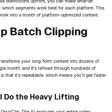
se distinctions upfront, you can make smarter
t which segments work best for each platform. This
work into a month of platform-optimized content.
p Batch Clipping
 transforms your long-form content into dozens of
ngle month, and it's refined through hundreds of
is that it's repeatable, which means you'll get faster
I Do the Heavy Lifting
 OpusClip. The AI analyzes your entire video,