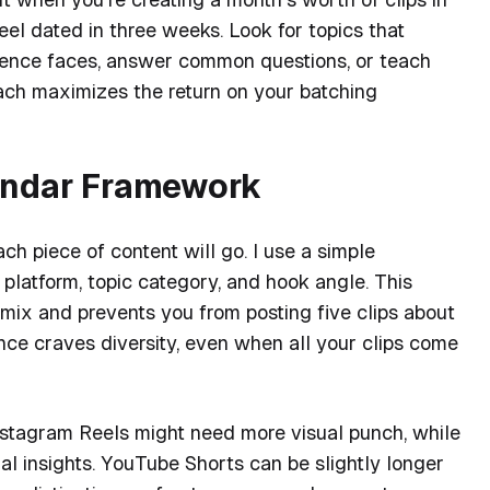
eel dated in three weeks. Look for topics that
ence faces, answer common questions, or teach
oach maximizes the return on your batching
endar Framework
ch piece of content will go. I use a simple
platform, topic category, and hook angle. This
mix and prevents you from posting five clips about
ce craves diversity, even when all your clips come
nstagram Reels might need more visual punch, while
al insights. YouTube Shorts can be slightly longer