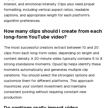
interest, and emotional intensity. Clips also need proper
formatting, including vertical aspect ratios, readable
captions, and appropriate length for each platform's
algorithm preferences.
How many clips should I create from each
long-form YouTube video?
The most successful creators extract between 10 and 20
clips from each long-form video, depending on length and
content density. A 20-minute video typically contains 5 to 8
strong standalone moments. OpusClip helps identify these
moments automatically and generates multiple clip
variations. You should select the strongest options and
customize them for different platforms. This approach
maximizes your content investment and maintains
consistent posting without requiring constant new
production.
Do captions really impact video