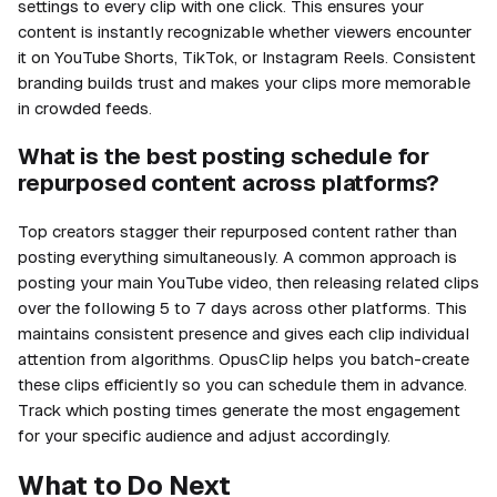
settings to every clip with one click. This ensures your
content is instantly recognizable whether viewers encounter
it on YouTube Shorts, TikTok, or Instagram Reels. Consistent
branding builds trust and makes your clips more memorable
in crowded feeds.
What is the best posting schedule for
repurposed content across platforms?
Top creators stagger their repurposed content rather than
posting everything simultaneously. A common approach is
posting your main YouTube video, then releasing related clips
over the following 5 to 7 days across other platforms. This
maintains consistent presence and gives each clip individual
attention from algorithms. OpusClip helps you batch-create
these clips efficiently so you can schedule them in advance.
Track which posting times generate the most engagement
for your specific audience and adjust accordingly.
What to Do Next