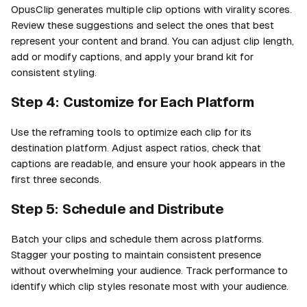
OpusClip generates multiple clip options with virality scores.
Review these suggestions and select the ones that best
represent your content and brand. You can adjust clip length,
add or modify captions, and apply your brand kit for
consistent styling.
Step 4: Customize for Each Platform
Use the reframing tools to optimize each clip for its
destination platform. Adjust aspect ratios, check that
captions are readable, and ensure your hook appears in the
first three seconds.
Step 5: Schedule and Distribute
Batch your clips and schedule them across platforms.
Stagger your posting to maintain consistent presence
without overwhelming your audience. Track performance to
identify which clip styles resonate most with your audience.