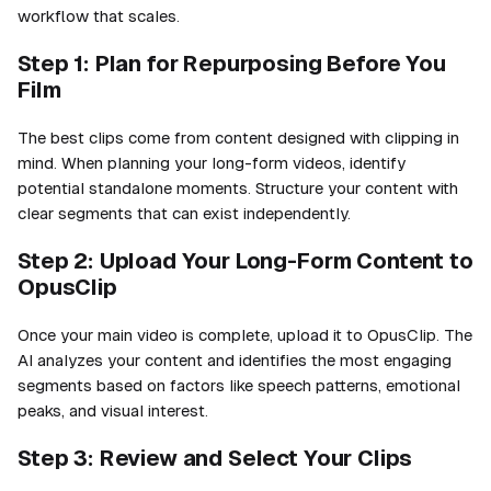
workflow that scales.
Step 1: Plan for Repurposing Before You
Film
The best clips come from content designed with clipping in
mind. When planning your long-form videos, identify
potential standalone moments. Structure your content with
clear segments that can exist independently.
Step 2: Upload Your Long-Form Content to
OpusClip
Once your main video is complete, upload it to OpusClip. The
AI analyzes your content and identifies the most engaging
segments based on factors like speech patterns, emotional
peaks, and visual interest.
Step 3: Review and Select Your Clips