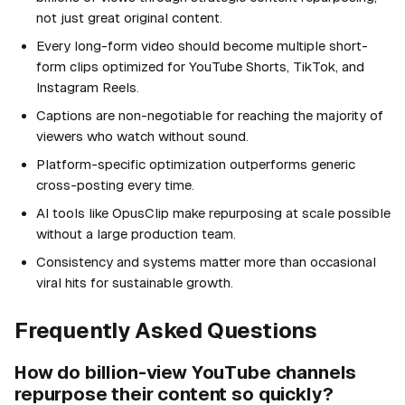
not just great original content.
Every long-form video should become multiple short-
form clips optimized for YouTube Shorts, TikTok, and
Instagram Reels.
Captions are non-negotiable for reaching the majority of
viewers who watch without sound.
Platform-specific optimization outperforms generic
cross-posting every time.
AI tools like OpusClip make repurposing at scale possible
without a large production team.
Consistency and systems matter more than occasional
viral hits for sustainable growth.
Frequently Asked Questions
How do billion-view YouTube channels
repurpose their content so quickly?