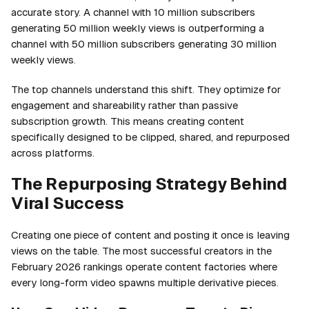
accurate story. A channel with 10 million subscribers
generating 50 million weekly views is outperforming a
channel with 50 million subscribers generating 30 million
weekly views.
The top channels understand this shift. They optimize for
engagement and shareability rather than passive
subscription growth. This means creating content
specifically designed to be clipped, shared, and repurposed
across platforms.
The Repurposing Strategy Behind
Viral Success
Creating one piece of content and posting it once is leaving
views on the table. The most successful creators in the
February 2026 rankings operate content factories where
every long-form video spawns multiple derivative pieces.