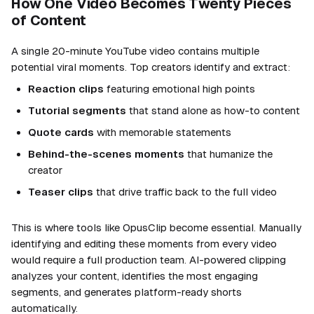
How One Video Becomes Twenty Pieces
of Content
A single 20-minute YouTube video contains multiple
potential viral moments. Top creators identify and extract:
Reaction clips
featuring emotional high points
Tutorial segments
that stand alone as how-to content
Quote cards
with memorable statements
Behind-the-scenes moments
that humanize the
creator
Teaser clips
that drive traffic back to the full video
This is where tools like OpusClip become essential. Manually
identifying and editing these moments from every video
would require a full production team. AI-powered clipping
analyzes your content, identifies the most engaging
segments, and generates platform-ready shorts
automatically.