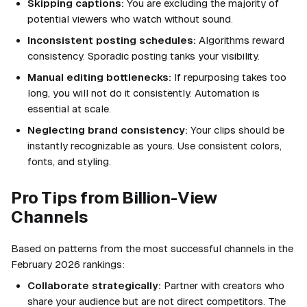
Skipping captions:
You are excluding the majority of
potential viewers who watch without sound.
Inconsistent posting schedules:
Algorithms reward
consistency. Sporadic posting tanks your visibility.
Manual editing bottlenecks:
If repurposing takes too
long, you will not do it consistently. Automation is
essential at scale.
Neglecting brand consistency:
Your clips should be
instantly recognizable as yours. Use consistent colors,
fonts, and styling.
Pro Tips from Billion-View
Channels
Based on patterns from the most successful channels in the
February 2026 rankings:
Collaborate strategically:
Partner with creators who
share your audience but are not direct competitors. The