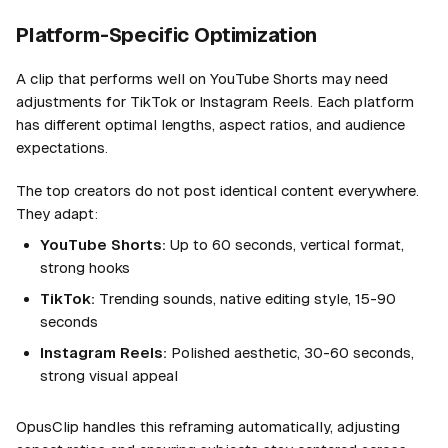
Platform-Specific Optimization
A clip that performs well on YouTube Shorts may need
adjustments for TikTok or Instagram Reels. Each platform
has different optimal lengths, aspect ratios, and audience
expectations.
The top creators do not post identical content everywhere.
They adapt:
YouTube Shorts:
Up to 60 seconds, vertical format,
strong hooks
TikTok:
Trending sounds, native editing style, 15-90
seconds
Instagram Reels:
Polished aesthetic, 30-60 seconds,
strong visual appeal
OpusClip handles this reframing automatically, adjusting