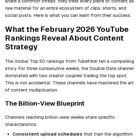
share a common thread: they treat every piece of content as
raw material for an entire ecosystem of clips, shorts, and
social posts. Here is what you can learn from their success.
What the February 2026 YouTube
Rankings Reveal About Content
Strategy
The Global Top 50 rankings from Tubefilter tell a compelling
story. For three consecutive weeks, the Double Date channel
dominated with two creator couples trading the top spot.
This is not accidental. These channels have mastered the art
of content multiplication.
The Billion-View Blueprint
Channels reaching billion-view weeks share specific
characteristics:
Consistent upload schedules
that train the algorithm