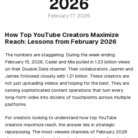
2026
February 17, 2026
How Top YouTube Creators Maximize
Reach: Lessons from February 2026
The numbers are staggering. During the week ending
February 15, 2026, Cadel and Mia pulled in 1.23 billion views
on their Double Date channel. Their collaborators Jasmin and
James followed closely with 1.21 billion. These creators are
not just uploading videos and hoping for the best. They are
running sophisticated content operations that turn every
long-form video into dozens of touchpoints across multiple
platforms.
For creators looking to understand how top YouTube
creators maximize reach, the answer lies in strategic
repurposing. The most-viewed channels of February 2026