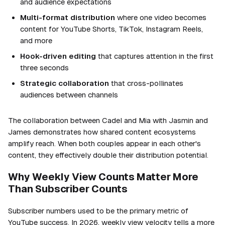
and audience expectations
Multi-format distribution
where one video becomes
content for YouTube Shorts, TikTok, Instagram Reels,
and more
Hook-driven editing
that captures attention in the first
three seconds
Strategic collaboration
that cross-pollinates
audiences between channels
The collaboration between Cadel and Mia with Jasmin and
James demonstrates how shared content ecosystems
amplify reach. When both couples appear in each other's
content, they effectively double their distribution potential.
Why Weekly View Counts Matter More
Than Subscriber Counts
Subscriber numbers used to be the primary metric of
YouTube success. In 2026, weekly view velocity tells a more