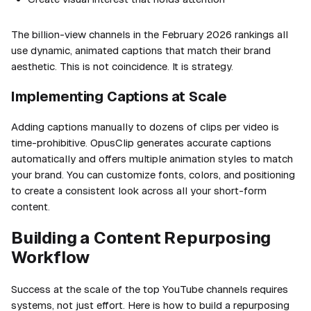
The billion-view channels in the February 2026 rankings all
use dynamic, animated captions that match their brand
aesthetic. This is not coincidence. It is strategy.
Implementing Captions at Scale
Adding captions manually to dozens of clips per video is
time-prohibitive. OpusClip generates accurate captions
automatically and offers multiple animation styles to match
your brand. You can customize fonts, colors, and positioning
to create a consistent look across all your short-form
content.
Building a Content Repurposing
Workflow
Success at the scale of the top YouTube channels requires
systems, not just effort. Here is how to build a repurposing