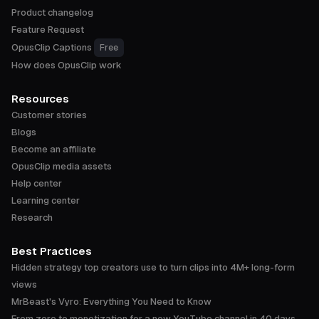
Product changelog
Feature Request
OpusClip Captions
Free
How does OpusClip work
Resources
Customer stories
Blogs
Become an affiliate
OpusClip media assets
Help center
Learning center
Research
Best Practices
Hidden strategy top creators use to turn clips into 4M+ long-form
views
MrBeast's Vyro: Everything You Need to Know
From zero to monetization for a new YouTube channel in 40 days