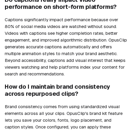
performance on short-form platforms?
Captions significantly impact performance because over
80% of social media videos are watched without sound.
Videos with captions see higher completion rates, better
engagement, and improved algorithmic distribution. OpusClip
generates accurate captions automatically and offers
multiple animation styles to match your brand aesthetic.
Beyond accessibility, captions add visual interest that keeps
viewers watching and help platforms index your content for
search and recommendations.
How do I maintain brand consistency
across repurposed clips?
Brand consistency comes from using standardized visual
elements across all your clips. OpusClip's brand kit feature
lets you save your colors, fonts, logo placement, and
caption styles. Once configured, you can apply these