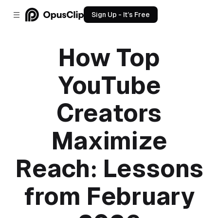
Sign Up - It’s Free
How Top
YouTube
Creators
Maximize
Reach: Lessons
from February