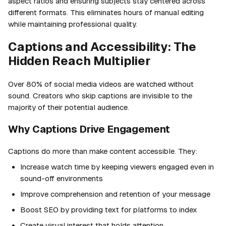
aspect ratios and ensuring subjects stay centered across
different formats. This eliminates hours of manual editing
while maintaining professional quality.
Captions and Accessibility: The
Hidden Reach Multiplier
Over 80% of social media videos are watched without
sound. Creators who skip captions are invisible to the
majority of their potential audience.
Why Captions Drive Engagement
Captions do more than make content accessible. They:
Increase watch time by keeping viewers engaged even in
sound-off environments
Improve comprehension and retention of your message
Boost SEO by providing text for platforms to index
Create visual interest that holds attention