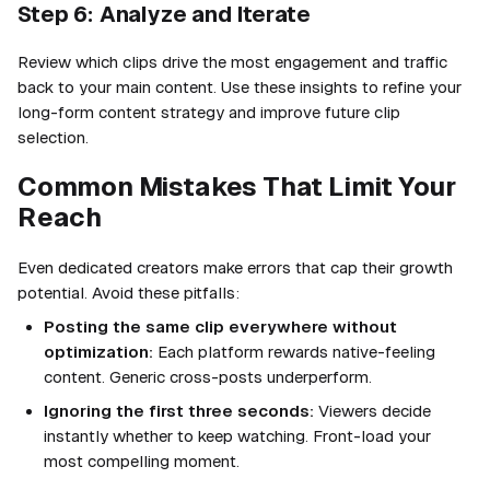
Step 6: Analyze and Iterate
Review which clips drive the most engagement and traffic
back to your main content. Use these insights to refine your
long-form content strategy and improve future clip
selection.
Common Mistakes That Limit Your
Reach
Even dedicated creators make errors that cap their growth
potential. Avoid these pitfalls:
Posting the same clip everywhere without
optimization:
Each platform rewards native-feeling
content. Generic cross-posts underperform.
Ignoring the first three seconds:
Viewers decide
instantly whether to keep watching. Front-load your
most compelling moment.