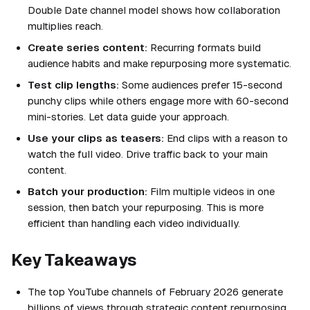
Double Date channel model shows how collaboration
multiplies reach.
Create series content:
Recurring formats build
audience habits and make repurposing more systematic.
Test clip lengths:
Some audiences prefer 15-second
punchy clips while others engage more with 60-second
mini-stories. Let data guide your approach.
Use your clips as teasers:
End clips with a reason to
watch the full video. Drive traffic back to your main
content.
Batch your production:
Film multiple videos in one
session, then batch your repurposing. This is more
efficient than handling each video individually.
Key Takeaways
The top YouTube channels of February 2026 generate
billions of views through strategic content repurposing,