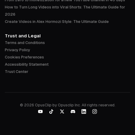
How to Turn Long Videos into Viral Shorts: The Ultimate Guide for
2026
Create Videos in Alex Hormozi Style: The Ultimate Guide
Trust and Legal
Terms and Conditions
Privacy Policy
Cookies Preferences
Accessibility Statement
Trust Center
©
2026
OpusClip by Opusclip Inc. All rights reserved.