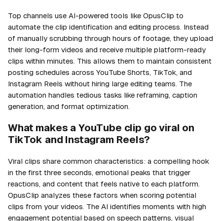
Top channels use AI-powered tools like OpusClip to
automate the clip identification and editing process. Instead
of manually scrubbing through hours of footage, they upload
their long-form videos and receive multiple platform-ready
clips within minutes. This allows them to maintain consistent
posting schedules across YouTube Shorts, TikTok, and
Instagram Reels without hiring large editing teams. The
automation handles tedious tasks like reframing, caption
generation, and format optimization.
What makes a YouTube clip go viral on
TikTok and Instagram Reels?
Viral clips share common characteristics: a compelling hook
in the first three seconds, emotional peaks that trigger
reactions, and content that feels native to each platform.
OpusClip analyzes these factors when scoring potential
clips from your videos. The AI identifies moments with high
engagement potential based on speech patterns, visual