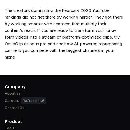
The creators dominating the February 2026 YouTube
rankings did not get there by working harder. They got there
by working smarter with systems that multiply their
content's reach. If you are ready to transform your long-
form videos into a stream of platform-optimized clips, try
OpusClip at opus.pro and see how AI-powered repurposing
can help you compete with the biggest channels in your
niche.
Company
About us
Careers
We're hiring!
Contact Us
Product
Tools