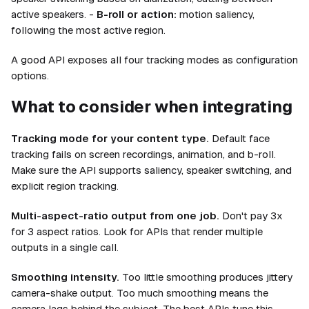
active speakers. -
B-roll or action:
motion saliency,
following the most active region.
A good API exposes all four tracking modes as configuration
options.
What to consider when integrating
Tracking mode for your content type.
Default face
tracking fails on screen recordings, animation, and b-roll.
Make sure the API supports saliency, speaker switching, and
explicit region tracking.
Multi-aspect-ratio output from one job.
Don't pay 3x
for 3 aspect ratios. Look for APIs that render multiple
outputs in a single call.
Smoothing intensity.
Too little smoothing produces jittery
camera-shake output. Too much smoothing means the
camera lags behind the subject. The best APIs tune this