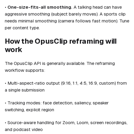
•
One-size-fits-all smoothing.
A talking head can have
aggressive smoothing (subject barely moves). A sports clip
needs minimal smoothing (camera follows fast motion). Tune
per content type.
How the OpusClip reframing will
work
The OpusClip API is generally available. The reframing
workflow supports:
• Multi-aspect-ratio output (9:16, 1:1, 4:5, 16:9, custom) from
a single submission
• Tracking modes: face detection, saliency, speaker
switching, explicit region
• Source-aware handling for Zoom, Loom, screen recordings,
and podcast video