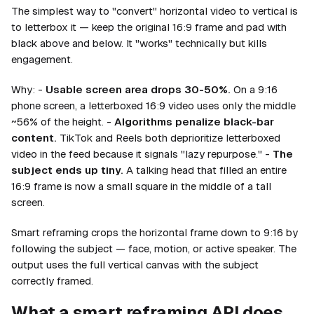
The simplest way to "convert" horizontal video to vertical is
to letterbox it — keep the original 16:9 frame and pad with
black above and below. It "works" technically but kills
engagement.
Why: -
Usable screen area drops 30-50%.
On a 9:16
phone screen, a letterboxed 16:9 video uses only the middle
~56% of the height. -
Algorithms penalize black-bar
content.
TikTok and Reels both deprioritize letterboxed
video in the feed because it signals "lazy repurpose." -
The
subject ends up tiny.
A talking head that filled an entire
16:9 frame is now a small square in the middle of a tall
screen.
Smart reframing crops the horizontal frame down to 9:16 by
following the subject — face, motion, or active speaker. The
output uses the full vertical canvas with the subject
correctly framed.
What a smart reframing API does