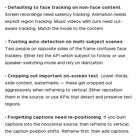
•
Defaulting to face tracking on non-face content.
Screen recordings need saliency tracking. Animation needs
explicit region tracking. Music videos with cuts need cut-
aware tracking. Match the mode to the content.
•
Trusting auto-detection on multi-subject scenes.
Two people on opposite sides of the frame confuses face
trackers. Either tell the API which subject to follow, or use
speaker-switching mode and rely on diarization.
•
Cropping out important on-screen text.
Lower-thirds,
slide content, watermarks — these get cropped out
aggressively when reframing to vertical. Either reposition
them in the source, or use APIs that detect and preserve text
regions.
•
Forgetting captions need re-positioning.
If you burn
captions into the horizontal source, then reframe to vertical,
the caption position shifts. Reframe first, then add captions.