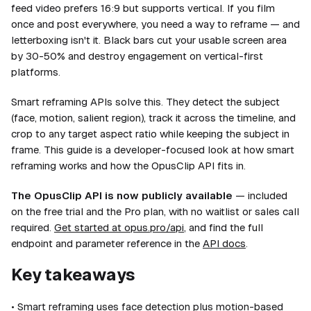
feed video prefers 16:9 but supports vertical. If you film
once and post everywhere, you need a way to reframe — and
letterboxing isn't it. Black bars cut your usable screen area
by 30-50% and destroy engagement on vertical-first
platforms.
Smart reframing APIs solve this. They detect the subject
(face, motion, salient region), track it across the timeline, and
crop to any target aspect ratio while keeping the subject in
frame. This guide is a developer-focused look at how smart
reframing works and how the OpusClip API fits in.
The OpusClip API is now publicly available
— included
on the free trial and the Pro plan, with no waitlist or sales call
required.
Get started at opus.pro/api
, and find the full
endpoint and parameter reference in the
API docs
.
Key takeaways
• Smart reframing uses face detection plus motion-based