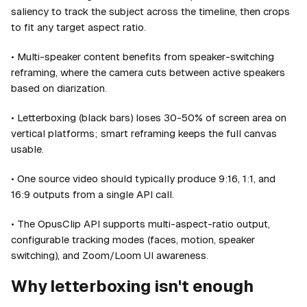
saliency to track the subject across the timeline, then crops
to fit any target aspect ratio.
• Multi-speaker content benefits from speaker-switching
reframing, where the camera cuts between active speakers
based on diarization.
• Letterboxing (black bars) loses 30-50% of screen area on
vertical platforms; smart reframing keeps the full canvas
usable.
• One source video should typically produce 9:16, 1:1, and
16:9 outputs from a single API call.
• The OpusClip API supports multi-aspect-ratio output,
configurable tracking modes (faces, motion, speaker
switching), and Zoom/Loom UI awareness.
Why letterboxing isn't enough