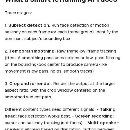
Three stages:
1.
Subject detection.
Run face detection or motion
saliency on each frame (or each frame group). Identify the
dominant subject's bounding box.
2.
Temporal smoothing.
Raw frame-by-frame tracking
jitters. A smoothing pass uses splines or low-pass filtering
on the bounding-box center to produce camera-like
movement (slow pans, holds, smooth tracks).
3.
Crop and re-render.
Render the output at the target
aspect ratio, with the crop window centered on the
smoothed subject path.
Different content types need different signals: -
Talking
head:
face detection works best. -
Screen recording:
cursor and saliency tracking (not faces). -
Multi-speaker:
speaker switching based on diarization, cutting between