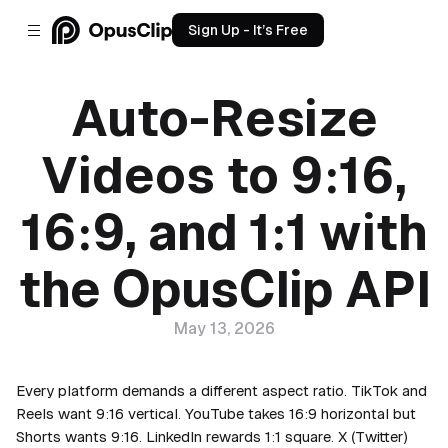
Sign Up - It’s Free
Auto-Resize
Videos to 9:16,
16:9, and 1:1 with
the OpusClip API
May 13, 2026
Every platform demands a different aspect ratio. TikTok and
Reels want 9:16 vertical. YouTube takes 16:9 horizontal but
Shorts wants 9:16. LinkedIn rewards 1:1 square. X (Twitter)