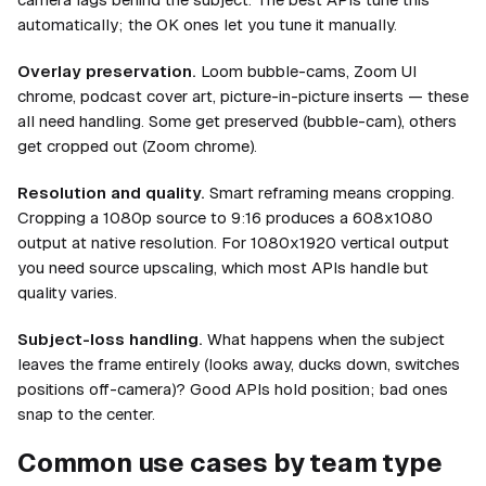
automatically; the OK ones let you tune it manually.
Overlay preservation.
Loom bubble-cams, Zoom UI
chrome, podcast cover art, picture-in-picture inserts — these
all need handling. Some get preserved (bubble-cam), others
get cropped out (Zoom chrome).
Resolution and quality.
Smart reframing means cropping.
Cropping a 1080p source to 9:16 produces a 608x1080
output at native resolution. For 1080x1920 vertical output
you need source upscaling, which most APIs handle but
quality varies.
Subject-loss handling.
What happens when the subject
leaves the frame entirely (looks away, ducks down, switches
positions off-camera)? Good APIs hold position; bad ones
snap to the center.
Common use cases by team type