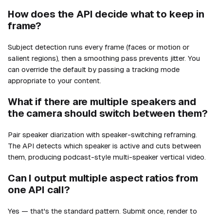
How does the API decide what to keep in
frame?
Subject detection runs every frame (faces or motion or
salient regions), then a smoothing pass prevents jitter. You
can override the default by passing a tracking mode
appropriate to your content.
What if there are multiple speakers and
the camera should switch between them?
Pair speaker diarization with speaker-switching reframing.
The API detects which speaker is active and cuts between
them, producing podcast-style multi-speaker vertical video.
Can I output multiple aspect ratios from
one API call?
Yes — that's the standard pattern. Submit once, render to