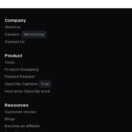
Company
About us
Careers
We're hiring!
Contact Us
Product
Tools
Product changelog
Feature Request
OpusClip Captions
Free
How does OpusClip work
Resources
Customer stories
Blogs
Become an affiliate