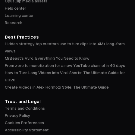
OpusClip media assets
Help center
Learning center
Research
Best Practices
Hidden strategy top creators use to turn clips into 4M+ long-form
views
MrBeast's Vyro: Everything You Need to Know
From zero to monetization for a new YouTube channel in 40 days
How to Turn Long Videos into Viral Shorts: The Ultimate Guide for
2026
Create Videos in Alex Hormozi Style: The Ultimate Guide
Trust and Legal
Terms and Conditions
Privacy Policy
Cookies Preferences
Accessibility Statement