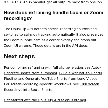
9:16 + 1:1 + 4:5 in parallel, get all outputs back from one job.
How does reframing handle Loom or Zoom
recordings?
The OpusClip API detects screen-recording sources and
switches to saliency tracking automatically. It also preserves
the Loom bubble-cam as a corner overlay and crops out
Zoom UI chrome. Those details are in the
API docs
.
Next steps
For combining reframing with full clip generation, see
Auto-
Generate Shorts from a Podcast
,
Build a Webinar-to-Shorts
Pipeline
, and
Generate YouTube Shorts from Long Videos
.
For screen-recording-specific workflows, see
Turn Screen
Recordings into Social Shorts
.
Get started with the OpusClip API at opus.pro/api
.