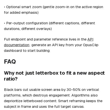
• Optional smart zoom (gentle zoom-in on the active region
for added emphasis)
• Per-output configuration (different captions, different
durations, different overlays)
Full endpoint and parameter reference lives in the
API
documentation
; generate an API key from your OpusClip
dashboard to start building.
FAQ
Why not just letterbox to fit a new aspect
ratio?
Black bars cut usable screen area by 30-50% on vertical
platforms, which destroys engagement. Algorithms also
deprioritize letterboxed content. Smart reframing keeps the
subject in frame and uses the full target canvas.