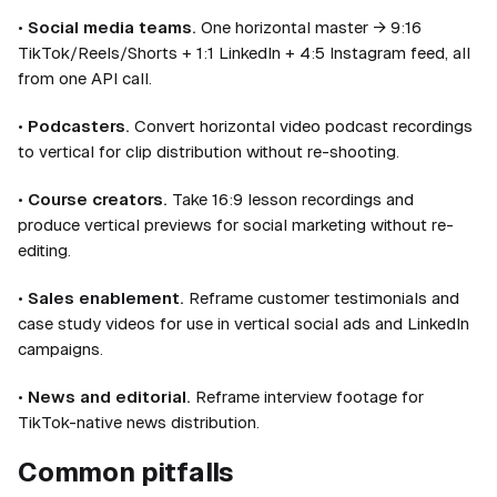
•
Social media teams.
One horizontal master → 9:16
TikTok/Reels/Shorts + 1:1 LinkedIn + 4:5 Instagram feed, all
from one API call.
•
Podcasters.
Convert horizontal video podcast recordings
to vertical for clip distribution without re-shooting.
•
Course creators.
Take 16:9 lesson recordings and
produce vertical previews for social marketing without re-
editing.
•
Sales enablement.
Reframe customer testimonials and
case study videos for use in vertical social ads and LinkedIn
campaigns.
•
News and editorial.
Reframe interview footage for
TikTok-native news distribution.
Common pitfalls